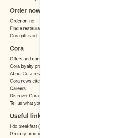
Order now
Order online
Find a restaurant
Cora gift card
Cora
Offers and contests
Cora loyalty program
About Cora restaurants
Cora newsletter
Careers
Discover Cora franchises
Tell us what you think
Useful links
I do breakfast (blog)
Grocery products