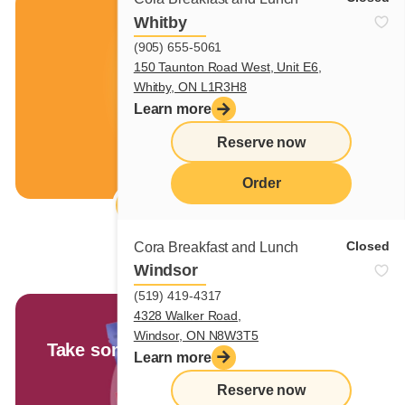
Free iced coffee
Whitby
(905) 655-5061
150 Taunton Road West, Unit E6,
Whitby, ON L1R3H8
Learn more
Reserve now
Order
Réclamer ton coupon
menu
Closed
Cora Breakfast and Lunch
Windsor
(519) 419-4317
4328 Walker Road,
Cora Market
Windsor, ON N8W3T5
Take some sunshine home with you!
Learn more
Reserve now