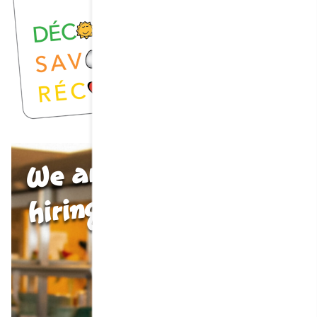
We are
hiring