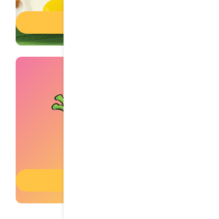
Breakfast menu
Kids' menu