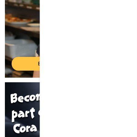
Employment opportunities
Become
part of the
Cora