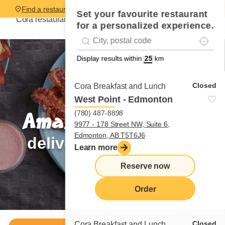
Find a restaurant
Set your favourite restaurant
Cora restaurants are hiring,
be part of the team!
for a personalized experience.
Localise
Geolocation
#!trpst#trp-gettext data-trpgettextoriginal=
Display results within
km
Closed
Cora Breakfast and Lunch
West Point - Edmonton
(780) 487-8898
Amazing breakfasts
9977 - 178 Street NW, Suite 6,
Edmonton, AB T5T6J6
delivered to your door
Learn more
Reserve now
Order now
Order
Closed
Cora Breakfast and Lunch