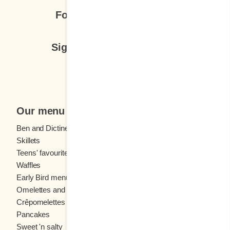
Follow us
Sign up for our newsletter
Subscribe
Our menu
Ben and Dictine
Beverages
Skillets
Crêpes
Teens' favourites
Fresh fruit
Waffles
Kids' menu
Early Bird menu
Eggs
Omelettes and
French toast
Crêpomelettes
Pancakes
Sandwiches
Sweet 'n salty