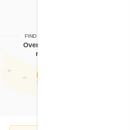
FIND YOUR CORA RESTAURANT
Over
125 Cora restaurants
ready to serve you
BC
Find a restaurant
NL
AB
SK
MB
QC
ON
NB
NS