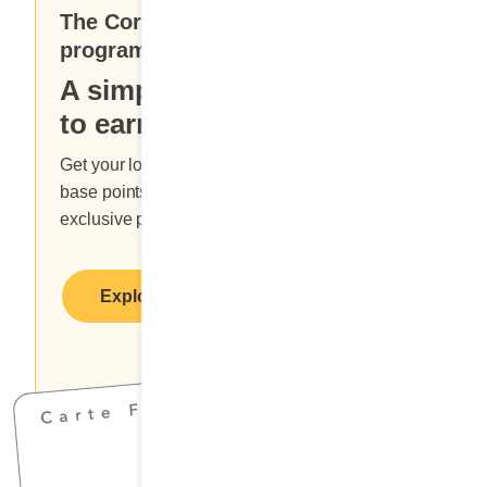
The Cora Enthusiasts loyalty
program
A simple and delicious way
to earn points and rewards.
Get your loyalty card at a Cora restaurant, earn
base points with each meal you order and enjoy
exclusive promotional offers.
Explore benefits