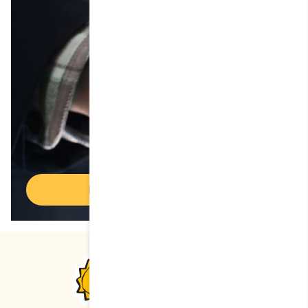
Discover Cora franchises