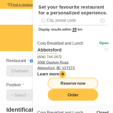
Find a restaurant
Set your favourite restaurant
for a personalized experience.
Localise
Geolocation
#!trpst#trp-gettext data-trpgettextoriginal=
Display results within
km
Chatham
Cook
Open
Cora Breakfast and Lunch
Abbotsford
(604) 744-2672
Restaurant
3068 Gladwin Road,
Abbotsford, BC V2T5T5
Learn more
Reserve now
Position
Order
Identification
Closed
Cora Breakfast and Lunch