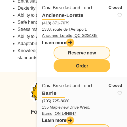
Enthusiastic
Closed
Cora Breakfast and Lunch
Dexterity
Ancienne-Lorette
Ability to take on heavy workload
Safe handling of knives
(418) 871-7079
Stress management skills
1333, route de l'Aéroport,
Ancienne-Lorette, QC G2G1G5
Ability to work in a fast-paced environment
Learn more
Adaptability to change
Knowledge of occupational health and safety
Reserve now
standards
Order
Closed
Cora Breakfast and Lunch
Barrie
(705) 725-8686
135 Mapleview Drive West,
Follow us
Barrie, ON L4N9H7
Learn more