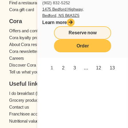
Find a restaurant
(902) 832-5252
1475 Bedford Highway,
Cora gift card
Bedford, NS B4A3Z5
Cora
Learn more
Offers and contests
Reserve now
Cora loyalty program
About Cora restaurants
Order
Cora newsletter
Careers
Discover Cora franchises
1
2
3
…
12
13
Tell us what you think
Useful links
I do breakfast (blog)
Grocery products
Contact us
Franchisee access
Nutritional values