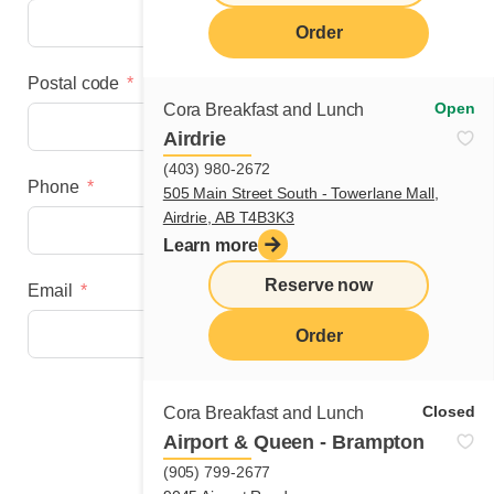
Order
Postal code
Open
Cora Breakfast and Lunch
Airdrie
(403) 980-2672
Phone
505 Main Street South - Towerlane Mall,
Airdrie, AB T4B3K3
Learn more
Reserve now
Email
Order
Next step
Closed
Cora Breakfast and Lunch
Airport & Queen - Brampton
(905) 799-2677