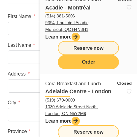
Acadie - Montréal
(514) 381-5606
First Name
9394, boul. de l'Acadie,
Montréal, QC H4N3H1
Learn more
Last Name
Reserve now
Order
Address
menu
Closed
Cora Breakfast and Lunch
Adelaide Centre - London
(519) 679-0009
City
1030 Adelaide Street North,
London, ON N5Y2M9
Learn more
Province
Reserve now