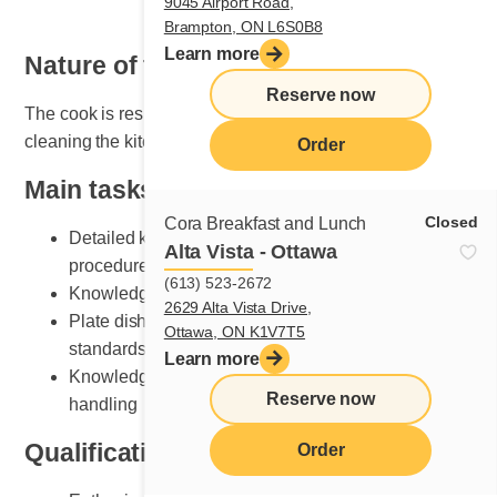
9045 Airport Road,
Brampton, ON L6S0B8
Learn more
Nature of the job
Reserve now
The cook is responsible for organizing, maintaining and
cleaning the kitchen area.
Order
Main tasks
Closed
Cora Breakfast and Lunch
Detailed knowledge of breakfast and lunch cooking
Alta Vista - Ottawa
procedures
(613) 523-2672
Knowledge of various recipe preparation methods
2629 Alta Vista Drive,
Plate dishes according to Cora presentation
Ottawa, ON K1V7T5
standards
Learn more
Knowledge of kitchen equipment and its safe
Reserve now
handling
Qualifications and skills sought
Order