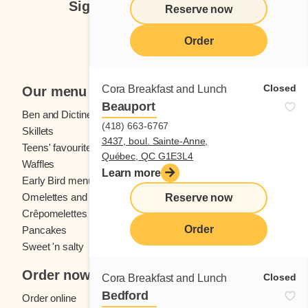
Sign up for our newsletter
Reserve now
Subscribe
Order
Closed
Cora Breakfast and Lunch
Our menu
Beauport
Ben and Dictine
Beverages
(418) 663-6767
Skillets
Crêpes
3437, boul. Sainte-Anne,
Teens' favourites
Fresh fruit
Québec, QC G1E3L4
Waffles
Kids' menu
Learn more
Early Bird menu
Eggs
Omelettes and
French toast
Reserve now
Crêpomelettes
Order
Pancakes
Sandwiches
Sweet 'n salty
Order now
Closed
Cora Breakfast and Lunch
Bedford
Order online