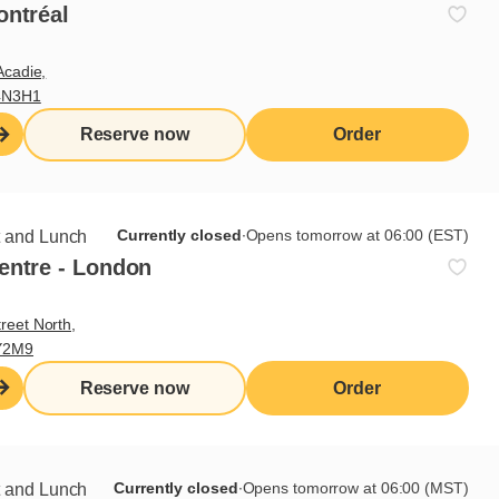
ontréal
s
Acadie,
4N3H1
wledge of breakfast and lunch cooking procedures
Reserve now
Order
 various recipe preparation methods
according to Cora presentation standards
 kitchen equipment and its safe handling
Currently closed
∙
Opens tomorrow at 06:00 (EST)
t and Lunch
tions and skills sought
entre - London
reet North,
Y2M9
ke on heavy workload
 of knives
Reserve now
Order
ement skills
rk in a fast-paced environment
to change
Currently closed
∙
Opens tomorrow at 06:00 (MST)
t and Lunch
 occupational health and safety standards