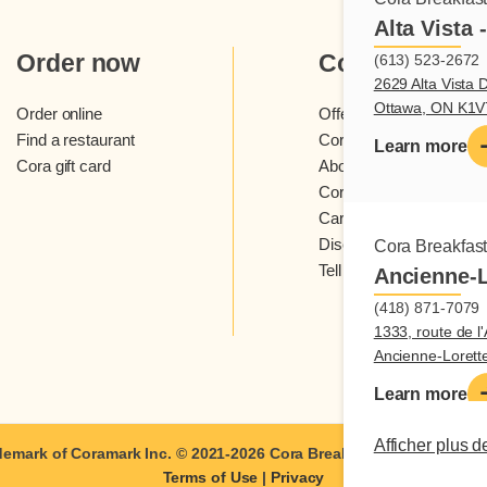
Alta Vista 
Order now
Cora
(613) 523-2672
2629 Alta Vista D
Ottawa, ON K1
Order online
Offers and contests
Find a restaurant
Cora loyalty program
Learn more
Cora gift card
About Cora restaurants
Cora newsletter
Careers
Discover Cora franchis
Cora Breakfas
Tell us what you think
Ancienne-L
(418) 871-7079
1333, route de l'
Ancienne-Loret
Learn more
Afficher plus d
demark of Coramark Inc. © 2021-2026
Cora Breakfast and Lunch
| A
Terms of Use
|
Privacy