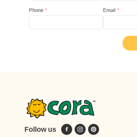
Phone
Email
Follow us