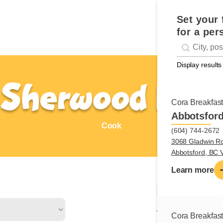
Set your 
for a per
Geolocati
#!trpst#trp-g
Display results
Sherwood Park
Cora Breakfas
Abbotsfor
Cook
(604) 744-2672
3068 Gladwin R
Abbotsford, BC
Learn more
Nature of
The cook is respons
Cora Breakfas