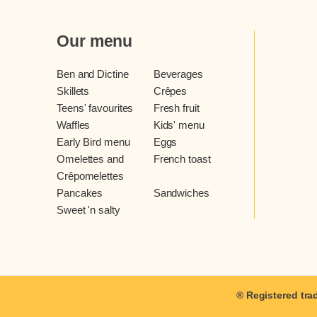
Our menu
Ben and Dictine
Beverages
Skillets
Crêpes
Teens' favourites
Fresh fruit
Waffles
Kids' menu
Early Bird menu
Eggs
Omelettes and
French toast
Crêpomelettes
Pancakes
Sandwiches
Sweet 'n salty
® Registered tra