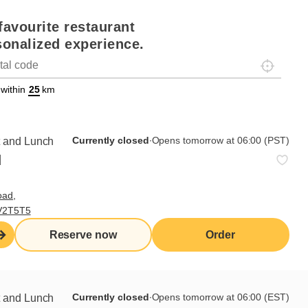
favourite restaurant
sonalized experience.
Localisez-
on
ettext data-trpgettextoriginal=88#!trpen#Géolocalisation#!trpst#/tr
 within
km
Currently closed
∙
Opens tomorrow at 06:00 (PST)
t and Lunch
d
oad,
 V2T5T5
Reserve now
Order
 the job
ible for organizing, maintaining and cleaning the
Currently closed
∙
Opens tomorrow at 06:00 (EST)
t and Lunch