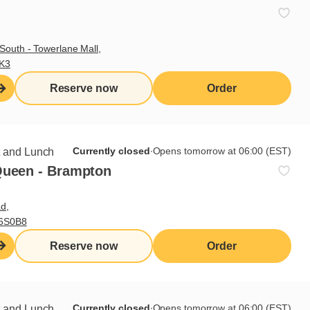
South - Towerlane Mall,
3K3
Reserve now
Order
Currently closed
∙
Opens tomorrow at 06:00 (EST)
t and Lunch
Queen - Brampton
d,
L6S0B8
Sign up for our newsletter
Reserve now
Order
Subscribe
Currently closed
∙
Opens tomorrow at 06:00 (EST)
t and Lunch