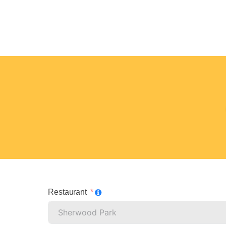
Restaurant