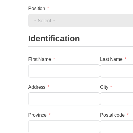
Position
Identification
First Name
Last Name
menu
Address
City
Province
Postal code