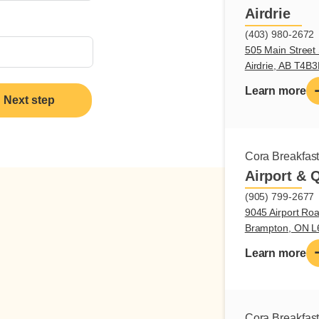
Airdrie
(403) 980-2672
505 Main Street 
Airdrie, AB T4B
Learn more
Next step
Cora Breakfas
Airport & 
(905) 799-2677
9045 Airport Roa
Brampton, ON 
Learn more
Cora Breakfas