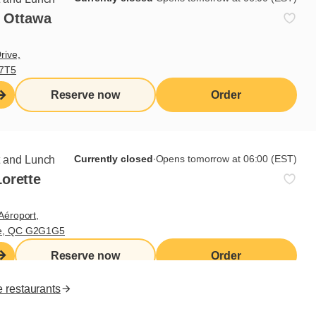
- Ottawa
Useful links
rive,
V7T5
I do breakfast (blog)
Grocery products
Reserve now
Order
Contact us
Franchisee access
Nutritional values
es
Currently closed
∙
Opens tomorrow at 06:00 (EST)
t and Lunch
orette
FR
Aéroport,
te, QC G2G1G5
Reserve now
Order
e restaurants
ll rights reserved.