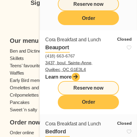
Sign up for our newsletter
Reserve now
Subscribe
Order
Closed
Cora Breakfast and Lunch
Our menu
Beauport
Ben and Dictine
Beverages
(418) 663-6767
Skillets
Crêpes
3437, boul. Sainte-Anne,
Teens' favourites
Fresh fruit
Québec, QC G1E3L4
Waffles
Kids' menu
Learn more
Early Bird menu
Eggs
Omelettes and
French toast
Reserve now
Crêpomelettes
Order
Pancakes
Sandwiches
Sweet 'n salty
Order now
Closed
Cora Breakfast and Lunch
Bedford
Order online