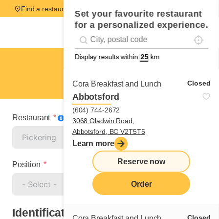
Find a restaurant
Set your favourite restaurant
for a personalized experience.
Localise
Geolocation
#!trpst#trp-gettext data-trpgettextoriginal=
Display results within
km
Pickering
Cook
Closed
Cora Breakfast and Lunch
Abbotsford
(604) 744-2672
Restaurant
3068 Gladwin Road,
Abbotsford, BC V2T5T5
Learn more
Reserve now
Position
Order
Identification
Closed
Cora Breakfast and Lunch