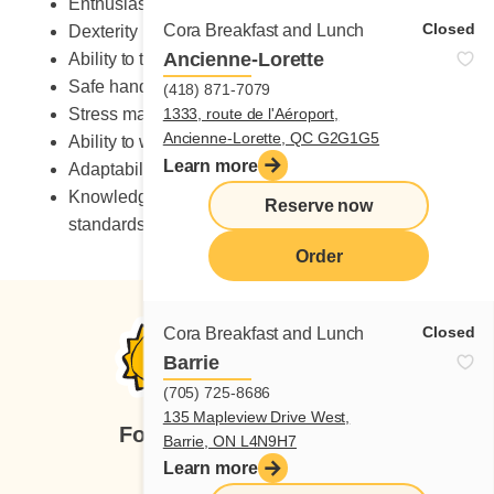
Enthusiastic
Closed
Cora Breakfast and Lunch
Dexterity
Ancienne-Lorette
Ability to take on heavy workload
Safe handling of knives
(418) 871-7079
Stress management skills
1333, route de l'Aéroport,
Ancienne-Lorette, QC G2G1G5
Ability to work in a fast-paced environment
Learn more
Adaptability to change
Knowledge of occupational health and safety
Reserve now
standards
Order
Closed
Cora Breakfast and Lunch
Barrie
(705) 725-8686
135 Mapleview Drive West,
Follow us
Barrie, ON L4N9H7
Learn more