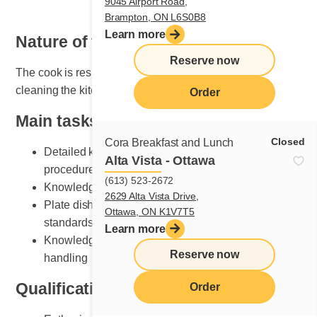
9045 Airport Road,
Brampton, ON L6S0B8
Learn more
Nature of the job
Reserve now
The cook is responsible for organizing, maintaining and
cleaning the kitchen area.
Order
Main tasks
Closed
Cora Breakfast and Lunch
Detailed knowledge of breakfast and lunch cooking
Alta Vista - Ottawa
procedures
(613) 523-2672
Knowledge of various recipe preparation methods
2629 Alta Vista Drive,
Plate dishes according to Cora presentation
Ottawa, ON K1V7T5
standards
Learn more
Knowledge of kitchen equipment and its safe
Reserve now
handling
Qualifications and skills sought
Order