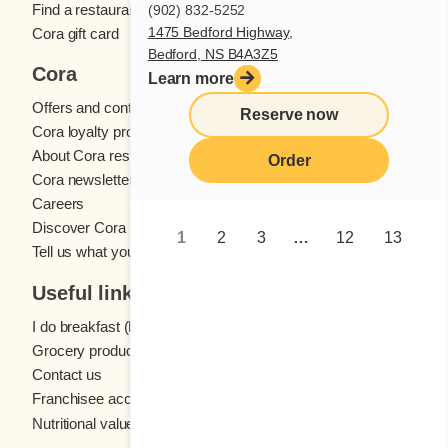
Find a restaurant
(902) 832-5252
1475 Bedford Highway,
Cora gift card
Bedford, NS B4A3Z5
Cora
Learn more
Offers and contests
Reserve now
Cora loyalty program
About Cora restaurants
Order
Cora newsletter
Careers
Discover Cora franchises
1
2
3
…
12
13
Tell us what you think
Useful links
I do breakfast (blog)
Grocery products
Contact us
Franchisee access
Nutritional values