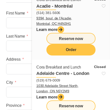
Acadie - Montréal
(514) 381-5606
First Name
9394, boul. de l'Acadie,
Montréal, QC H4N3H1
Learn more
Last Name
Reserve now
Order
Address
menu
Closed
Cora Breakfast and Lunch
Adelaide Centre - London
(519) 679-0009
City
1030 Adelaide Street North,
London, ON N5Y2M9
Learn more
Province
Reserve now