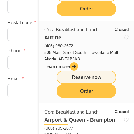
Order
Postal code
Closed
Cora Breakfast and Lunch
Airdrie
(403) 980-2672
Phone
505 Main Street South - Towerlane Mall,
Airdrie, AB T4B3K3
Learn more
Reserve now
Email
Order
Next step
Closed
Cora Breakfast and Lunch
Airport & Queen - Brampton
(905) 799-2677