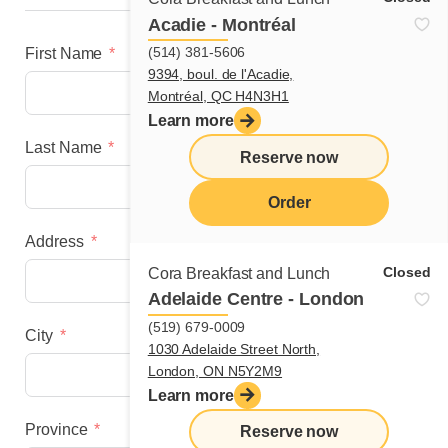
Acadie - Montréal
(514) 381-5606
First Name
9394, boul. de l'Acadie,
Montréal, QC H4N3H1
Learn more
Last Name
Reserve now
Order
Address
menu
Closed
Cora Breakfast and Lunch
Adelaide Centre - London
(519) 679-0009
City
1030 Adelaide Street North,
London, ON N5Y2M9
Learn more
Province
Reserve now