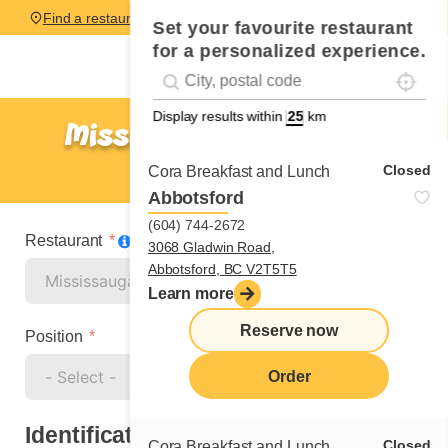
Find a restaurant
Set your favourite restaurant
for a personalized experience.
Localise
Geolocation
#!trpst#trp-gettext data-trpgettextoriginal=
Display results within
km
Mississauga – Eglinton
Cook
Closed
Cora Breakfast and Lunch
Abbotsford
(604) 744-2672
Restaurant
3068 Gladwin Road,
Abbotsford, BC V2T5T5
Learn more
Reserve now
Position
Order
Identification
Closed
Cora Breakfast and Lunch