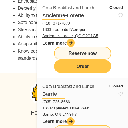
Enthusiastic
Closed
Cora Breakfast and Lunch
Dexterity
Ancienne-Lorette
Ability to take on heavy workload
Safe handling of knives
(418) 871-7079
Stress management skills
1333, route de l'Aéroport,
Ancienne-Lorette, QC G2G1G5
Ability to work in a fast-paced environment
Learn more
Adaptability to change
Knowledge of occupational health and safety
Reserve now
standards
Order
Closed
Cora Breakfast and Lunch
Barrie
(705) 725-8686
135 Mapleview Drive West,
Follow us
Barrie, ON L4N9H7
Learn more