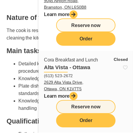
9045 Airport Road,
Brampton, ON L6S0B8
Learn more
Nature of the job
Reserve now
The cook is responsible for organizing, maintaining and
cleaning the kitchen area.
Order
Main tasks
Closed
Cora Breakfast and Lunch
Detailed knowledge of breakfast and lunch cooking
Alta Vista - Ottawa
procedures
(613) 523-2672
Knowledge of various recipe preparation methods
2629 Alta Vista Drive,
Plate dishes according to Cora presentation
Ottawa, ON K1V7T5
standards
Learn more
Knowledge of kitchen equipment and its safe
Reserve now
handling
Qualifications and skills sought
Order