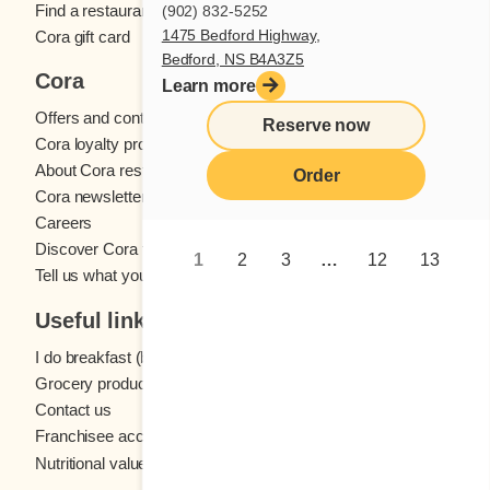
Find a restaurant
(902) 832-5252
1475 Bedford Highway,
Cora gift card
Bedford, NS B4A3Z5
Cora
Learn more
Offers and contests
Reserve now
Cora loyalty program
About Cora restaurants
Order
Cora newsletter
Careers
Discover Cora franchises
1
2
3
…
12
13
Tell us what you think
Useful links
I do breakfast (blog)
Grocery products
Contact us
Franchisee access
Nutritional values