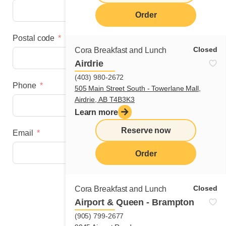
Order
Postal code
Closed
Cora Breakfast and Lunch
Airdrie
(403) 980-2672
Phone
505 Main Street South - Towerlane Mall,
Airdrie, AB T4B3K3
Learn more
Reserve now
Email
Order
Next step
Closed
Cora Breakfast and Lunch
Airport & Queen - Brampton
(905) 799-2677