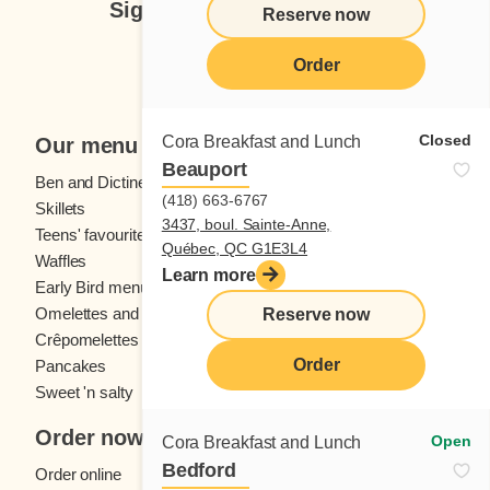
Sign up for our newsletter
Reserve now
Subscribe
Order
Closed
Cora Breakfast and Lunch
Our menu
Beauport
Ben and Dictine
Beverages
(418) 663-6767
Skillets
Crêpes
3437, boul. Sainte-Anne,
Teens' favourites
Fresh fruit
Québec, QC G1E3L4
Waffles
Kids' menu
Learn more
Early Bird menu
Eggs
Omelettes and
French toast
Reserve now
Crêpomelettes
Order
Pancakes
Sandwiches
Sweet 'n salty
Order now
Open
Cora Breakfast and Lunch
Bedford
Order online