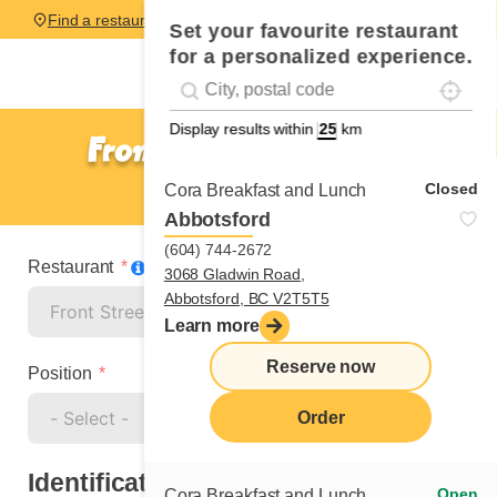
Find a restaurant
Set your favourite restaurant
for a personalized experience.
Localise
Geolocation
#!trpst#trp-gettext data-trpgettextoriginal=
Display results within
km
Front Street - Toronto
Cook
Closed
Cora Breakfast and Lunch
Abbotsford
(604) 744-2672
Restaurant
3068 Gladwin Road,
Abbotsford, BC V2T5T5
Learn more
Reserve now
Position
Order
Identification
Open
Cora Breakfast and Lunch