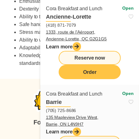
Enthusiastic
Open
Cora Breakfast and Lunch
Dexterity
Ancienne-Lorette
Ability to take on heavy workload
Safe handling of knives
(418) 871-7079
Stress management skills
1333, route de l'Aéroport,
Ancienne-Lorette, QC G2G1G5
Ability to work in a fast-paced environment
Learn more
Adaptability to change
Knowledge of occupational health and safety
Reserve now
standards
Order
Open
Cora Breakfast and Lunch
Barrie
(705) 725-8686
135 Mapleview Drive West,
Follow us
Barrie, ON L4N9H7
Learn more