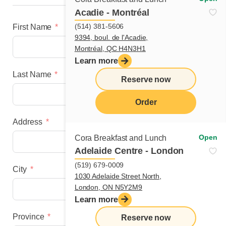
Acadie - Montréal
(514) 381-5606
First Name
9394, boul. de l'Acadie,
Montréal, QC H4N3H1
Learn more
Last Name
Reserve now
Order
Address
menu
Open
Cora Breakfast and Lunch
Adelaide Centre - London
(519) 679-0009
City
1030 Adelaide Street North,
London, ON N5Y2M9
Learn more
Province
Reserve now