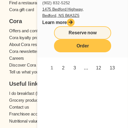
Find a restaurant
(902) 832-5252
1475 Bedford Highway,
Cora gift card
Bedford, NS B4A3Z5
Cora
Learn more
Offers and contests
Reserve now
Cora loyalty program
About Cora restaurants
Order
Cora newsletter
Careers
Discover Cora franchises
1
2
3
…
12
13
Tell us what you think
Useful links
I do breakfast (blog)
Grocery products
Contact us
Franchisee access
Nutritional values