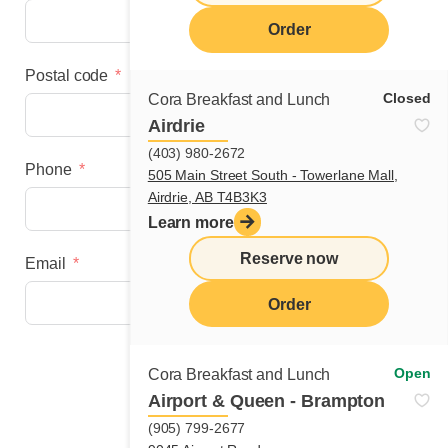
Order
Postal code
Closed
Cora Breakfast and Lunch
Airdrie
(403) 980-2672
Phone
505 Main Street South - Towerlane Mall,
Airdrie, AB T4B3K3
Learn more
Reserve now
Email
Order
Next step
Open
Cora Breakfast and Lunch
Airport & Queen - Brampton
(905) 799-2677