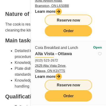
9045 Airport Road,
Brampton, ON L6S0B8
Learn more
Nature of the job
Reserve now
The cook is responsible for organizing, maintaining and
cleaning the kitchen area.
Order
Main tasks
Open
Cora Breakfast and Lunch
Detailed knowledge of breakfast and lunch cooking
Alta Vista - Ottawa
procedures
(613) 523-2672
Knowledge of various recipe preparation methods
2629 Alta Vista Drive,
Plate dishes according to Cora presentation
Ottawa, ON K1V7T5
standards
Learn more
Knowledge of kitchen equipment and its safe
Reserve now
handling
Qualifications and skills sought
Order