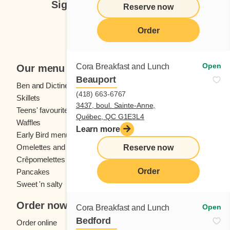
Sign up for our newsletter
Reserve now
Subscribe
Order
Open
Cora Breakfast and Lunch
Our menu
Beauport
Ben and Dictine
Beverages
(418) 663-6767
Skillets
Crêpes
3437, boul. Sainte-Anne,
Teens' favourites
Fresh fruit
Québec, QC G1E3L4
Waffles
Kids' menu
Learn more
Early Bird menu
Eggs
Omelettes and
French toast
Reserve now
Crêpomelettes
Order
Pancakes
Sandwiches
Sweet 'n salty
Order now
Open
Cora Breakfast and Lunch
Bedford
Order online