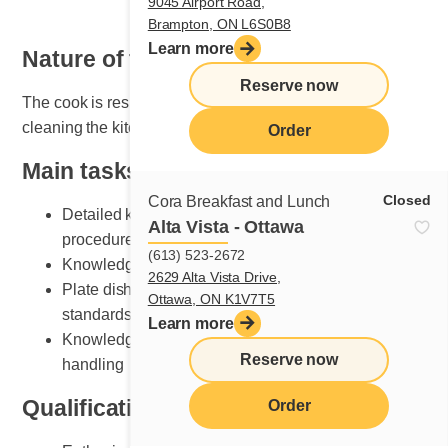
9045 Airport Road,
Brampton, ON L6S0B8
Learn more
Nature of the job
Reserve now
The cook is responsible for organizing, maintaining and
cleaning the kitchen area.
Order
Main tasks
Closed
Cora Breakfast and Lunch
Detailed knowledge of breakfast and lunch cooking
Alta Vista - Ottawa
procedures
(613) 523-2672
Knowledge of various recipe preparation methods
2629 Alta Vista Drive,
Plate dishes according to Cora presentation
Ottawa, ON K1V7T5
standards
Learn more
Knowledge of kitchen equipment and its safe
Reserve now
handling
Qualifications and skills sought
Order