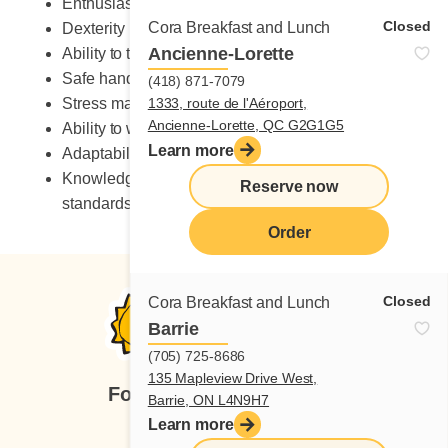
Enthusiastic
Closed
Cora Breakfast and Lunch
Dexterity
Ancienne-Lorette
Ability to take on heavy workload
Safe handling of knives
(418) 871-7079
Stress management skills
1333, route de l'Aéroport,
Ancienne-Lorette, QC G2G1G5
Ability to work in a fast-paced environment
Learn more
Adaptability to change
Knowledge of occupational health and safety
Reserve now
standards
Order
Closed
Cora Breakfast and Lunch
Barrie
(705) 725-8686
135 Mapleview Drive West,
Follow us
Barrie, ON L4N9H7
Learn more