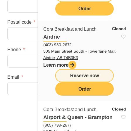
Order
Postal code
Closed
Cora Breakfast and Lunch
Airdrie
(403) 980-2672
Phone
505 Main Street South - Towerlane Mall,
Airdrie, AB T4B3K3
Learn more
Reserve now
Email
Order
Next step
Closed
Cora Breakfast and Lunch
Airport & Queen - Brampton
(905) 799-2677