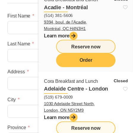
Acadie - Montréal
(514) 381-5606
First Name
9394, boul. de l'Acadie,
Montréal, QC H4N3H1
Learn more
Last Name
Reserve now
Order
Address
menu
Closed
Cora Breakfast and Lunch
Adelaide Centre - London
(519) 679-0009
City
1030 Adelaide Street North,
London, ON N5Y2M9
Learn more
Province
Reserve now