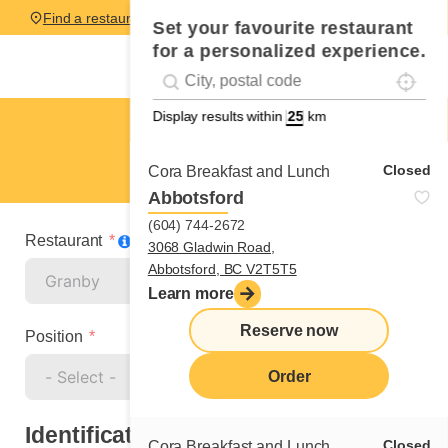
Find a restaurant
Set your favourite restaurant
for a personalized experience.
Localise
Geolocation
#!trpst#trp-gettext data-trpgettextoriginal=
Display results within
km
Granby
Cook
Closed
Cora Breakfast and Lunch
Abbotsford
(604) 744-2672
Restaurant
3068 Gladwin Road,
Abbotsford, BC V2T5T5
Learn more
Reserve now
Position
Order
Identification
Closed
Cora Breakfast and Lunch