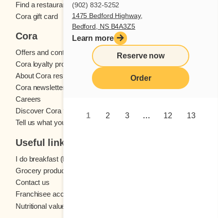
Find a restaurant
(902) 832-5252
1475 Bedford Highway,
Cora gift card
Bedford, NS B4A3Z5
Cora
Learn more
Offers and contests
Reserve now
Cora loyalty program
About Cora restaurants
Order
Cora newsletter
Careers
Discover Cora franchises
1
2
3
…
12
13
Tell us what you think
Useful links
I do breakfast (blog)
Grocery products
Contact us
Franchisee access
Nutritional values