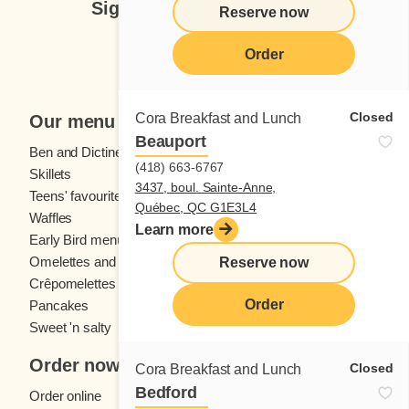
Sign up for our newsletter
Reserve now
Subscribe
Order
Closed
Cora Breakfast and Lunch
Our menu
Beauport
Ben and Dictine
Beverages
(418) 663-6767
Skillets
Crêpes
3437, boul. Sainte-Anne,
Teens' favourites
Fresh fruit
Québec, QC G1E3L4
Waffles
Kids' menu
Learn more
Early Bird menu
Eggs
Omelettes and
French toast
Reserve now
Crêpomelettes
Order
Pancakes
Sandwiches
Sweet 'n salty
Order now
Closed
Cora Breakfast and Lunch
Bedford
Order online