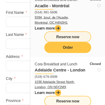
Acadie - Montréal
(514) 381-5606
First Name
9394, boul. de l'Acadie,
Montréal, QC H4N3H1
Learn more
Last Name
Reserve now
Order
Address
menu
Closed
Cora Breakfast and Lunch
Adelaide Centre - London
(519) 679-0009
City
1030 Adelaide Street North,
London, ON N5Y2M9
Learn more
Province
Reserve now