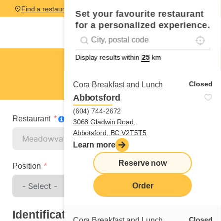
Find a restaurant
Set your favourite restaurant
for a personalized experience.
Localise
Geolocation
#!trpst#trp-gettext data-trpgettextoriginal=
Display results within
km
Meadowvale
Spontaneous application
Closed
Cora Breakfast and Lunch
Abbotsford
(604) 744-2672
Restaurant
3068 Gladwin Road,
Abbotsford, BC V2T5T5
Learn more
Reserve now
Position
Order
Identification
Closed
Cora Breakfast and Lunch