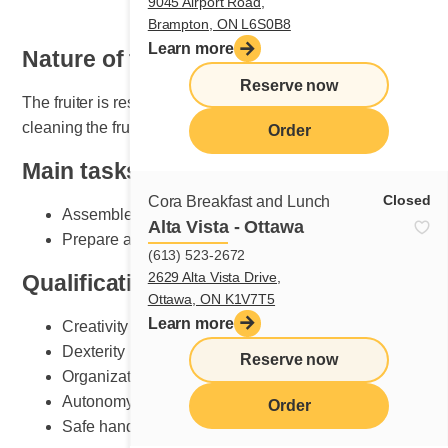
9045 Airport Road,
Brampton, ON L6S0B8
Learn more
Nature of the job
Reserve now
The fruiter is responsible for setting, maintaining and
cleaning the fruit section.
Order
Main tasks
Closed
Cora Breakfast and Lunch
Assemble plates according to Cora standards
Alta Vista - Ottawa
Prepare and do fruit counter set-up
(613) 523-2672
2629 Alta Vista Drive,
Qualifications and skills sought
Ottawa, ON K1V7T5
Learn more
Creativity
Dexterity
Reserve now
Organization
Autonomy
Order
Safe handling of knives