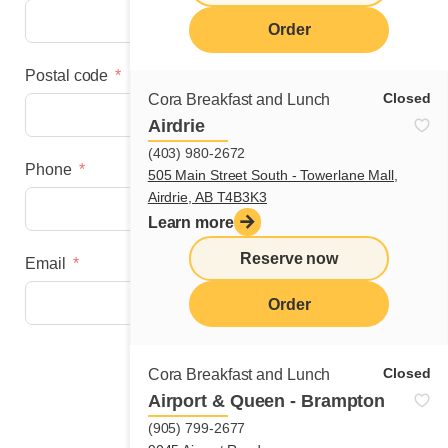
Order
Postal code
Closed
Cora Breakfast and Lunch
Airdrie
(403) 980-2672
Phone
505 Main Street South - Towerlane Mall,
Airdrie, AB T4B3K3
Learn more
Reserve now
Email
Order
Next step
Closed
Cora Breakfast and Lunch
Airport & Queen - Brampton
(905) 799-2677