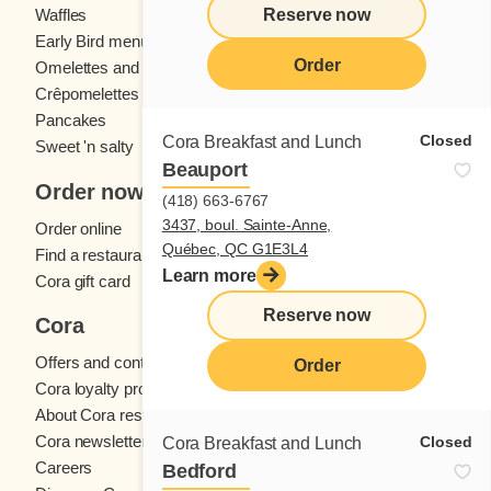
Reserve now
Waffles
Kids' menu
Early Bird menu
Eggs
Order
Omelettes and
French toast
Crêpomelettes
Pancakes
Sandwiches
Closed
Cora Breakfast and Lunch
Sweet 'n salty
Beauport
Order now
(418) 663-6767
3437, boul. Sainte-Anne,
Order online
Québec, QC G1E3L4
Find a restaurant
Learn more
Cora gift card
Reserve now
Cora
Offers and contests
Order
Cora loyalty program
About Cora restaurants
Cora newsletter
Closed
Cora Breakfast and Lunch
Careers
Bedford