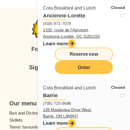
Closed
Cora Breakfast and Lunch
Ancienne-Lorette
(418) 871-7079
1333, route de l'Aéroport,
Ancienne-Lorette, QC G2G1G5
Learn more
Follow us
Reserve now
Sign up for our newsletter
Order
Subscribe
Closed
Cora Breakfast and Lunch
Barrie
Our menu
(705) 725-8686
135 Mapleview Drive West,
Ben and Dictine
Beverages
Barrie, ON L4N9H7
Skillets
Crêpes
Learn more
Teens' favourites
Fresh fruit