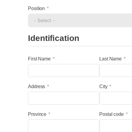
Position
Identification
First Name
Last Name
menu
Address
City
Province
Postal code