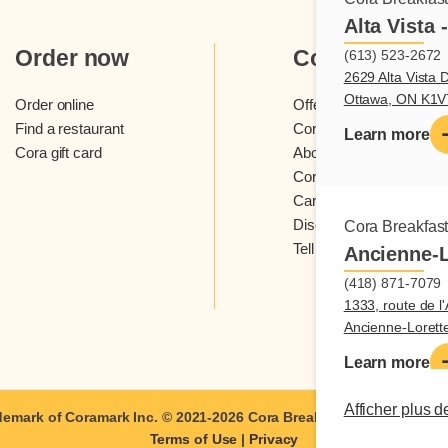
Alta Vista 
Order now
Cora
(613) 523-2672
2629 Alta Vista D
Ottawa, ON K1
Order online
Offers and contests
Find a restaurant
Cora loyalty program
Learn more
Cora gift card
About Cora restaurants
Cora newsletter
Careers
Discover Cora franchis
Cora Breakfas
Tell us what you think
Ancienne-L
(418) 871-7079
1333, route de l'
Ancienne-Loret
Learn more
Afficher plus d
demark of Coramark Inc. © 2021-2026
Cora Breakfast and Lunch
| A
Terms of Use
|
Privacy