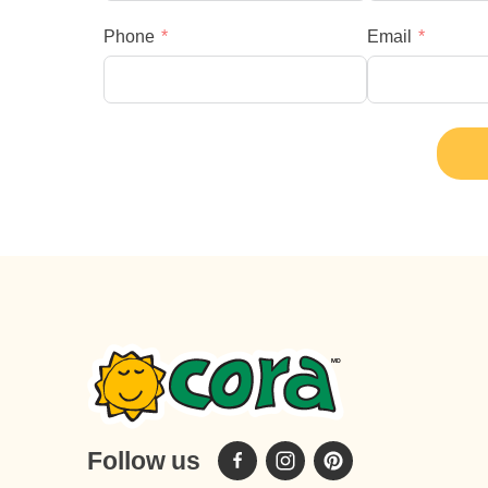
Phone
Email
Follow us