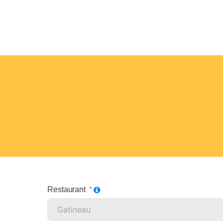
Restaurant