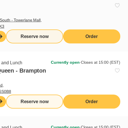
South - Towerlane Mall,
3K3
Reserve now
Order
Currently open
∙
Closes at 15:00 (EST)
t and Lunch
Queen - Brampton
d,
L6S0B8
Sign up for our newsletter
Reserve now
Order
Subscribe
Currently open
∙
Closes at 15:00 (EST)
t and Lunch