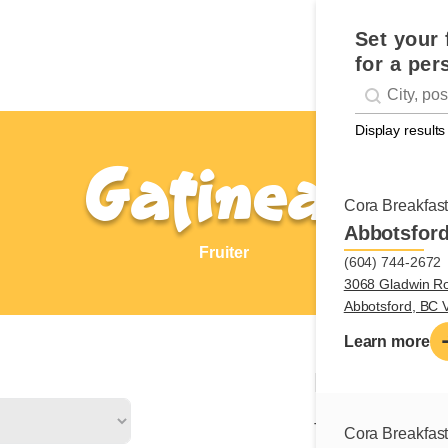
Set your 
for a per
Geolocati
#!trpst#trp-g
Display results
Gatineau
Cora Breakfas
Abbotsfor
Fruiter
(604) 744-2672
3068 Gladwin R
Abbotsford, BC
Learn more
Nature of
The fruiter is respo
Cora Breakfas