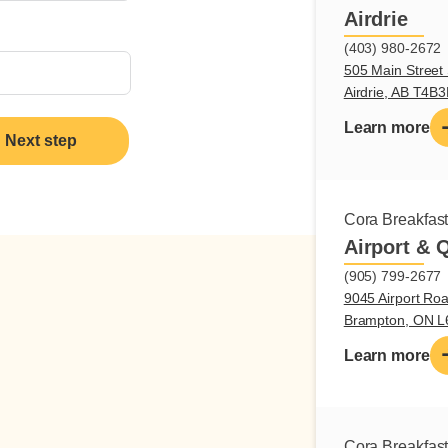
Airdrie
(403) 980-2672
505 Main Street 
Airdrie, AB T4B
Learn more
Next step
Cora Breakfas
Airport & 
(905) 799-2677
9045 Airport Roa
Brampton, ON 
Learn more
Cora Breakfas