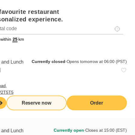
favourite restaurant
sonalized experience.
Localisez-
on
ettext data-trpgettextoriginal=88#!trpen#Géolocalisation#!trpst#/tr
 within
km
Currently closed
∙
Opens tomorrow at 06:00 (PST)
t and Lunch
d
oad,
 V2T5T5
Reserve now
Order
 the job
nsible for setting, maintaining and cleaning the fruit
Currently open
∙
Closes at 15:00 (EST)
t and Lunch