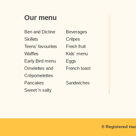
Our menu
Ben and Dictine
Beverages
Skillets
Crêpes
Teens' favourites
Fresh fruit
Waffles
Kids' menu
Early Bird menu
Eggs
Omelettes and
French toast
Crêpomelettes
Pancakes
Sandwiches
Sweet 'n salty
® Registered tra