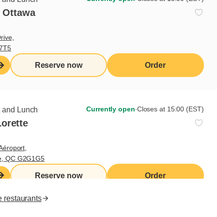
- Ottawa
Useful links
rive,
V7T5
I do breakfast (blog)
Grocery products
Reserve now
Order
Contact us
Franchisee access
Nutritional values
es
Currently open
∙
Closes at 15:00 (EST)
t and Lunch
orette
FR
Aéroport,
te, QC G2G1G5
Reserve now
Order
e restaurants
ll rights reserved.