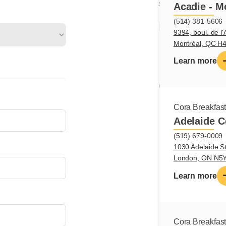
section.
Acadie - M
(514) 381-5606
Main tas
9394, boul. de l'
Montréal, QC H
Assemble pla
Learn more
Prepare and d
Qualifica
Cora Breakfas
Creativity
Adelaide C
Dexterity
Organization
(519) 679-0009
1030 Adelaide St
Autonomy
London, ON N5
Safe handling
Learn more
Cora Breakfas