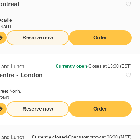
ontréal
ks
Acadie,
4N3H1
tes according to Cora standards
Reserve now
Order
o fruit counter set-up
tions and skills sought
Currently open
∙
Closes at 15:00 (EST)
t and Lunch
entre - London
reet North,
Y2M9
 of knives
Reserve now
Order
Currently closed
∙
Opens tomorrow at 06:00 (MST)
t and Lunch