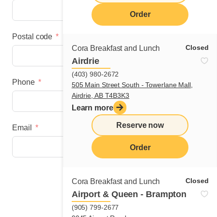
Order
Postal code
Closed
Cora Breakfast and Lunch
Airdrie
(403) 980-2672
Phone
505 Main Street South - Towerlane Mall,
Airdrie, AB T4B3K3
Learn more
Reserve now
Email
Order
Next step
Closed
Cora Breakfast and Lunch
Airport & Queen - Brampton
(905) 799-2677