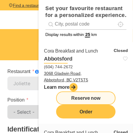
Find a restaurant
Set your favourite restaurant
for a personalized experience.
Localise
Geolocation
#!trpst#trp-gettext data-trpgettextoriginal=
Display results within
km
Joliette
Spontaneous application
Closed
Cora Breakfast and Lunch
Abbotsford
(604) 744-2672
Restaurant
3068 Gladwin Road,
Abbotsford, BC V2T5T5
Learn more
Reserve now
Position
Order
Identification
Closed
Cora Breakfast and Lunch