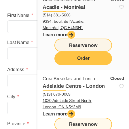
Acadie - Montréal
(514) 381-5606
First Name
9394, boul. de l'Acadie,
Montréal, QC H4N3H1
Learn more
Last Name
Reserve now
Order
Address
menu
Closed
Cora Breakfast and Lunch
Adelaide Centre - London
(519) 679-0009
City
1030 Adelaide Street North,
London, ON N5Y2M9
Learn more
Province
Reserve now