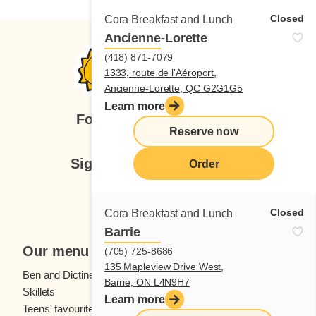
Closed
Cora Breakfast and Lunch
Ancienne-Lorette
(418) 871-7079
1333, route de l'Aéroport,
Ancienne-Lorette, QC G2G1G5
Learn more
Follow us
Reserve now
Sign up for our newsletter
Order
Subscribe
Closed
Cora Breakfast and Lunch
Barrie
Our menu
(705) 725-8686
135 Mapleview Drive West,
Ben and Dictine
Beverages
Barrie, ON L4N9H7
Skillets
Crêpes
Learn more
Teens' favourites
Fresh fruit