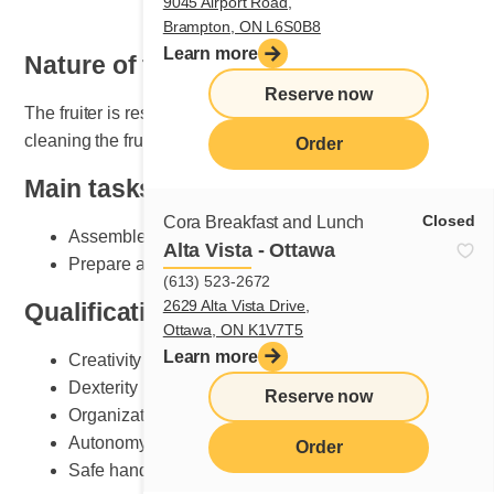
9045 Airport Road,
Brampton, ON L6S0B8
Learn more
Nature of the job
Reserve now
The fruiter is responsible for setting, maintaining and
cleaning the fruit section.
Order
Main tasks
Closed
Cora Breakfast and Lunch
Assemble plates according to Cora standards
Alta Vista - Ottawa
Prepare and do fruit counter set-up
(613) 523-2672
2629 Alta Vista Drive,
Qualifications and skills sought
Ottawa, ON K1V7T5
Learn more
Creativity
Dexterity
Reserve now
Organization
Autonomy
Order
Safe handling of knives