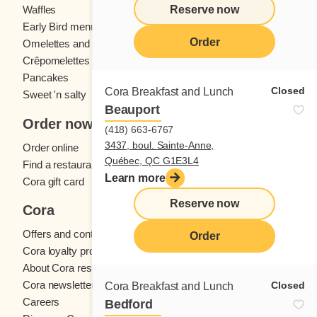
Reserve now
Waffles
Kids' menu
Early Bird menu
Eggs
Order
Omelettes and
French toast
Crêpomelettes
Pancakes
Sandwiches
Closed
Cora Breakfast and Lunch
Sweet 'n salty
Beauport
Order now
(418) 663-6767
3437, boul. Sainte-Anne,
Order online
Québec, QC G1E3L4
Find a restaurant
Learn more
Cora gift card
Reserve now
Cora
Offers and contests
Order
Cora loyalty program
About Cora restaurants
Cora newsletter
Closed
Cora Breakfast and Lunch
Careers
Bedford