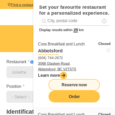
Find a restaurant
Set your favourite restaurant
for a personalized experience.
Localise
Geolocation
#!trpst#trp-gettext data-trpgettextoriginal=
Display results within
km
Joliette
Fruiter
Closed
Cora Breakfast and Lunch
Abbotsford
(604) 744-2672
Restaurant
3068 Gladwin Road,
Abbotsford, BC V2T5T5
Learn more
Reserve now
Position
Order
Identification
Closed
Cora Breakfast and Lunch