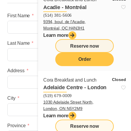
Acadie - Montréal
(514) 381-5606
First Name
9394, boul. de l'Acadie,
Montréal, QC H4N3H1
Learn more
Last Name
Reserve now
Order
Address
menu
Closed
Cora Breakfast and Lunch
Adelaide Centre - London
(519) 679-0009
City
1030 Adelaide Street North,
London, ON N5Y2M9
Learn more
Province
Reserve now