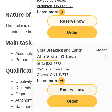
9045 Airport Road,
Brampton, ON L6S0B8
Learn more
Nature of the job
Reserve now
The fruiter is responsible for setting, maintaining and
cleaning the fruit section.
Order
Main tasks
Closed
Cora Breakfast and Lunch
Assemble plates according to Cora standards
Alta Vista - Ottawa
Prepare and do fruit counter set-up
(613) 523-2672
2629 Alta Vista Drive,
Qualifications and skills sought
Ottawa, ON K1V7T5
Learn more
Creativity
Dexterity
Reserve now
Organization
Autonomy
Order
Safe handling of knives