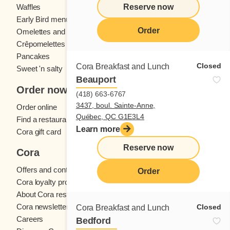
Reserve now
Waffles
Kids' menu
Early Bird menu
Eggs
Order
Omelettes and
French toast
Crêpomelettes
Pancakes
Sandwiches
Closed
Cora Breakfast and Lunch
Sweet 'n salty
Beauport
Order now
(418) 663-6767
3437, boul. Sainte-Anne,
Order online
Québec, QC G1E3L4
Find a restaurant
Learn more
Cora gift card
Reserve now
Cora
Offers and contests
Order
Cora loyalty program
About Cora restaurants
Cora newsletter
Closed
Cora Breakfast and Lunch
Careers
Bedford