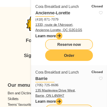
Closed
Cora Breakfast and Lunch
Ancienne-Lorette
(418) 871-7079
1333, route de l'Aéroport,
Ancienne-Lorette, QC G2G1G5
Learn more
Follow us
Reserve now
Sign up for our newsletter
Order
Subscribe
Closed
Cora Breakfast and Lunch
Barrie
Our menu
(705) 725-8686
135 Mapleview Drive West,
Ben and Dictine
Beverages
Barrie, ON L4N9H7
Skillets
Crêpes
Learn more
Teens' favourites
Fresh fruit