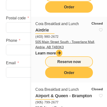
Order
Postal code
Closed
Cora Breakfast and Lunch
Airdrie
(403) 980-2672
Phone
505 Main Street South - Towerlane Mall,
Airdrie, AB T4B3K3
Learn more
Reserve now
Email
Order
Next step
Closed
Cora Breakfast and Lunch
Airport & Queen - Brampton
(905) 799-2677