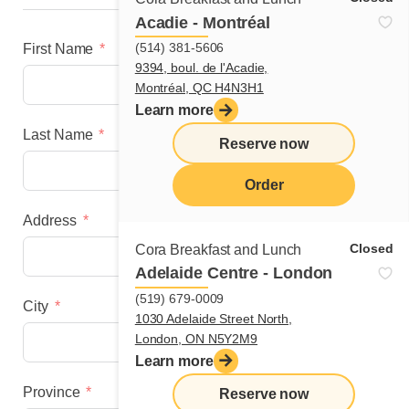
Acadie - Montréal
(514) 381-5606
First Name
9394, boul. de l'Acadie,
Montréal, QC H4N3H1
Learn more
Last Name
Reserve now
Order
Address
menu
Closed
Cora Breakfast and Lunch
Adelaide Centre - London
(519) 679-0009
City
1030 Adelaide Street North,
London, ON N5Y2M9
Learn more
Province
Reserve now