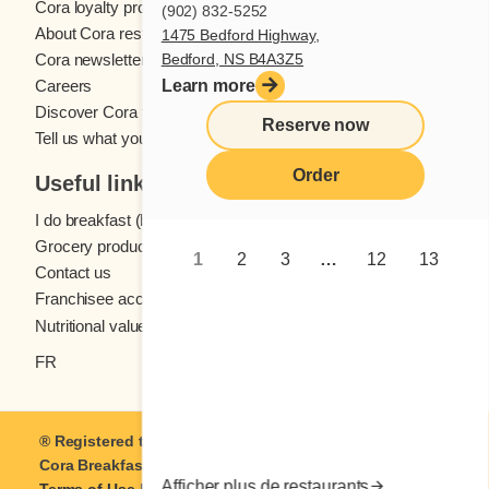
Cora loyalty program
(902) 832-5252
About Cora restaurants
1475 Bedford Highway,
Bedford, NS B4A3Z5
Cora newsletter
Learn more
Careers
Discover Cora franchises
Reserve now
Tell us what you think
Order
Useful links
I do breakfast (blog)
Grocery products
1
2
3
…
12
13
Contact us
Franchisee access
Nutritional values
FR
® Registered trademark of Coramark Inc. © 2021-2026
Cora Breakfast and Lunch
| All rights reserved.
Afficher plus de restaurants
Terms of Use
|
Privacy