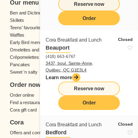
Our menu
Reserve now
Ben and Dictine
Beverages
Order
Skillets
Crêpes
Teens' favourites
Fresh fruit
Waffles
Kids' menu
Closed
Cora Breakfast and Lunch
Early Bird menu
Eggs
Beauport
Omelettes and
French toast
(418) 663-6767
Crêpomelettes
3437, boul. Sainte-Anne,
Pancakes
Sandwiches
Québec, QC G1E3L4
Sweet 'n salty
Learn more
Order now
Reserve now
Order online
Find a restaurant
Order
Cora gift card
Cora
Closed
Cora Breakfast and Lunch
Bedford
Offers and contests