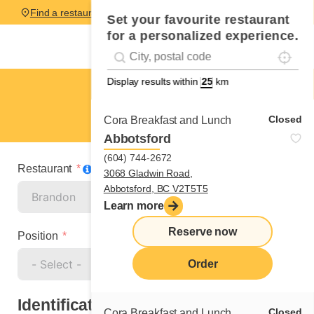
Find a restaurant
Set your favourite restaurant
for a personalized experience.
Localise
Geolocation
#!trpst#trp-gettext data-trpgettextoriginal=
Display results within
km
Brandon
Manager
Closed
Cora Breakfast and Lunch
Abbotsford
(604) 744-2672
Restaurant
3068 Gladwin Road,
Abbotsford, BC V2T5T5
Learn more
Reserve now
Position
Order
Identification
Closed
Cora Breakfast and Lunch