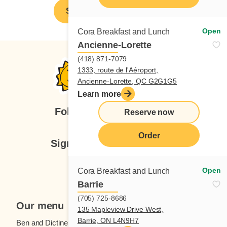
Spontaneous application
Open
Cora Breakfast and Lunch
Ancienne-Lorette
(418) 871-7079
1333, route de l'Aéroport,
Ancienne-Lorette, QC G2G1G5
Learn more
Follow us
Reserve now
Order
Sign up for our newsletter
Subscribe
Open
Cora Breakfast and Lunch
Barrie
(705) 725-8686
Our menu
135 Mapleview Drive West,
Barrie, ON L4N9H7
Ben and Dictine
Beverages