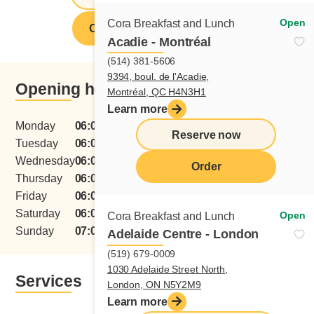
Open
Cora Breakfast and Lunch
Order from this restaurant
Acadie - Montréal
(514) 381-5606
9394, boul. de l'Acadie,
Opening hours
Montréal, QC H4N3H1
Learn more
Monday
06:00 - 15:00
Reserve now
Tuesday
06:00 - 15:00
Wednesday
06:00 - 15:00
Order
Thursday
06:00 - 15:00
menu
Friday
06:00 - 15:00
Saturday
06:00 - 15:00
Open
Cora Breakfast and Lunch
Sunday
07:00 - 15:00
Adelaide Centre - London
(519) 679-0009
1030 Adelaide Street North,
Services
London, ON N5Y2M9
Learn more