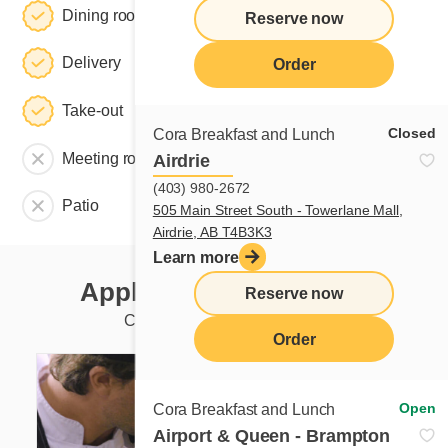
Dining room
Reserve now
Delivery
Order
Take-out
Closed
Cora Breakfast and Lunch
Meeting room
Airdrie
(403) 980-2672
Patio
505 Main Street South - Towerlane Mall,
Airdrie, AB T4B3K3
Learn more
Apply to this restaurant
Reserve now
Currently available positions
Order
Open
Cora Breakfast and Lunch
Airport & Queen - Brampton