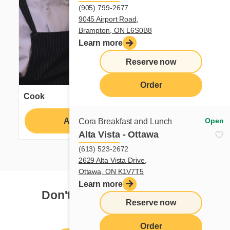
(905) 799-2677
9045 Airport Road,
Brampton, ON L6S0B8
Learn more
Reserve now
Order
Cook
Apply
Learn more
Open
Cora Breakfast and Lunch
Alta Vista - Ottawa
(613) 523-2672
2629 Alta Vista Drive,
Ottawa, ON K1V7T5
Learn more
Don't see your dream job?
Reserve now
Order