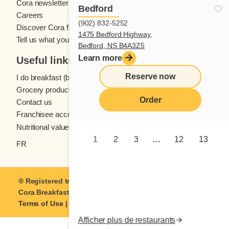
Cora newsletter
Bedford
Careers
(902) 832-5252
Discover Cora franchises
1475 Bedford Highway,
Tell us what you think
Bedford, NS B4A3Z5
Learn more
Useful links
Reserve now
I do breakfast (blog)
Grocery products
Order
Contact us
Franchisee access
Nutritional values
1
2
3
…
12
13
FR
® Registered trademark of Coramark Inc. © 2021-2026
Cora Breakfast and Lunch
| All rights reserved.
Terms of Use
|
Privacy
Afficher plus de restaurants