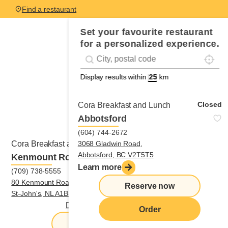
Find a restaurant
Set your favourite restaurant
for a personalized experience.
Localis
Geolocation
#!trpst#trp-gettext data-trpgettextoriginal
Display results within
km
Closed
Cora Breakfast and Lunch
Abbotsford
(604) 744-2672
Open
3068 Gladwin Road,
Cora Breakfast and Lunch
Abbotsford, BC V2T5T5
Kenmount Road - Saint-John
Learn more
(709) 738-5555
80 Kenmount Road,
Reserve now
St-John's, NL A1B3R1
Directions
|
(709) 738-5555
Order
Reserve now