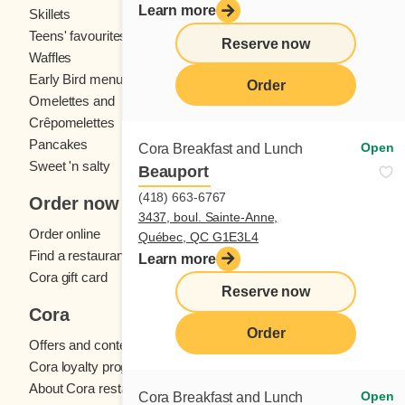
Learn more
Skillets
Crêpes
Teens' favourites
Fresh fruit
Reserve now
Waffles
Kids' menu
Early Bird menu
Eggs
Order
Omelettes and
French toast
Crêpomelettes
Pancakes
Sandwiches
Open
Cora Breakfast and Lunch
Sweet 'n salty
Beauport
(418) 663-6767
Order now
3437, boul. Sainte-Anne,
Order online
Québec, QC G1E3L4
Find a restaurant
Learn more
Cora gift card
Reserve now
Cora
Order
Offers and contests
Cora loyalty program
About Cora restaurants
Open
Cora Breakfast and Lunch