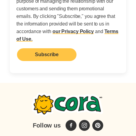
purpose of managing the relationship with our
customers and sending them promotional
emails. By clicking "Subscribe," you agree that
the information provided will be sent to us in
accordance with
our Privacy Policy
and
Terms
of Use.
Follow us