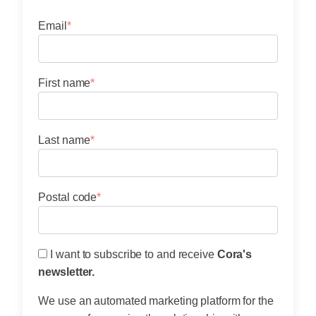
Email
*
First name
*
Last name
*
menu
Postal code
*
I want to subscribe to and receive
Cora's
newsletter.
We use an automated marketing platform for the