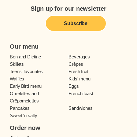
Sign up for our newsletter
Subscribe
Our menu
Ben and Dictine
Beverages
Skillets
Crêpes
Teens' favourites
Fresh fruit
Waffles
Kids' menu
Early Bird menu
Eggs
Omelettes and
French toast
Crêpomelettes
Pancakes
Sandwiches
Sweet 'n salty
Order now