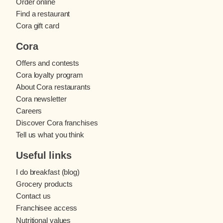
Order online
Find a restaurant
Cora gift card
Cora
Offers and contests
Cora loyalty program
About Cora restaurants
Cora newsletter
Careers
Discover Cora franchises
Tell us what you think
Useful links
I do breakfast (blog)
Grocery products
Contact us
Franchisee access
Nutritional values