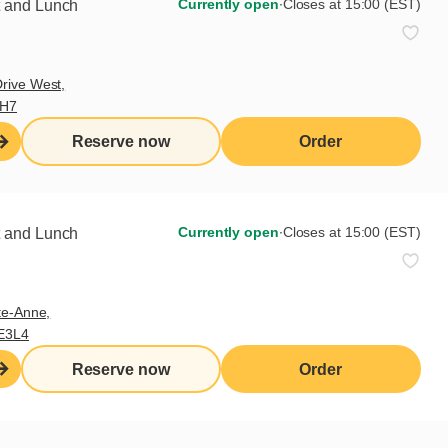
Currently open
∙
Closes at 15:00 (EST)
t and Lunch
rive West,
9H7
Reserve now
Order
Currently open
∙
Closes at 15:00 (EST)
t and Lunch
te-Anne,
E3L4
Reserve now
Order
Sign up for our newsletter