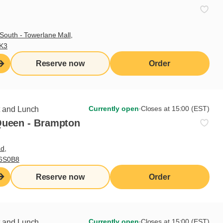
Delivery
Take-out
South - Towerlane Mall,
Patio
3K3
Reserve now
Order
Currently open
∙
Closes at 15:00 (EST)
t and Lunch
Queen - Brampton
d,
L6S0B8
Reserve now
Order
Currently open
∙
Closes at 15:00 (EST)
t and Lunch