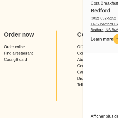
Cora Breakfas
Bedford
(902) 832-5252
1475 Bedford Hi
Bedford, NS B4
Order now
Cora
Learn more
Order online
Offers and contests
Find a restaurant
Cora loyalty program
Cora gift card
About Cora restaurants
Cora newsletter
Careers
Discover Cora franchis
Tell us what you think
Afficher plus d