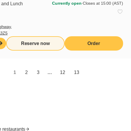
Currently open
∙
Closes at 15:00 (AST)
t and Lunch
Subscribe
ghway,
A3Z5
Useful links
Reserve now
Order
I do breakfast (blog)
Grocery products
Contact us
1
2
3
…
12
13
Franchisee access
Nutritional values
es
FR
e restaurants