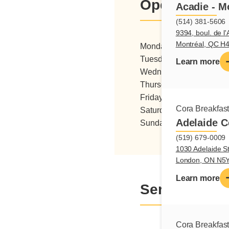
Opening hou
Acadie - M
(514) 381-5606
9394, boul. de l'
Montréal, QC H
Monday
06:00 - 15:0
Tuesday
06:00 - 15:0
Learn more
Wednesday
06:00 - 15:0
Thursday
06:00 - 15:0
Friday
06:00 - 15:0
Cora Breakfas
Saturday
06:00 - 16:0
Adelaide C
Sunday
07:00 - 16:0
(519) 679-0009
1030 Adelaide St
London, ON N5
Learn more
Services
Cora Breakfas