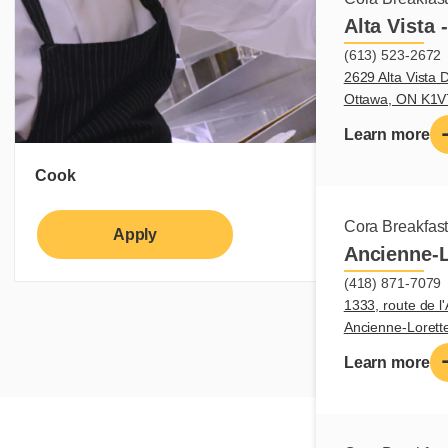
Alta Vista 
(613) 523-2672
2629 Alta Vista D
Ottawa, ON K1
Learn more
Cook
Cora Breakfas
Apply
Learn more
Ancienne-L
(418) 871-7079
1333, route de l'
Ancienne-Loret
Learn more