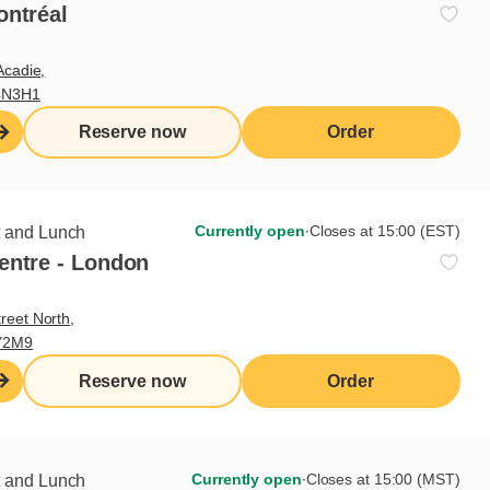
rs
ontréal
Acadie,
4N3H1
0
0
Reserve now
Order
0
0
0
Currently open
∙
Closes at 15:00 (EST)
t and Lunch
0
entre - London
0
reet North,
Y2M9
Reserve now
Order
Currently open
∙
Closes at 15:00 (MST)
t and Lunch