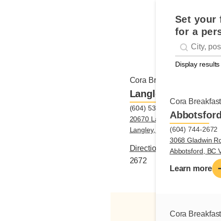
Set your 
for a per
Geolocati
#!trpst#trp-g
Display results
Cora Breakfast and Lunch
Langley
Cora Breakfas
(604) 534-2672
Abbotsfor
20670 Langley Bypass, Unit 
(604) 744-2672
Langley, BC V3A0A3
3068 Gladwin R
Directions
|
(604) 534-
Abbotsford, BC
2672
Learn more
Cora Breakfas