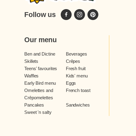
Follow us
Our menu
Ben and Dictine
Beverages
Skillets
Crêpes
Teens' favourites
Fresh fruit
Waffles
Kids' menu
Early Bird menu
Eggs
Omelettes and
French toast
Crêpomelettes
Pancakes
Sandwiches
Sweet 'n salty