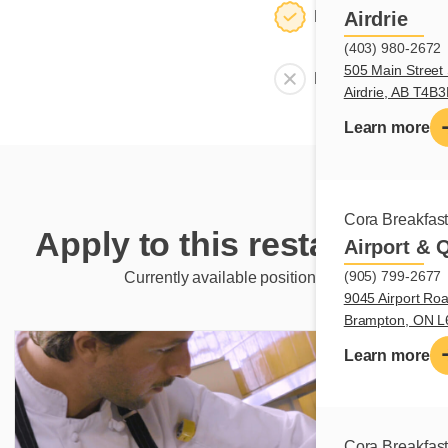
Dining room
Airdrie
(403) 980-2672
505 Main Street 
Meeting room
Airdrie, AB T4B
Learn more
Cora Breakfas
Apply to this restaurant
Airport & 
(905) 799-2677
Currently available positions
9045 Airport Roa
Brampton, ON 
Learn more
Cora Breakfas