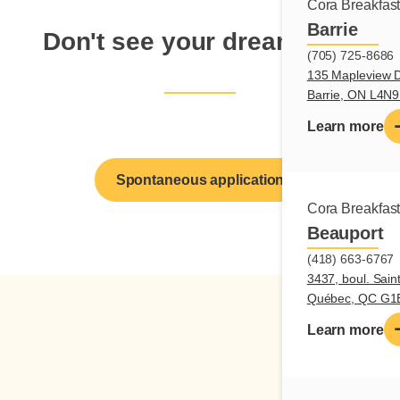
Cora Breakfas
Barrie
Don't see your dream job?
(705) 725-8686
135 Mapleview D
Barrie, ON L4N
Learn more
Spontaneous application
Cora Breakfas
Beauport
(418) 663-6767
3437, boul. Sain
Québec, QC G1
Learn more