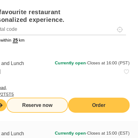
favourite restaurant
sonalized experience.
Localisez-
on
ettext data-trpgettextoriginal=88#!trpen#Géolocalisation#!trpst#/tr
 within
km
Currently open
∙
Closes at 16:00 (PST)
Currently open
∙
Closes at 16:00 (PST)
t and Lunch
d
C104,
oad,
Order from this
 V2T5T5
Reserve now
restaurant
Reserve now
Order
Currently open
∙
Closes at 15:00 (EST)
t and Lunch