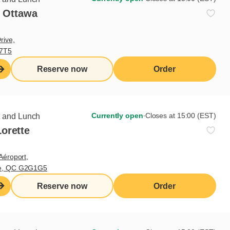
- Ottawa
rive,
V7T5
Reserve now
Order
Currently open
∙
Closes at 15:00 (EST)
t and Lunch
orette
Aéroport,
te, QC G2G1G5
Reserve now
Order