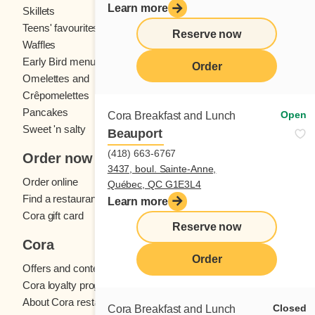
Learn more
Skillets
Crêpes
Teens' favourites
Fresh fruit
Reserve now
Waffles
Kids' menu
Early Bird menu
Eggs
Order
Omelettes and
French toast
Crêpomelettes
Pancakes
Sandwiches
Open
Cora Breakfast and Lunch
Sweet 'n salty
Beauport
(418) 663-6767
Order now
3437, boul. Sainte-Anne,
Order online
Québec, QC G1E3L4
Find a restaurant
Learn more
Cora gift card
Reserve now
Cora
Order
Offers and contests
Cora loyalty program
About Cora restaurants
Closed
Cora Breakfast and Lunch