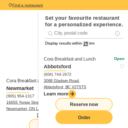
Find a restaurant
Set your favourite restaurant
for a personalized experience.
Localis
Geolocation
#!trpst#trp-gettext data-trpgettextoriginal
Display results within
km
Open
Cora Breakfast and Lunch
Abbotsford
(604) 744-2672
Open
3068 Gladwin Road,
Cora Breakfast and Lunch
Abbotsford, BC V2T5T5
Newmarket
Learn more
(905) 954-1317
16655 Yonge Street,
Reserve now
Newmarket, ON L3X1V6
Directions
|
(905) 954-1317
Order
Reserve now