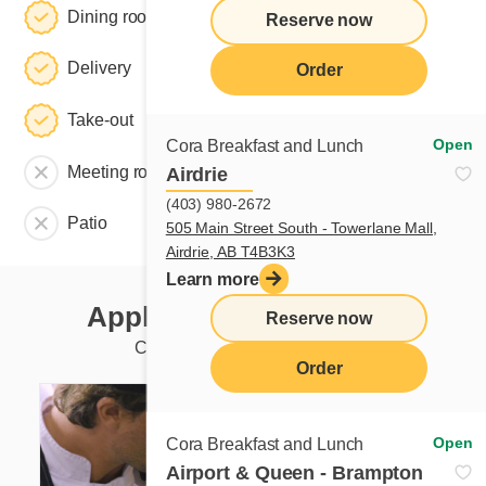
Dining room
Reserve now
Delivery
Order
Take-out
Open
Cora Breakfast and Lunch
Meeting room
Airdrie
(403) 980-2672
Patio
505 Main Street South - Towerlane Mall,
Airdrie, AB T4B3K3
Learn more
Apply to this restaurant
Reserve now
Currently available positions
Order
Open
Cora Breakfast and Lunch
Airport & Queen - Brampton