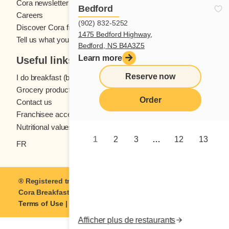
Cora newsletter
Bedford
Careers
(902) 832-5252
Discover Cora franchises
1475 Bedford Highway,
Tell us what you think
Bedford, NS B4A3Z5
Learn more
Useful links
Reserve now
I do breakfast (blog)
Grocery products
Order
Contact us
Franchisee access
Nutritional values
1
2
3
…
12
13
FR
® Registered trademark of Coramark Inc. © 2021-2026
Cora Breakfast and Lunch
| All rights reserved.
Terms of Use
|
Privacy
Afficher plus de restaurants