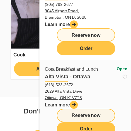
(905) 799-2677
9045 Airport Road,
Brampton, ON L6S0B8
Learn more
Reserve now
Order
Cook
Apply
Learn more
Open
Cora Breakfast and Lunch
Alta Vista - Ottawa
(613) 523-2672
2629 Alta Vista Drive,
Ottawa, ON K1V7T5
Learn more
Don't see your dream job?
Reserve now
Order