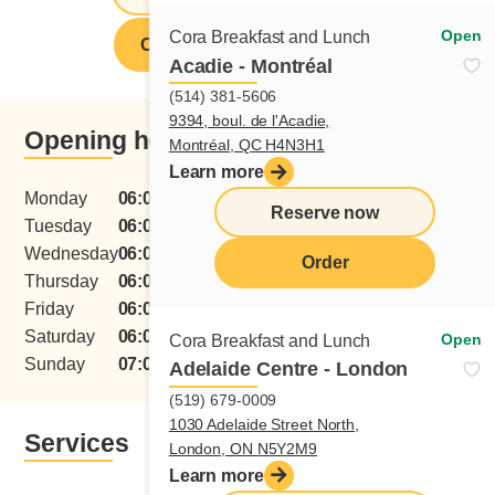
Open
Cora Breakfast and Lunch
Order from this restaurant
Acadie - Montréal
(514) 381-5606
9394, boul. de l'Acadie,
Opening hours
Montréal, QC H4N3H1
Learn more
Monday
06:00 - 15:00
Reserve now
Tuesday
06:00 - 15:00
Wednesday
06:00 - 15:00
Order
Thursday
06:00 - 15:00
menu
Friday
06:00 - 15:00
Saturday
06:00 - 15:00
Open
Cora Breakfast and Lunch
Sunday
07:00 - 15:00
Adelaide Centre - London
(519) 679-0009
1030 Adelaide Street North,
Services
London, ON N5Y2M9
Learn more