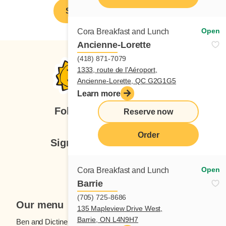
Spontaneous application
Open
Cora Breakfast and Lunch
Ancienne-Lorette
(418) 871-7079
1333, route de l'Aéroport,
Ancienne-Lorette, QC G2G1G5
Learn more
Follow us
Reserve now
Order
Sign up for our newsletter
Subscribe
Open
Cora Breakfast and Lunch
Barrie
(705) 725-8686
Our menu
135 Mapleview Drive West,
Barrie, ON L4N9H7
Ben and Dictine
Beverages