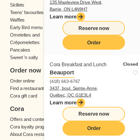
135 Mapleview Drive West,
Skillets
Crêpes
Barrie, ON L4N9H7
Teens' favourites
Fresh fruit
Learn more
Waffles
Kids' menu
Early Bird menu
Eggs
Reserve now
Omelettes and
French toast
Crêpomelettes
Order
Pancakes
Sandwiches
Sweet 'n salty
Closed
Cora Breakfast and Lunch
Order now
Beauport
Order online
(418) 663-6767
3437, boul. Sainte-Anne,
Find a restaurant
Québec, QC G1E3L4
Cora gift card
Learn more
Cora
Reserve now
Offers and contests
Cora loyalty program
Order
About Cora restaurants