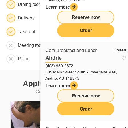
Dining room
Learn more
Reserve now
Delivery
Order
Take-out
Meeting room
Closed
Cora Breakfast and Lunch
Airdrie
Patio
(403) 980-2672
505 Main Street South - Towerlane Mall,
Airdrie, AB T4B3K3
Apply to this restaurant
Learn more
Currently available positions
Reserve now
Order