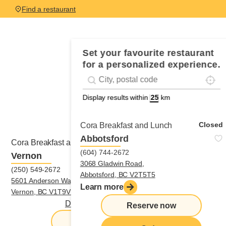
Find a restaurant
Set your favourite restaurant
for a personalized experience.
Locali
Geolocation
#!trpst#trp-gettext data-trpgettextorigina
Display results within
km
Closed
Cora Breakfast and Lunch
Abbotsford
Closed
Cora Breakfast and Lunch
(604) 744-2672
Vernon
3068 Gladwin Road,
(250) 549-2672
Abbotsford, BC V2T5T5
5601 Anderson Way, Unit 302,
Learn more
Vernon, BC V1T9V1
Directions
|
(250) 549-2672
Reserve now
Reserve now