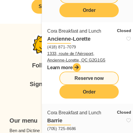
Spontaneous application
Order
Closed
Cora Breakfast and Lunch
Ancienne-Lorette
(418) 871-7079
1333, route de l'Aéroport,
Ancienne-Lorette, QC G2G1G5
Follow us
Learn more
Reserve now
Sign up for our newsletter
Order
Subscribe
Closed
Cora Breakfast and Lunch
Our menu
Barrie
(705) 725-8686
Ben and Dictine
Beverages