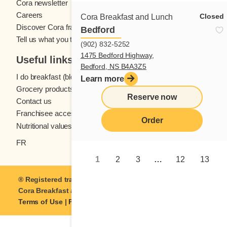
Cora newsletter
Careers
Closed
Cora Breakfast and Lunch
Discover Cora franchises
Bedford
Tell us what you think
(902) 832-5252
1475 Bedford Highway,
Useful links
Bedford, NS B4A3Z5
I do breakfast (blog)
Learn more
Grocery products
Reserve now
Contact us
Franchisee access
Order
Nutritional values
FR
1
2
3
…
12
13
® Registered trademark of Coramark Inc. © 2021-2026
Cora Breakfast and Lunch
| All rights reserved.
Terms of Use
|
Privacy