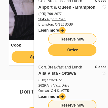
Closed
Cora Breakfast and Lunch
Airport & Queen - Brampton
(905) 799-2677
9045 Airport Road,
Brampton, ON L6S0B8
Learn more
Reserve now
Cook
Order
Apply
Learn more
Closed
Cora Breakfast and Lunch
Alta Vista - Ottawa
(613) 523-2672
2629 Alta Vista Drive,
Don't see your dream job?
Ottawa, ON K1V7T5
Learn more
Reserve now