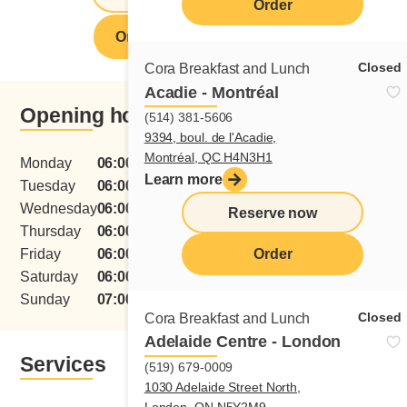
Order
Order from this restaurant
Closed
Cora Breakfast and Lunch
Acadie - Montréal
Opening hours
(514) 381-5606
9394, boul. de l'Acadie,
Montréal, QC H4N3H1
Monday
06:00 - 15:00
Learn more
Tuesday
06:00 - 15:00
Wednesday
06:00 - 15:00
Reserve now
Thursday
06:00 - 15:00
menu
Friday
06:00 - 15:00
Order
Saturday
06:00 - 15:00
Sunday
07:00 - 15:00
Closed
Cora Breakfast and Lunch
Adelaide Centre - London
Services
(519) 679-0009
1030 Adelaide Street North,
London, ON N5Y2M9