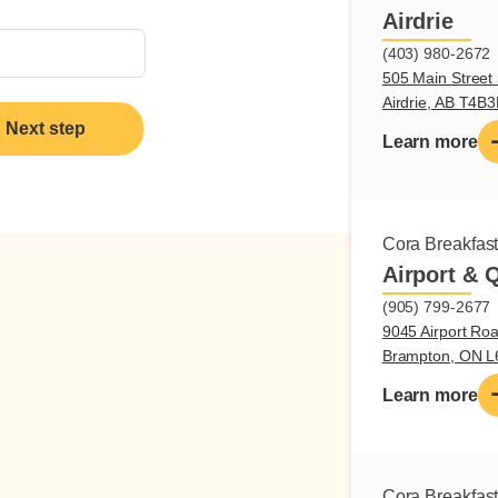
Airdrie
(403) 980-2672
505 Main Street 
Airdrie, AB T4B
Next step
Learn more
Cora Breakfas
Airport & 
(905) 799-2677
9045 Airport Roa
Brampton, ON 
Learn more
Cora Breakfas