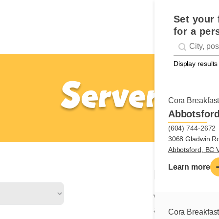
Set your 
for a per
Geolocati
#!trpst#trp-g
Display results
Server
Cora Breakfas
Abbotsfor
(604) 744-2672
3068 Gladwin R
Abbotsford, BC
Learn more
Nature of 
We are looking for 
a friendly, profess
Cora Breakfas