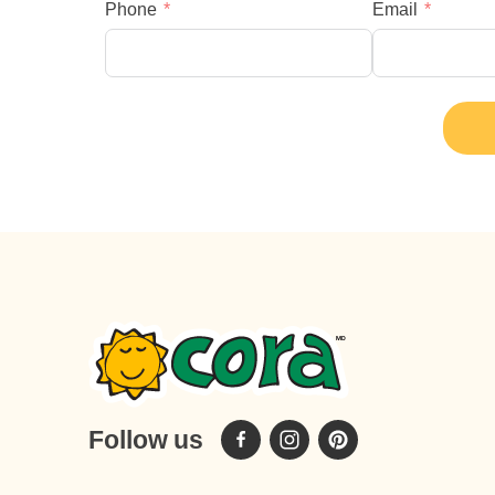
Phone
Email
Follow us