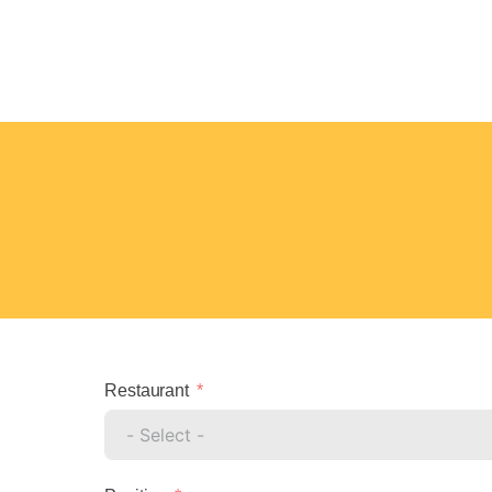
Restaurant