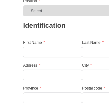
Position
Identification
First Name
Last Name
menu
Address
City
Province
Postal code