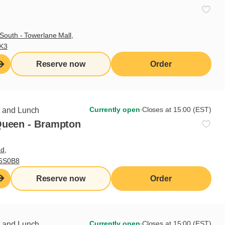
South - Towerlane Mall,
3K3
Reserve now
Order
Currently open
∙
Closes at 15:00 (EST)
t and Lunch
Queen - Brampton
d,
Sign up for our newsletter
L6S0B8
Reserve now
Order
Subscribe
Currently open
∙
Closes at 15:00 (EST)
t and Lunch