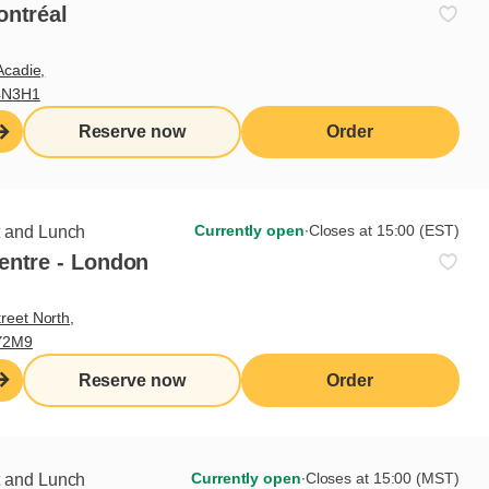
ontréal
s
Acadie,
tomers upon arrival
4N3H1
aurant menu
Reserve now
Order
ions regarding our food and beverages, and make
and communicate with kitchen staff
 and beverages while ensuring they respect Cora
Currently open
∙
Closes at 15:00 (EST)
t and Lunch
entre - London
tions and skills sought
reet North,
Y2M9
skills
Reserve now
Order
Currently open
∙
Closes at 15:00 (MST)
t and Lunch
glish and French (if applicable)