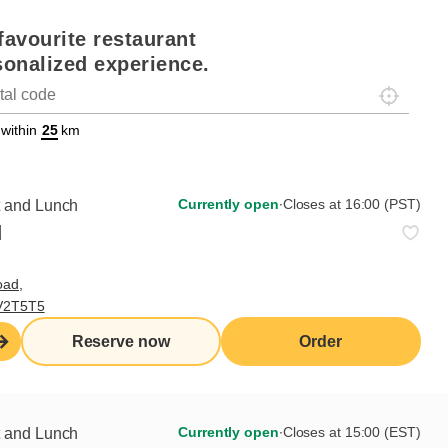
favourite restaurant
sonalized experience.
Localisez-
on
ettext data-trpgettextoriginal=88#!trpen#Géolocalisation#!trpst#/tr
 within
km
Currently open
∙
Closes at 16:00 (PST)
t and Lunch
d
oad,
 V2T5T5
Reserve now
Order
the job
a waiter/waitress to take orders and serve guests in
ional and efficient manner.
Currently open
∙
Closes at 15:00 (EST)
t and Lunch