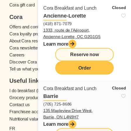
Cora gift card
Closed
Cora Breakfast and Lunch
Ancienne-Lorette
Cora
(418) 871-7079
Offers and contests
1333, route de l'Aéroport,
Cora loyalty program
Ancienne-Lorette, QC G2G1G5
About Cora restaurants
Learn more
Cora newsletter
Reserve now
Careers
Discover Cora franchises
Order
Tell us what you think
Useful links
Closed
Cora Breakfast and Lunch
I do breakfast (blog)
Barrie
Grocery products
(705) 725-8686
Contact us
135 Mapleview Drive West,
Franchisee access
Barrie, ON L4N9H7
Nutritional values
Learn more
FR