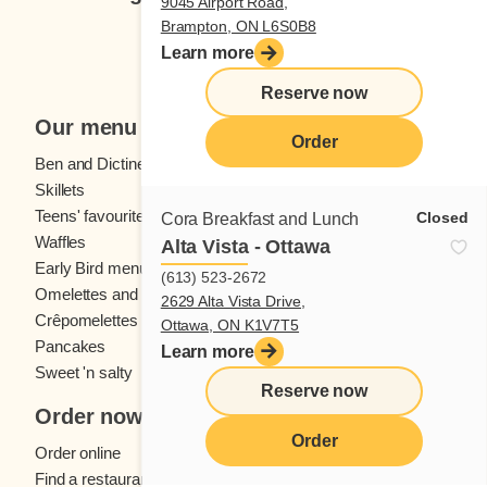
9045 Airport Road,
Brampton, ON L6S0B8
Subscribe
Learn more
Reserve now
Our menu
Order
Ben and Dictine
Beverages
Skillets
Crêpes
Teens' favourites
Fresh fruit
Closed
Cora Breakfast and Lunch
Waffles
Kids' menu
Alta Vista - Ottawa
Early Bird menu
Eggs
(613) 523-2672
Omelettes and
French toast
2629 Alta Vista Drive,
Crêpomelettes
Ottawa, ON K1V7T5
Pancakes
Sandwiches
Learn more
Sweet 'n salty
Reserve now
Order now
Order
Order online
Find a restaurant