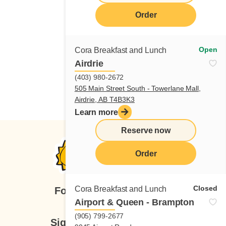
Order
Open
Cora Breakfast and Lunch
Airdrie
(403) 980-2672
505 Main Street South - Towerlane Mall,
Airdrie, AB T4B3K3
Learn more
Reserve now
Order
Closed
Cora Breakfast and Lunch
Follow us
Airport & Queen - Brampton
(905) 799-2677
Sign up for our newsletter