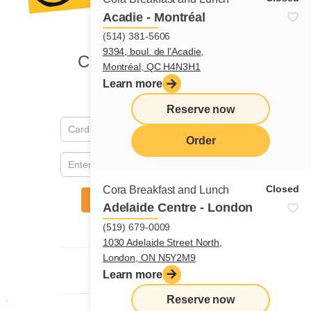
Acadie - Montréal
(514) 381-5606
9394, boul. de l'Acadie,
Montréal, QC H4N3H1
Learn more
Reserve now
Order
menu
Closed
Cora Breakfast and Lunch
Adelaide Centre - London
(519) 679-0009
1030 Adelaide Street North,
London, ON N5Y2M9
Learn more
Reserve now