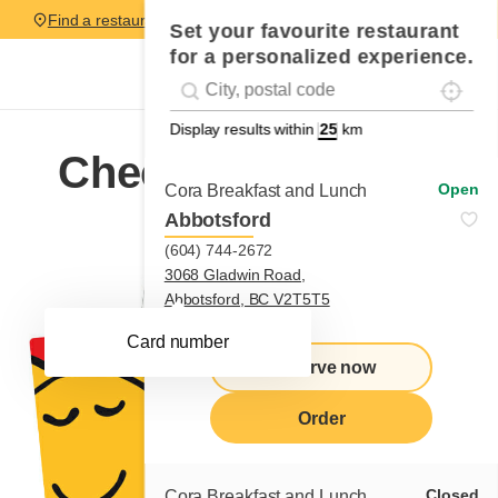
Find a restaurant
Set your favourite restaurant
for a personalized experience.
Localise
Geolocation
#!trpst#trp-gettext data-trpgettextoriginal=
Display results within
km
Check my balance
Open
Cora Breakfast and Lunch
Abbotsford
(604) 744-2672
3068 Gladwin Road,
Abbotsford, BC V2T5T5
Learn more
Card number
Reserve now
Order
Closed
Cora Breakfast and Lunch