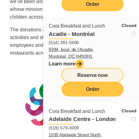
we’ve been working with non-profit organizations
Order
whose mission is to improve the quality of life for
children across this country.
Closed
Cora Breakfast and Lunch
The donations are collected through fundraising
Acadie - Montréal
activities and other special events organized by
(514) 381-5606
employees and owners of over 125 franchise
9394, boul. de l'Acadie,
restaurants across Canada.
Montréal, QC H4N3H1
Learn more
Reserve now
menu
Order
Closed
Cora Breakfast and Lunch
Adelaide Centre - London
(519) 679-0009
1030 Adelaide Street North,