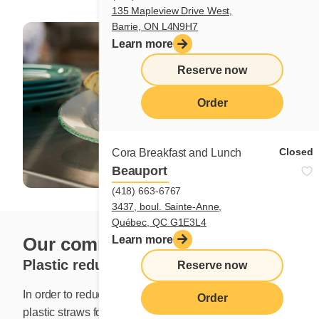
135 Mapleview Drive West,
Barrie, ON L4N9H7
Learn more
Reserve now
Order
Closed
Cora Breakfast and Lunch
Beauport
(418) 663-6767
3437, boul. Sainte-Anne,
Québec, QC G1E3L4
Our commitment to the planet
Learn more
Plastic reduction
Reserve now
In order to reduce our ecological footprint, we replaced
Order
plastic straws for a more sustainable alternative in July