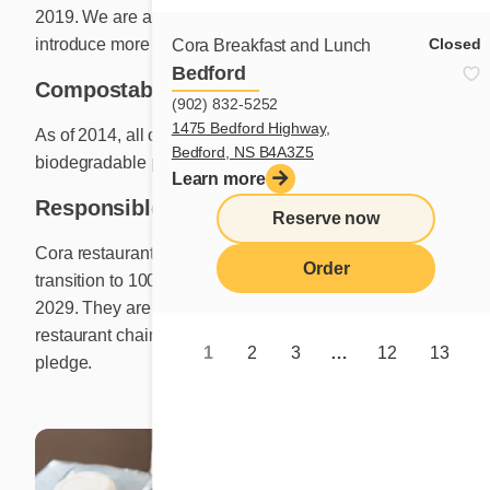
2019. We are always on the lookout for other ways to
Closed
introduce more sustainable materials.
Cora Breakfast and Lunch
Bedford
Compostable containers
(902) 832-5252
1475 Bedford Highway,
As of 2014, all our take-out meals are served in
Bedford, NS B4A3Z5
biodegradable packaging.
Learn more
Responsible sourcing
Reserve now
Cora restaurants are working towards a goal to
Order
transition to 100% cage-free eggs or enriched eggs by
2029. They are proud to add their voice to that of other
restaurant chains that have recently made a similar
1
2
3
…
12
13
pledge.