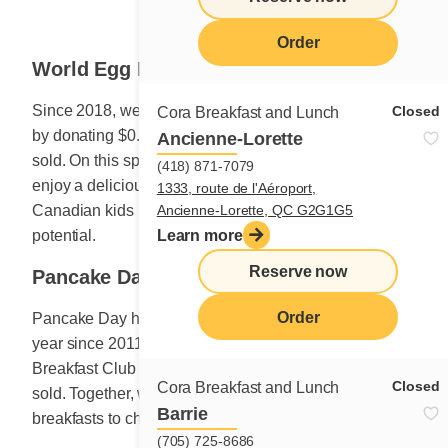
Order
World Egg Day
Since 2018, we have been celebrating World Egg Day
Closed
Cora Breakfast and Lunch
by donating $0.25 to Breakfast Club for every egg dish
Ancienne-Lorette
sold. On this special day in October, customers who
(418) 871-7079
enjoy a delicious dish featuring eggs help to ensure
1333, route de l'Aéroport,
Ancienne-Lorette, QC G2G1G5
Canadian kids have every chance to reach their full
Learn more
potential.
Reserve now
Pancake Day
Order
Pancake Day has been celebrated in February of each
year since 2011. For the occasion, $1 is donated to
Breakfast Club of Canada for every plate of pancakes
Closed
Cora Breakfast and Lunch
sold. Together, we help the Club provide nutritious
Barrie
breakfasts to children across Canada.
(705) 725-8686