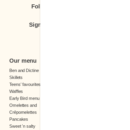
Follow us
Sign up for our newsletter
Subscribe
Our menu
Ben and Dictine
Beverages
Skillets
Crêpes
Teens' favourites
Fresh fruit
Waffles
Kids' menu
Early Bird menu
Eggs
Omelettes and
French toast
Crêpomelettes
Pancakes
Sandwiches
Sweet 'n salty