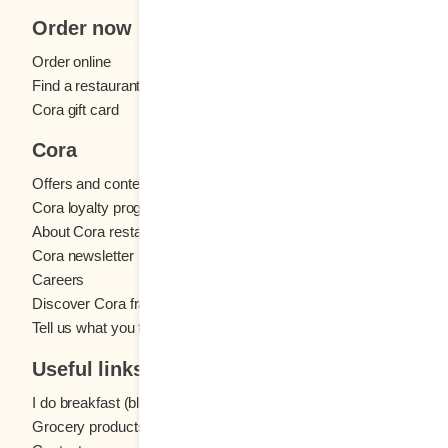
Order now
Order online
Find a restaurant
Cora gift card
Cora
Offers and contests
Cora loyalty program
About Cora restaurants
Cora newsletter
Careers
Discover Cora franchises
Tell us what you think
Useful links
I do breakfast (blog)
Grocery products