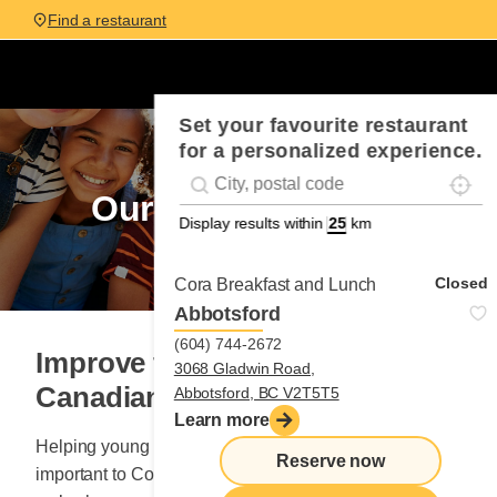
Find a restaurant
Set your favourite restaurant
for a personalized experience.
Localis
Geolocation
#!trpst#trp-gettext data-trpgettextorigina
commitment
Our
Display results within
km
Closed
Cora Breakfast and Lunch
Abbotsford
(604) 744-2672
Improve the quality of life for
3068 Gladwin Road,
Canadian kids
Abbotsford, BC V2T5T5
Learn more
Helping young children in need has always been
Reserve now
important to Cora Breakfast and Lunch. Since 1998,