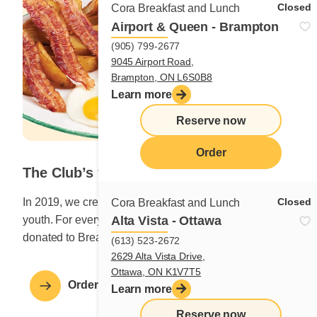
Closed
Cora Breakfast and Lunch
Airport & Queen - Brampton
(905) 799-2677
9045 Airport Road,
Brampton, ON L6S0B8
Learn more
Reserve now
Order
The Club’s youngest
Closed
In 2019, we created a dish to help feed Canada’s
Cora Breakfast and Lunch
Alta Vista - Ottawa
youth. For every The Club’s youngest ordered, $0.50 is
donated to Breakfast Club of Canada.
(613) 523-2672
2629 Alta Vista Drive,
Ottawa, ON K1V7T5
Order a Breakfast for the Club
Learn more
Reserve now