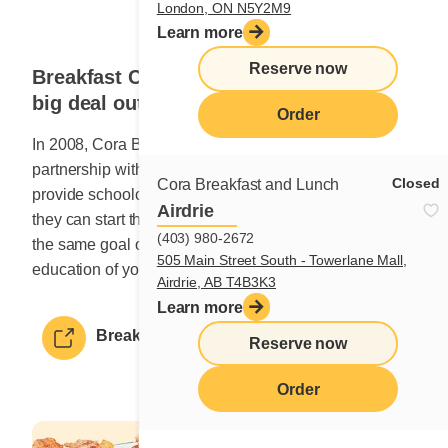
London, ON N5Y2M9
Learn more
Reserve now
Breakfast Club of Canada: We make a
big deal out of it!
Order
In 2008, Cora Breakfast and Lunch began a
partnership with Breakfast Club of Canada to help
Closed
Cora Breakfast and Lunch
provide schoolchildren with a nutritious breakfast so
Airdrie
they can start their day off right. The two groups share
(403) 980-2672
the same goal of promoting the well-being and
505 Main Street South - Towerlane Mall,
education of young Canadians.
Airdrie, AB T4B3K3
Learn more
Breakfast Club of Canada
Reserve now
Order