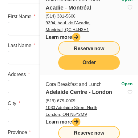
Acadie - Montréal
(514) 381-5606
First Name
9394, boul. de l'Acadie,
Montréal, QC H4N3H1
Learn more
Last Name
Reserve now
Order
Address
menu
Open
Cora Breakfast and Lunch
Adelaide Centre - London
(519) 679-0009
City
1030 Adelaide Street North,
London, ON N5Y2M9
Learn more
Province
Reserve now