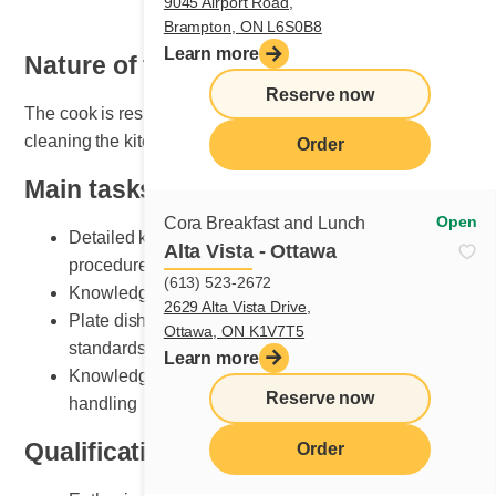
9045 Airport Road,
Brampton, ON L6S0B8
Learn more
Nature of the job
Reserve now
The cook is responsible for organizing, maintaining and
cleaning the kitchen area.
Order
Main tasks
Open
Cora Breakfast and Lunch
Detailed knowledge of breakfast and lunch cooking
Alta Vista - Ottawa
procedures
(613) 523-2672
Knowledge of various recipe preparation methods
2629 Alta Vista Drive,
Plate dishes according to Cora presentation
Ottawa, ON K1V7T5
standards
Learn more
Knowledge of kitchen equipment and its safe
Reserve now
handling
Qualifications and skills sought
Order