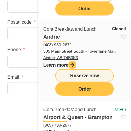
Order
Postal code
Closed
Cora Breakfast and Lunch
Airdrie
(403) 980-2672
Phone
505 Main Street South - Towerlane Mall,
Airdrie, AB T4B3K3
Learn more
Reserve now
Email
Order
Next step
Open
Cora Breakfast and Lunch
Airport & Queen - Brampton
(905) 799-2677