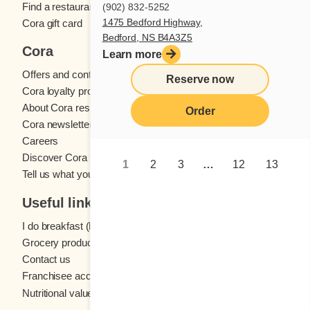
Find a restaurant
(902) 832-5252
1475 Bedford Highway,
Cora gift card
Bedford, NS B4A3Z5
Cora
Learn more
Offers and contests
Reserve now
Cora loyalty program
About Cora restaurants
Order
Cora newsletter
Careers
Discover Cora franchises
1
2
3
…
12
13
Tell us what you think
Useful links
I do breakfast (blog)
Grocery products
Contact us
Franchisee access
Nutritional values