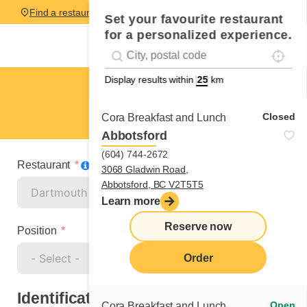
Find a restaurant
Set your favourite restaurant
for a personalized experience.
Localise
Geolocation
#!trpst#trp-gettext data-trpgettextoriginal=
Display results within
km
Dartmouth
Cook
Closed
Cora Breakfast and Lunch
Abbotsford
(604) 744-2672
Restaurant
3068 Gladwin Road,
Abbotsford, BC V2T5T5
Learn more
Reserve now
Position
Order
Identification
Open
Cora Breakfast and Lunch