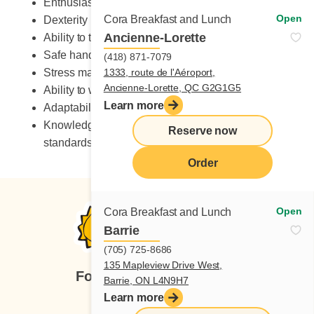
Enthusiastic
Open
Cora Breakfast and Lunch
Dexterity
Ancienne-Lorette
Ability to take on heavy workload
Safe handling of knives
(418) 871-7079
Stress management skills
1333, route de l'Aéroport,
Ancienne-Lorette, QC G2G1G5
Ability to work in a fast-paced environment
Learn more
Adaptability to change
Knowledge of occupational health and safety
Reserve now
standards
Order
Open
Cora Breakfast and Lunch
Barrie
(705) 725-8686
135 Mapleview Drive West,
Follow us
Barrie, ON L4N9H7
Learn more