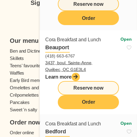
Sign up for our newsletter
Reserve now
Subscribe
Order
Open
Cora Breakfast and Lunch
Our menu
Beauport
Ben and Dictine
Beverages
(418) 663-6767
Skillets
Crêpes
3437, boul. Sainte-Anne,
Teens' favourites
Fresh fruit
Québec, QC G1E3L4
Waffles
Kids' menu
Learn more
Early Bird menu
Eggs
Omelettes and
French toast
Reserve now
Crêpomelettes
Order
Pancakes
Sandwiches
Sweet 'n salty
Order now
Open
Cora Breakfast and Lunch
Bedford
Order online