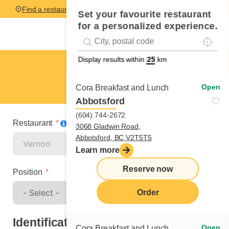
Find a restaurant
Set your favourite restaurant
for a personalized experience.
Localise
Geolocation
#!trpst#trp-gettext data-trpgettextoriginal=
Display results within
km
Vernon
Spontaneous application
Open
Cora Breakfast and Lunch
Abbotsford
(604) 744-2672
Restaurant
3068 Gladwin Road,
Abbotsford, BC V2T5T5
Learn more
Reserve now
Position
Order
Identification
Open
Cora Breakfast and Lunch