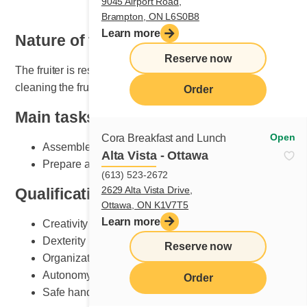
9045 Airport Road,
Brampton, ON L6S0B8
Learn more
Nature of the job
Reserve now
The fruiter is responsible for setting, maintaining and
cleaning the fruit section.
Order
Main tasks
Open
Cora Breakfast and Lunch
Assemble plates according to Cora standards
Alta Vista - Ottawa
Prepare and do fruit counter set-up
(613) 523-2672
2629 Alta Vista Drive,
Qualifications and skills sought
Ottawa, ON K1V7T5
Learn more
Creativity
Dexterity
Reserve now
Organization
Autonomy
Order
Safe handling of knives