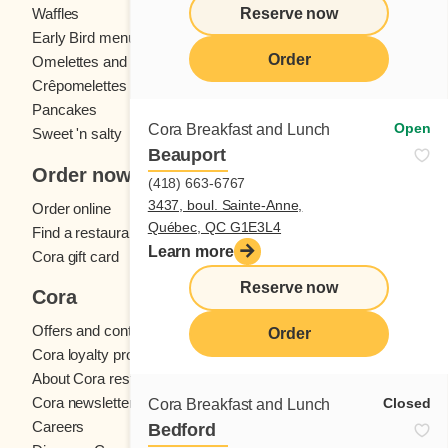
Reserve now
Waffles
Kids' menu
Early Bird menu
Eggs
Order
Omelettes and
French toast
Crêpomelettes
Pancakes
Sandwiches
Open
Cora Breakfast and Lunch
Sweet 'n salty
Beauport
Order now
(418) 663-6767
3437, boul. Sainte-Anne,
Order online
Québec, QC G1E3L4
Find a restaurant
Learn more
Cora gift card
Reserve now
Cora
Offers and contests
Order
Cora loyalty program
About Cora restaurants
Cora newsletter
Closed
Cora Breakfast and Lunch
Careers
Bedford