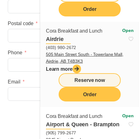
Order
Postal code
Open
Cora Breakfast and Lunch
Airdrie
(403) 980-2672
Phone
505 Main Street South - Towerlane Mall,
Airdrie, AB T4B3K3
Learn more
Reserve now
Email
Order
Next step
Open
Cora Breakfast and Lunch
Airport & Queen - Brampton
(905) 799-2677