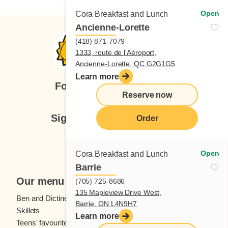
Open
Cora Breakfast and Lunch
Ancienne-Lorette
(418) 871-7079
1333, route de l'Aéroport,
Ancienne-Lorette, QC G2G1G5
Learn more
Follow us
Reserve now
Sign up for our newsletter
Order
Subscribe
Open
Cora Breakfast and Lunch
Barrie
Our menu
(705) 725-8686
135 Mapleview Drive West,
Ben and Dictine
Beverages
Barrie, ON L4N9H7
Skillets
Crêpes
Learn more
Teens' favourites
Fresh fruit