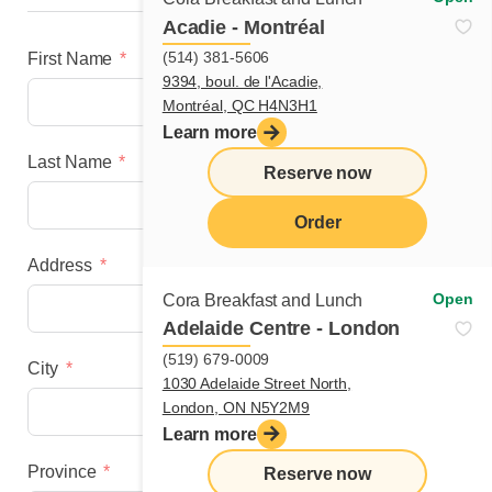
Acadie - Montréal
(514) 381-5606
First Name
9394, boul. de l'Acadie,
Montréal, QC H4N3H1
Learn more
Last Name
Reserve now
Order
Address
menu
Open
Cora Breakfast and Lunch
Adelaide Centre - London
(519) 679-0009
City
1030 Adelaide Street North,
London, ON N5Y2M9
Learn more
Province
Reserve now