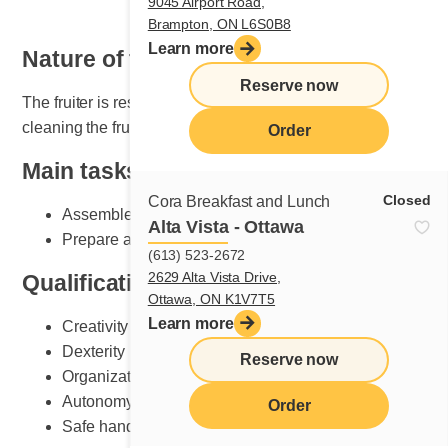
9045 Airport Road,
Brampton, ON L6S0B8
Learn more
Nature of the job
Reserve now
The fruiter is responsible for setting, maintaining and
cleaning the fruit section.
Order
Main tasks
Closed
Cora Breakfast and Lunch
Assemble plates according to Cora standards
Alta Vista - Ottawa
Prepare and do fruit counter set-up
(613) 523-2672
2629 Alta Vista Drive,
Qualifications and skills sought
Ottawa, ON K1V7T5
Learn more
Creativity
Dexterity
Reserve now
Organization
Autonomy
Order
Safe handling of knives