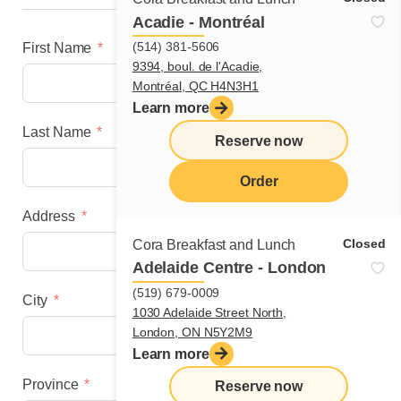
Acadie - Montréal
(514) 381-5606
First Name
9394, boul. de l'Acadie,
Montréal, QC H4N3H1
Learn more
Last Name
Reserve now
Order
Address
menu
Closed
Cora Breakfast and Lunch
Adelaide Centre - London
(519) 679-0009
City
1030 Adelaide Street North,
London, ON N5Y2M9
Learn more
Province
Reserve now