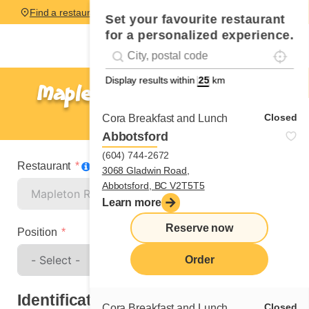
Find a restaurant
Set your favourite restaurant
for a personalized experience.
Localise
Geolocation
#!trpst#trp-gettext data-trpgettextoriginal=
Display results within
km
Mapleton Road - Moncton
Spontaneous application
Closed
Cora Breakfast and Lunch
Abbotsford
(604) 744-2672
Restaurant
3068 Gladwin Road,
Abbotsford, BC V2T5T5
Learn more
Reserve now
Position
Order
Identification
Closed
Cora Breakfast and Lunch