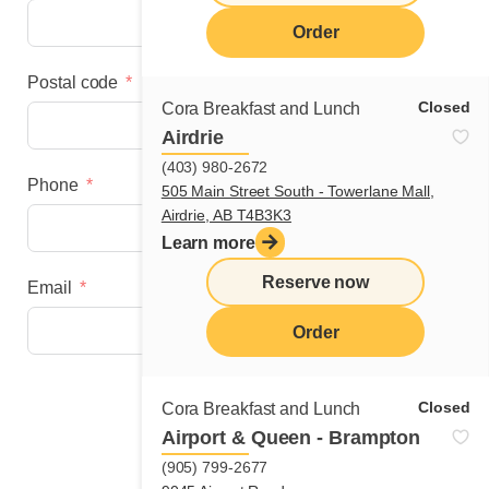
Order
Postal code
Closed
Cora Breakfast and Lunch
Airdrie
(403) 980-2672
Phone
505 Main Street South - Towerlane Mall,
Airdrie, AB T4B3K3
Learn more
Reserve now
Email
Order
Next step
Closed
Cora Breakfast and Lunch
Airport & Queen - Brampton
(905) 799-2677