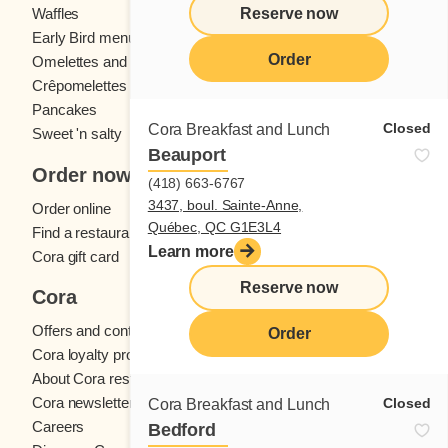
Reserve now
Waffles
Kids' menu
Early Bird menu
Eggs
Order
Omelettes and
French toast
Crêpomelettes
Pancakes
Sandwiches
Closed
Cora Breakfast and Lunch
Sweet 'n salty
Beauport
Order now
(418) 663-6767
3437, boul. Sainte-Anne,
Order online
Québec, QC G1E3L4
Find a restaurant
Learn more
Cora gift card
Reserve now
Cora
Offers and contests
Order
Cora loyalty program
About Cora restaurants
Cora newsletter
Closed
Cora Breakfast and Lunch
Careers
Bedford