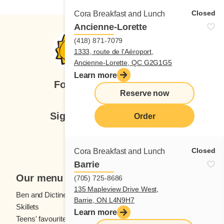
Closed
Cora Breakfast and Lunch
Ancienne-Lorette
(418) 871-7079
1333, route de l'Aéroport,
Ancienne-Lorette, QC G2G1G5
Learn more
Follow us
Reserve now
Sign up for our newsletter
Order
Subscribe
Closed
Cora Breakfast and Lunch
Barrie
Our menu
(705) 725-8686
135 Mapleview Drive West,
Ben and Dictine
Beverages
Barrie, ON L4N9H7
Skillets
Crêpes
Learn more
Teens' favourites
Fresh fruit