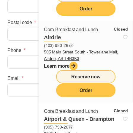
Order
Postal code
Closed
Cora Breakfast and Lunch
Airdrie
(403) 980-2672
Phone
505 Main Street South - Towerlane Mall,
Airdrie, AB T4B3K3
Learn more
Reserve now
Email
Order
Next step
Closed
Cora Breakfast and Lunch
Airport & Queen - Brampton
(905) 799-2677