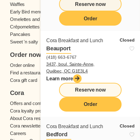
Reserve now
Waffles
Kids' menu
Early Bird menu
Eggs
Order
Omelettes and
French toast
Crêpomelettes
Pancakes
Sandwiches
Closed
Cora Breakfast and Lunch
Sweet 'n salty
Beauport
Order now
(418) 663-6767
3437, boul. Sainte-Anne,
Order online
Québec, QC G1E3L4
Find a restaurant
Learn more
Cora gift card
Reserve now
Cora
Offers and contests
Order
Cora loyalty program
About Cora restaurants
Cora newsletter
Closed
Cora Breakfast and Lunch
Careers
Bedford