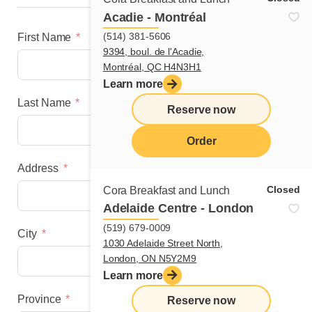
Acadie - Montréal
(514) 381-5606
First Name
9394, boul. de l'Acadie,
Montréal, QC H4N3H1
Learn more
Last Name
Reserve now
Order
Address
menu
Closed
Cora Breakfast and Lunch
Adelaide Centre - London
(519) 679-0009
City
1030 Adelaide Street North,
London, ON N5Y2M9
Learn more
Province
Reserve now