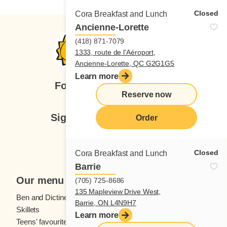
Closed
Cora Breakfast and Lunch
Ancienne-Lorette
(418) 871-7079
1333, route de l'Aéroport,
Ancienne-Lorette, QC G2G1G5
Learn more
Follow us
Reserve now
Sign up for our newsletter
Order
Subscribe
Closed
Cora Breakfast and Lunch
Barrie
Our menu
(705) 725-8686
135 Mapleview Drive West,
Ben and Dictine
Beverages
Barrie, ON L4N9H7
Skillets
Crêpes
Learn more
Teens' favourites
Fresh fruit