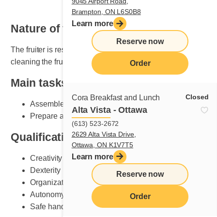
9045 Airport Road,
Brampton, ON L6S0B8
Learn more
Nature of the job
Reserve now
The fruiter is responsible for setting, maintaining and
cleaning the fruit section.
Order
Main tasks
Closed
Cora Breakfast and Lunch
Assemble plates according to Cora standards
Alta Vista - Ottawa
Prepare and do fruit counter set-up
(613) 523-2672
2629 Alta Vista Drive,
Qualifications and skills sought
Ottawa, ON K1V7T5
Learn more
Creativity
Dexterity
Reserve now
Organization
Autonomy
Order
Safe handling of knives