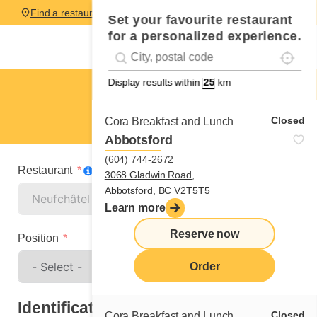
Find a restaurant
Set your favourite restaurant
for a personalized experience.
Localise
Geolocation
#!trpst#trp-gettext data-trpgettextoriginal=
Display results within
km
Neufchâtel
Spontaneous application
Closed
Cora Breakfast and Lunch
Abbotsford
(604) 744-2672
Restaurant
3068 Gladwin Road,
Abbotsford, BC V2T5T5
Learn more
Reserve now
Position
Order
Identification
Closed
Cora Breakfast and Lunch