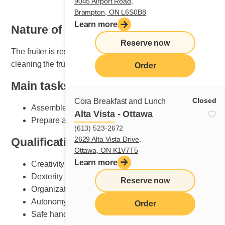
9045 Airport Road,
Brampton, ON L6S0B8
Learn more
Nature of the job
Reserve now
The fruiter is responsible for setting, maintaining and
cleaning the fruit section.
Order
Main tasks
Closed
Cora Breakfast and Lunch
Assemble plates according to Cora standards
Alta Vista - Ottawa
Prepare and do fruit counter set-up
(613) 523-2672
2629 Alta Vista Drive,
Qualifications and skills sought
Ottawa, ON K1V7T5
Learn more
Creativity
Dexterity
Reserve now
Organization
Autonomy
Order
Safe handling of knives