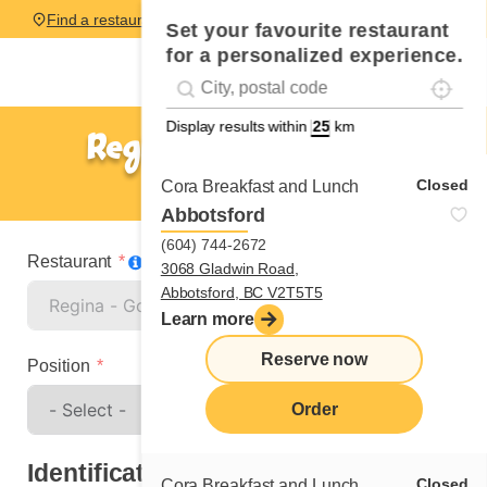
Find a restaurant
Set your favourite restaurant
for a personalized experience.
Localise
Geolocation
#!trpst#trp-gettext data-trpgettextoriginal=
Display results within
km
Regina - Gordon Road
Spontaneous application
Closed
Cora Breakfast and Lunch
Abbotsford
(604) 744-2672
Restaurant
3068 Gladwin Road,
Abbotsford, BC V2T5T5
Learn more
Reserve now
Position
Order
Identification
Closed
Cora Breakfast and Lunch