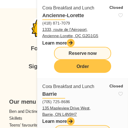
Closed
Cora Breakfast and Lunch
Ancienne-Lorette
(418) 871-7079
1333, route de l'Aéroport,
Ancienne-Lorette, QC G2G1G5
Learn more
Follow us
Reserve now
Sign up for our newsletter
Order
Subscribe
Closed
Cora Breakfast and Lunch
Barrie
Our menu
(705) 725-8686
135 Mapleview Drive West,
Ben and Dictine
Beverages
Barrie, ON L4N9H7
Skillets
Crêpes
Learn more
Teens' favourites
Fresh fruit