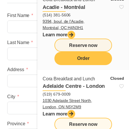
Acadie - Montréal
(514) 381-5606
First Name
9394, boul. de l'Acadie,
Montréal, QC H4N3H1
Learn more
Last Name
Reserve now
Order
Address
menu
Closed
Cora Breakfast and Lunch
Adelaide Centre - London
(519) 679-0009
City
1030 Adelaide Street North,
London, ON N5Y2M9
Learn more
Province
Reserve now