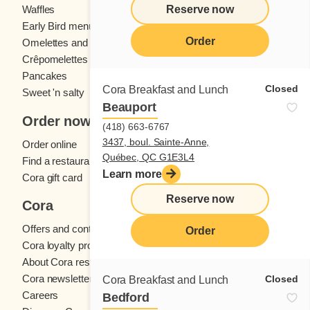
Reserve now
Waffles
Kids' menu
Early Bird menu
Eggs
Order
Omelettes and
French toast
Crêpomelettes
Pancakes
Sandwiches
Closed
Cora Breakfast and Lunch
Sweet 'n salty
Beauport
Order now
(418) 663-6767
3437, boul. Sainte-Anne,
Order online
Québec, QC G1E3L4
Find a restaurant
Learn more
Cora gift card
Reserve now
Cora
Offers and contests
Order
Cora loyalty program
About Cora restaurants
Cora newsletter
Closed
Cora Breakfast and Lunch
Careers
Bedford