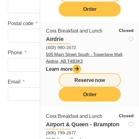
Order
Postal code
Closed
Cora Breakfast and Lunch
Airdrie
(403) 980-2672
Phone
505 Main Street South - Towerlane Mall,
Airdrie, AB T4B3K3
Learn more
Reserve now
Email
Order
Next step
Closed
Cora Breakfast and Lunch
Airport & Queen - Brampton
(905) 799-2677