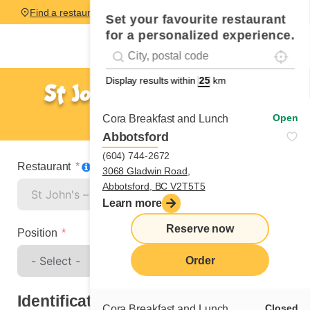
Find a restaurant
Set your favourite restaurant
for a personalized experience.
Localise
Geolocation
#!trpst#trp-gettext data-trpgettextoriginal=
Display results within
km
St John's – Hebron Way
Spontaneous application
Open
Cora Breakfast and Lunch
Abbotsford
(604) 744-2672
Restaurant
3068 Gladwin Road,
Abbotsford, BC V2T5T5
Learn more
Reserve now
Position
Order
Identification
Closed
Cora Breakfast and Lunch