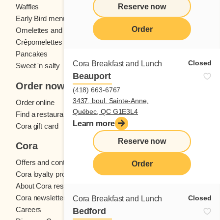
Reserve now
Waffles
Kids' menu
Early Bird menu
Eggs
Order
Omelettes and
French toast
Crêpomelettes
Pancakes
Sandwiches
Closed
Cora Breakfast and Lunch
Sweet 'n salty
Beauport
Order now
(418) 663-6767
3437, boul. Sainte-Anne,
Order online
Québec, QC G1E3L4
Find a restaurant
Learn more
Cora gift card
Reserve now
Cora
Offers and contests
Order
Cora loyalty program
About Cora restaurants
Cora newsletter
Closed
Cora Breakfast and Lunch
Careers
Bedford