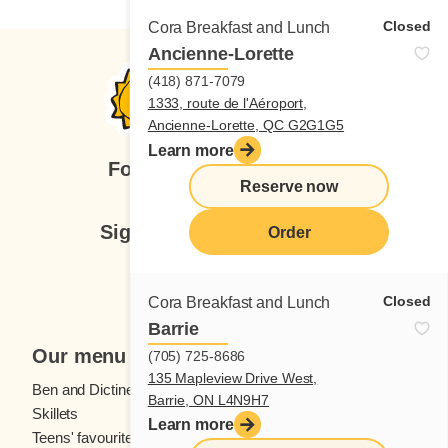
Closed
Cora Breakfast and Lunch
Ancienne-Lorette
(418) 871-7079
1333, route de l'Aéroport,
Ancienne-Lorette, QC G2G1G5
Learn more
Follow us
Reserve now
Sign up for our newsletter
Order
Subscribe
Closed
Cora Breakfast and Lunch
Barrie
Our menu
(705) 725-8686
135 Mapleview Drive West,
Ben and Dictine
Beverages
Barrie, ON L4N9H7
Skillets
Crêpes
Learn more
Teens' favourites
Fresh fruit