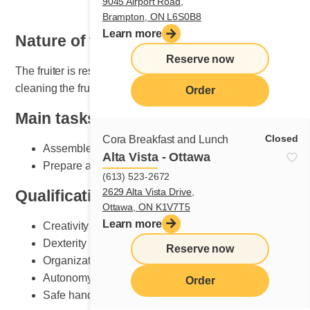
9045 Airport Road,
Brampton, ON L6S0B8
Learn more
Nature of the job
Reserve now
The fruiter is responsible for setting, maintaining and
cleaning the fruit section.
Order
Main tasks
Closed
Cora Breakfast and Lunch
Assemble plates according to Cora standards
Alta Vista - Ottawa
Prepare and do fruit counter set-up
(613) 523-2672
2629 Alta Vista Drive,
Qualifications and skills sought
Ottawa, ON K1V7T5
Learn more
Creativity
Dexterity
Reserve now
Organization
Autonomy
Order
Safe handling of knives