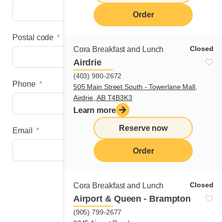
Order
Postal code
Closed
Cora Breakfast and Lunch
Airdrie
(403) 980-2672
Phone
505 Main Street South - Towerlane Mall,
Airdrie, AB T4B3K3
Learn more
Reserve now
Email
Order
Next step
Closed
Cora Breakfast and Lunch
Airport & Queen - Brampton
(905) 799-2677