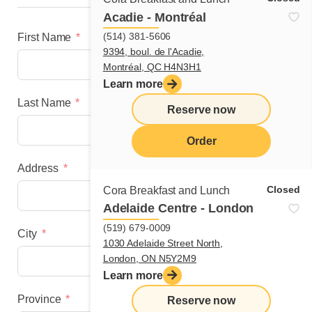
Acadie - Montréal
(514) 381-5606
First Name
9394, boul. de l'Acadie,
Montréal, QC H4N3H1
Learn more
Last Name
Reserve now
Order
Address
menu
Closed
Cora Breakfast and Lunch
Adelaide Centre - London
(519) 679-0009
City
1030 Adelaide Street North,
London, ON N5Y2M9
Learn more
Province
Reserve now