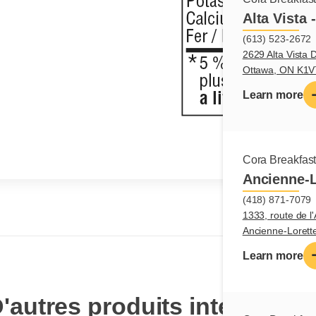
Alta Vista 
(613) 523-2672
2629 Alta Vista D
Ottawa, ON K1
Learn more
Cora Breakfas
Ancienne-L
(418) 871-7079
1333, route de l'
Ancienne-Loret
Learn more
'autres produits intéressan