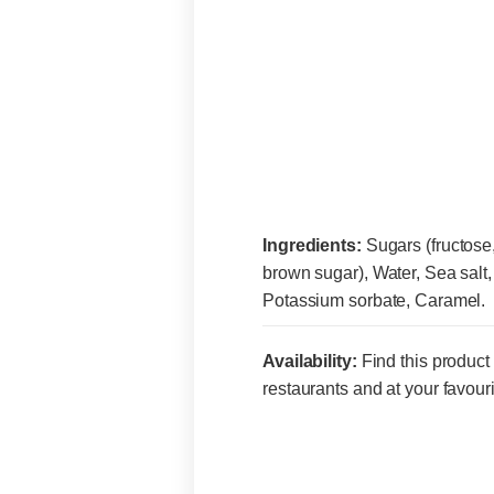
Ingredients:
Sugars (fructose
brown sugar), Water, Sea salt, A
Potassium sorbate, Caramel.
Availability:
Find this product 
restaurants and at your favouri