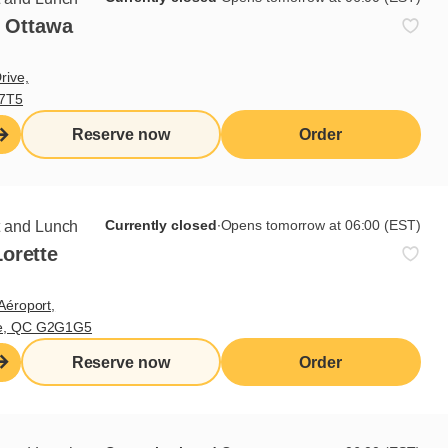
- Ottawa
rive,
V7T5
Reserve now
Order
Currently closed
∙
Opens tomorrow at 06:00 (EST)
t and Lunch
orette
Aéroport,
te, QC G2G1G5
Reserve now
Order
ts