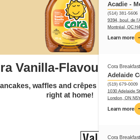
Acadie - M
(514) 381-5606
9394, boul. de l'
Montréal, QC H
Learn more
ra Vanilla-Flavoured Sy
Cora Breakfas
Adelaide C
pancakes, waffles and crêpes into a truly
(519) 679-0009
1030 Adelaide St
right at home!
London, ON N5
Learn more
Cora Breakfas