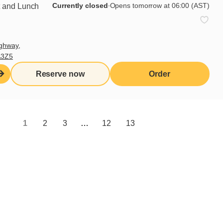
Currently closed
∙
Opens tomorrow at 06:00 (AST)
t and Lunch
Learn more
ghway,
A3Z5
Reserve now
Order
1
2
3
…
12
13
Sign up for our newsletter
Subscribe