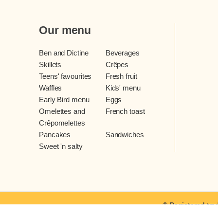
Our menu
Ben and Dictine
Beverages
Skillets
Crêpes
Teens' favourites
Fresh fruit
Waffles
Kids' menu
Early Bird menu
Eggs
Omelettes and
French toast
Crêpomelettes
Pancakes
Sandwiches
Sweet 'n salty
® Registered tra