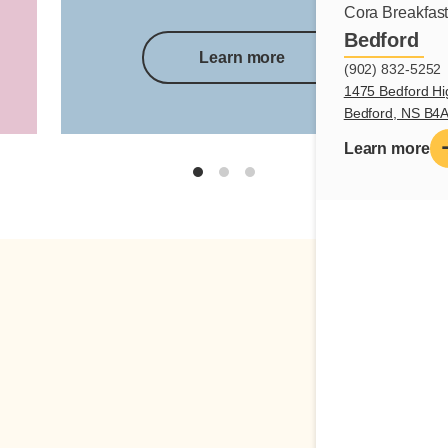
Cora Breakfas
Bedford
Learn more
(902) 832-5252
1475 Bedford Hi
Bedford, NS B4
Learn more