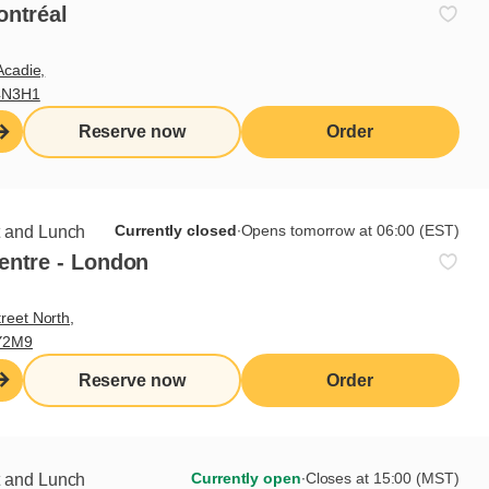
ontréal
Acadie,
4N3H1
Reserve now
Order
rup
Currently closed
∙
Opens tomorrow at 06:00 (EST)
t and Lunch
entre - London
 delicious breakfast…
reet North,
Y2M9
Reserve now
Order
Currently open
∙
Closes at 15:00 (MST)
t and Lunch