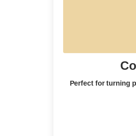
Co
menu
Perfect for turning 