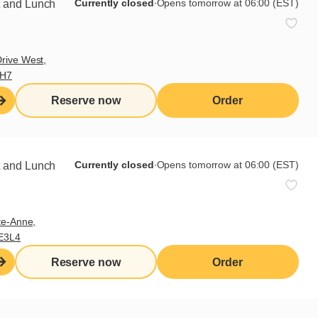
Currently closed
∙
Opens tomorrow at 06:00 (EST)
t and Lunch
rive West,
9H7
Reserve now
Order
Currently closed
∙
Opens tomorrow at 06:00 (EST)
t and Lunch
te-Anne,
E3L4
Cora spread
Reserve now
Order