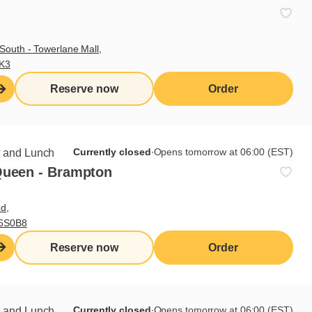
South - Towerlane Mall,
3K3
Reserve now
Order
Currently closed
∙
Opens tomorrow at 06:00 (EST)
t and Lunch
Queen - Brampton
d,
L6S0B8
Reserve now
Order
Currently closed
∙
Opens tomorrow at 06:00 (EST)
t and Lunch