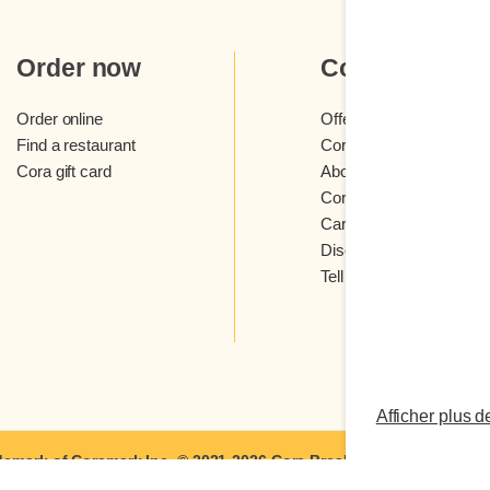
Order now
Cora
Order online
Offers and contests
Find a restaurant
Cora loyalty program
Cora gift card
About Cora restaurants
Cora newsletter
Careers
Discover Cora franchis
Tell us what you think
Afficher plus d
demark of Coramark Inc. © 2021-2026
Cora Breakfast and Lunch
| A
Terms of Use
|
Privacy