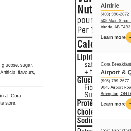
Airdrie
(403) 980-2672
505 Main Street 
Airdrie, AB T4B
Learn more
Cora Breakfas
, glucose, sugar,
Airport & 
rtificial flavours,
(905) 799-2677
9045 Airport Roa
Brampton, ON 
in all Cora
te store.
Learn more
Cora Breakfas