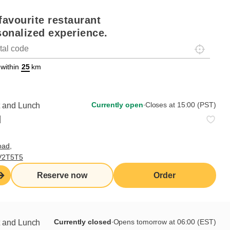
favourite restaurant
sonalized experience.
Localisez-
on
ettext data-trpgettextoriginal=88#!trpen#Géolocalisation#!trpst#/tr
 within
km
Currently open
∙
Closes at 15:00 (PST)
t and Lunch
d
oad,
 V2T5T5
Reserve now
Order
Currently closed
∙
Opens tomorrow at 06:00 (EST)
t and Lunch