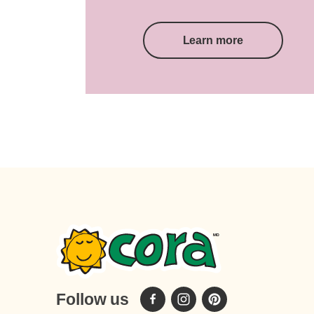
Learn more
Follow us