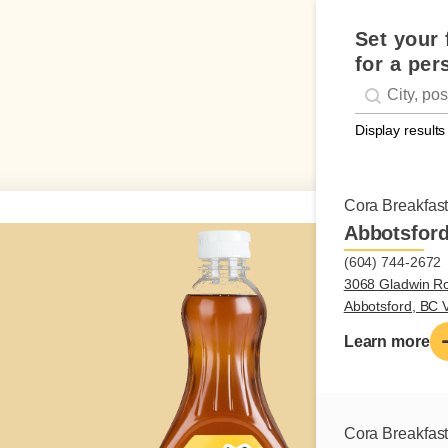
Set your 
for a per
Geolocati
#!trpst#trp-g
Display results
Cora Breakfas
Abbotsfor
(604) 744-2672
3068 Gladwin R
Abbotsford, BC
Learn more
Cora Breakfas