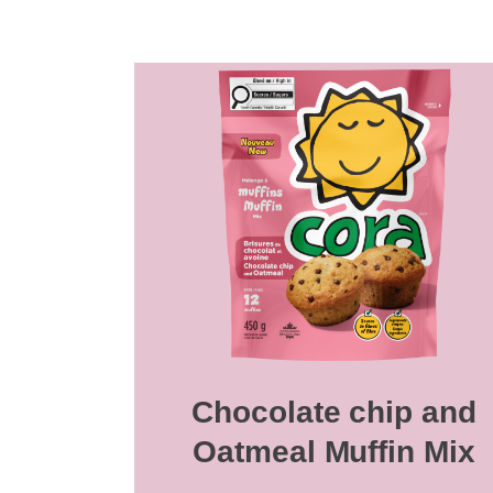
Chocolate chip and
Oatmeal Muffin Mix