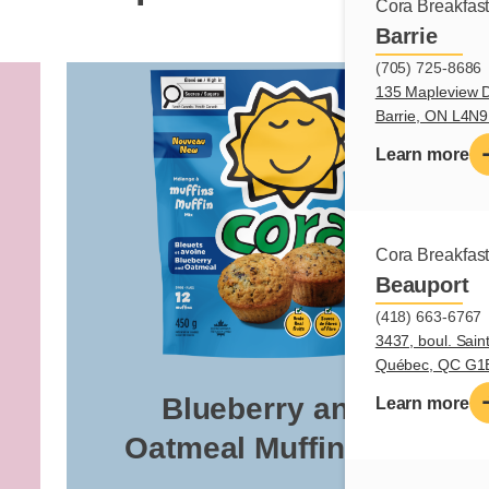
Cora Breakfas
Barrie
(705) 725-8686
135 Mapleview D
Barrie, ON L4N
Learn more
Cora Breakfas
Beauport
(418) 663-6767
3437, boul. Sain
Québec, QC G1
Blueberry and
Learn more
Oatmeal Muffin Mix