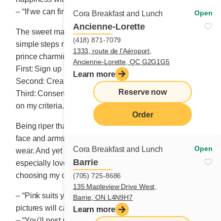
– “If we can find one!”
Open
Cora Breakfast and Lunch
Ancienne-Lorette
The sweet matchmaker carefully explained the three
(418) 871-7079
simple steps required to meet an honest-to-goodness
1333, route de l'Aéroport,
prince charming.
Ancienne-Lorette, QC G2G1G5
First: Sign up for one of the agency’s packages.
Learn more
Second: Create the profile of the man of my dreams.
Reserve now
Third: Consent to meet the candidates selected based
on my criteria.
Order
Being riper than a strawberry in autumn, my hands,
face and arms – every visible part – looks the worse for
Open
Cora Breakfast and Lunch
wear. And yet I love myself. I love colour, and I
Barrie
especially love wearing it. The artist in me delights in
choosing my clothes at sunrise each day.
(705) 725-8686
135 Mapleview Drive West,
– “Pink suits you so well!” Natasha tells me. “Your
Barrie, ON L4N9H7
pictures will catch the eye of top candidates.”
Learn more
– “You’ll post my pictures?” I ask her, a bit surprised.