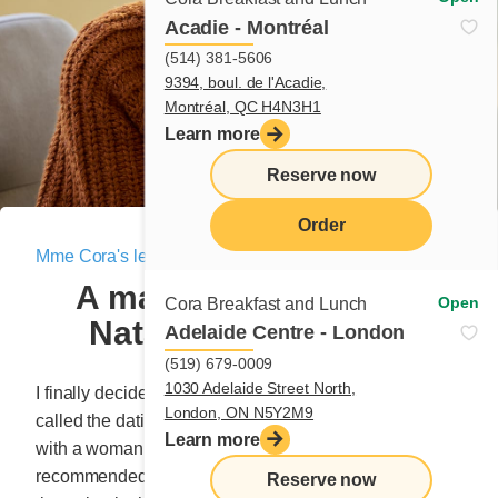
Acadie - Montréal
(514) 381-5606
9394, boul. de l'Acadie,
Montréal, QC H4N3H1
Learn more
Reserve now
Order
Mme Cora's letter
|
February 23, 2025
menu
A matchmaker named
Open
Cora Breakfast and Lunch
Natasha – Chapter 2
Adelaide Centre - London
(519) 679-0009
1030 Adelaide Street North,
I finally decided to take action in September 2021. I
London, ON N5Y2M9
called the dating agency and made an appointment
Learn more
with a woman named Natasha, who’d been warmly
recommended by a good friend. I almost cancelled 10
Reserve now