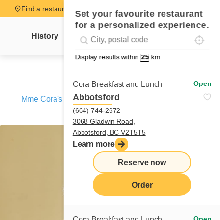
Find a restaurant
Set your favourite restaurant
for a personalized experience.
Localise
Geolocation
History
Mme Cora's letter
News
Recipes
#!trpst#trp-gettext data-trpgettextoriginal=
Display results within
km
Open
Cora Breakfast and Lunch
Abbotsford
Mme Cora's letter
/
A matchmaker named Natasha –
(604) 744-2672
Chapter 2
3068 Gladwin Road,
Abbotsford, BC V2T5T5
Learn more
Reserve now
Order
Open
Cora Breakfast and Lunch