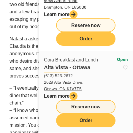
9045 Airport Road,
two old friends: suitors from long ago, awful Husband
Brampton, ON L6S0B8
and a few brave men I never took the time to love. After
Learn more
escaping my painful marriage, I thought I had put love
Reserve now
out of my head for good.
Natasha asked me, “so what did you do, Claudia?”
Order
Claudia is the fictitious name I was given to remain
anonymous. It’s an agency policy for all their clients
Open
Cora Breakfast and Lunch
who desire discretion. I wondered if some men did the
Alta Vista - Ottawa
same, and she reassured me they do, until a match
(613) 523-2672
proves successful.
2629 Alta Vista Drive,
– “I eventually opened a small successful breakfast
Ottawa, ON K1V7T5
diner that well, quickly became a large restaurant
Learn more
chain.”
Reserve now
– “I know who you are! But let’s keep using your
assumed name for the purposes of our common
Order
mission. You definitely deserve a few years of
happiness with your prince charming!”