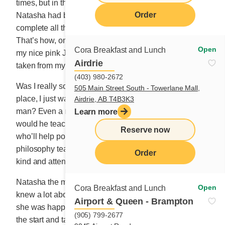
times, but in the end, I bravely stuck to my appointment.
Order
Natasha had booked me for two solid hours to
complete all the documents and various formalities.
That’s how, on Thursday, September 30, dressed up in
Open
Cora Breakfast and Lunch
my nice pink Jackie Kennedy suit, I had my picture
Airdrie
taken from my most flattering angles.
(403) 980-2672
Was I really so desperate to be in love? I felt so out of
505 Main Street South - Towerlane Mall,
place, I just wanted to flee. What would I do with a
Airdrie, AB T4B3K3
man? Even a rare bird. Whether a crow or swallow,
Learn more
would he teach me how to sing? I’m looking for a writer
Reserve now
who’ll help polish my words, a white-haired explorer or
philosophy teacher. I’d just be happy if he were caring,
Order
kind and attentive.
Natasha the matchmaker was a very kind woman who
Open
Cora Breakfast and Lunch
knew a lot about pairing up people. I didn’t dare ask if
Airport & Queen - Brampton
she was happily married herself. We hit it off right from
(905) 799-2677
the start and talked about anything and everything like