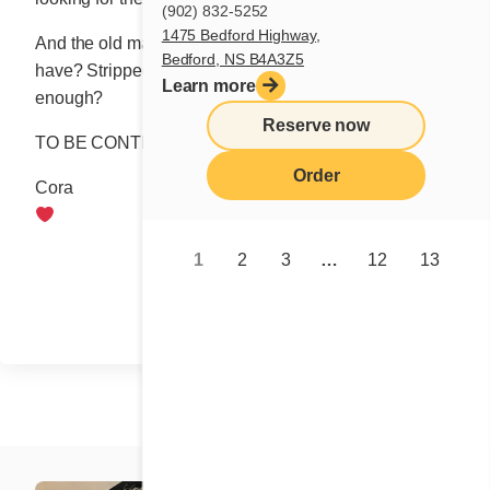
(902) 832-5252
1475 Bedford Highway,
And the old maids, dear Natasha, what chance do they
Bedford, NS B4A3Z5
have? Stripped of youthful beauty, is hope and desire
Learn more
enough?
Reserve now
TO BE CONTINUED.
Order
Cora
1
2
3
…
12
13
Share