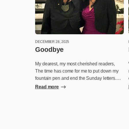
DECEMBER 28, 2025
Goodbye
My dearest, my most cherished readers,
The time has come for me to put down my
fountain pen and end the Sunday letters.
This wonderful adventure came into my life
Read more
as unexpectedly as the pandemic – the
event that started it all. With the majority of
our restaurants forced to close temporarily,
we were looking for a way to stay connected
with our customers. And that’s how I came
to write these letters to you every week. I