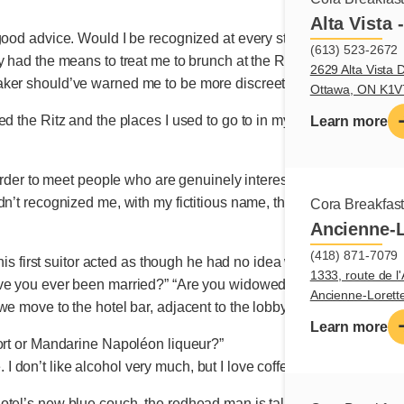
Alta Vista 
good advice. Would I be recognized at every street corner? It h
(613) 523-2672
y had the means to treat me to brunch at the Ritz, and that’s jus
2629 Alta Vista D
ker should’ve warned me to be more discreet, at least in the beg
Ottawa, ON K1
ed the Ritz and the places I used to go to in my days as a busi
Learn more
arder to meet people who are genuinely interested in them as a pers
n’t recognized me, with my fictitious name, the maître d’ served my
Cora Breakfas
Ancienne-L
(418) 871-7079
 this first suitor acted as though he had no idea who I was. A regul
1333, route de l'
ve you ever been married?” “Are you widowed or single, and sinc
Ancienne-Loret
e move to the hotel bar, adjacent to the lobby, for a digestif. And
Learn more
port or Mandarine Napoléon liqueur?”
se. I don’t like alcohol very much, but I love coffee!”
tel’s new blue couch, the redhead man is talking about travel. 