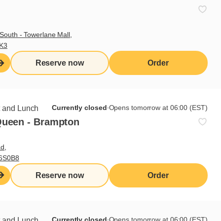
South - Towerlane Mall,
3K3
Reserve now
Order
Currently closed
∙
Opens tomorrow at 06:00 (EST)
t and Lunch
Queen - Brampton
d,
L6S0B8
Reserve now
Order
pter 5
Currently closed
∙
Opens tomorrow at 06:00 (EST)
t and Lunch