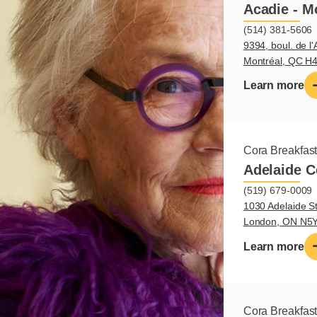
Acadie - M
(514) 381-5606
9394, boul. de l'
Montréal, QC H
Learn more
Cora Breakfas
Adelaide C
(519) 679-0009
1030 Adelaide St
London, ON N5
Learn more
Cora Breakfas