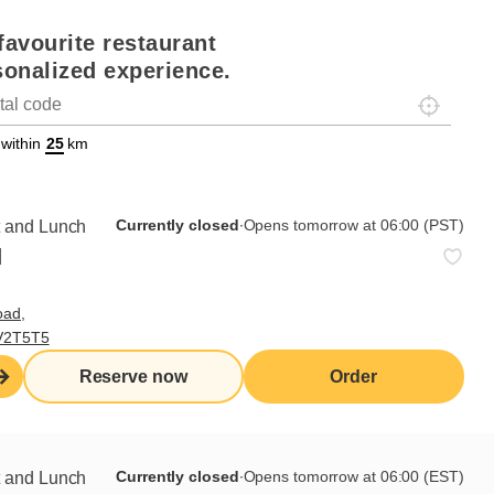
favourite restaurant
sonalized experience.
Localisez-
on
ettext data-trpgettextoriginal=88#!trpen#Géolocalisation#!trpst#/tr
 within
km
Currently closed
∙
Opens tomorrow at 06:00 (PST)
t and Lunch
d
oad,
 V2T5T5
Reserve now
Order
Currently closed
∙
Opens tomorrow at 06:00 (EST)
t and Lunch