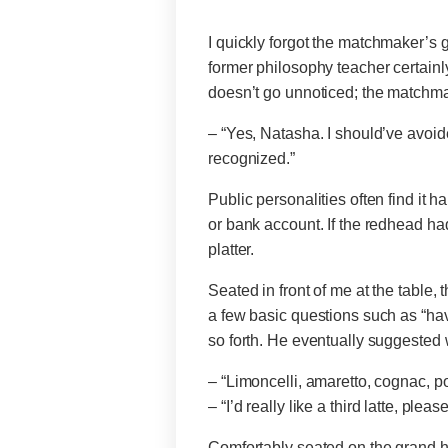
I quickly forgot the matchmaker’s 
former philosophy teacher certainl
doesn’t go unnoticed; the matchma
– “Yes, Natasha. I should’ve avoid
recognized.”
Public personalities often find it h
or bank account. If the redhead had
platter.
Seated in front of me at the table,
a few basic questions such as “ha
so forth. He eventually suggested w
– “Limoncelli, amaretto, cognac, 
– “I’d really like a third latte, plea
Comfortably seated on the grand ho