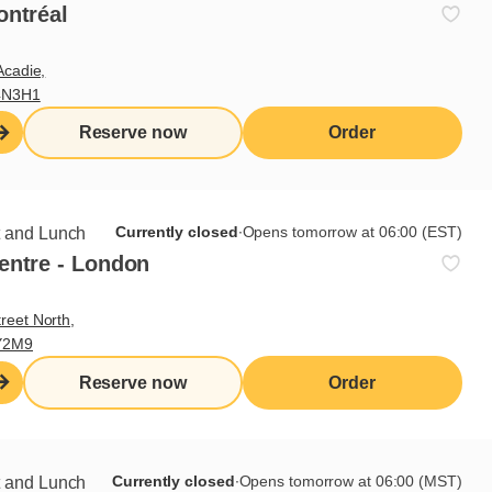
ontréal
Acadie,
4N3H1
Reserve now
Order
Currently closed
∙
Opens tomorrow at 06:00 (EST)
t and Lunch
entre - London
reet North,
Y2M9
Reserve now
Order
Currently closed
∙
Opens tomorrow at 06:00 (MST)
t and Lunch