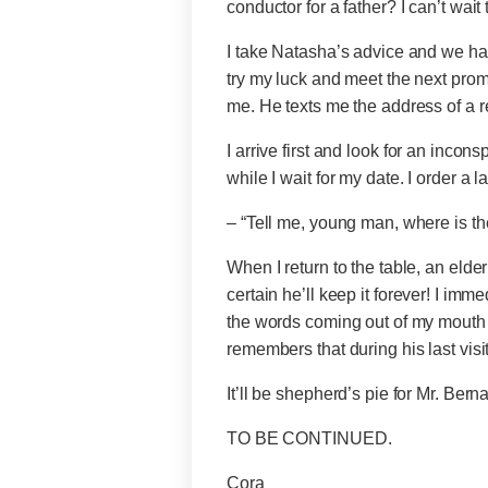
conductor for a father? I can’t wait 
I take Natasha’s advice and we have
try my luck and meet the next prom
me. He texts me the address of a r
I arrive first and look for an inco
while I wait for my date. I order a 
– “Tell me, young man, where is 
When I return to the table, an eld
certain he’ll keep it forever! I imme
the words coming out of my mouth 
remembers that during his last visi
It’ll be shepherd’s pie for Mr. Bern
TO BE CONTINUED.
Cora