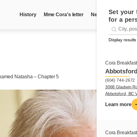
Set your 
History
Mme Cora's letter
News
Recipes
for a per
Geolocati
#!trpst#trp-g
Display results
Cora Breakfas
Abbotsfor
named Natasha – Chapter 5
(604) 744-2672
3068 Gladwin R
Abbotsford, BC
Learn more
Cora Breakfas