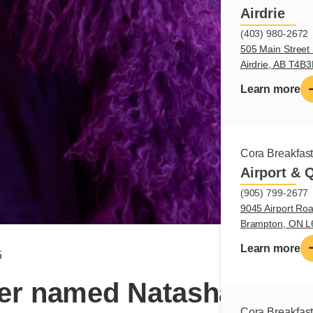
Airdrie
(403) 980-2672
505 Main Street 
Airdrie, AB T4B
Learn more
Cora Breakfas
Airport & 
(905) 799-2677
9045 Airport Roa
Brampton, ON 
Learn more
5
r named Natasha – Cha
Cora Breakfas