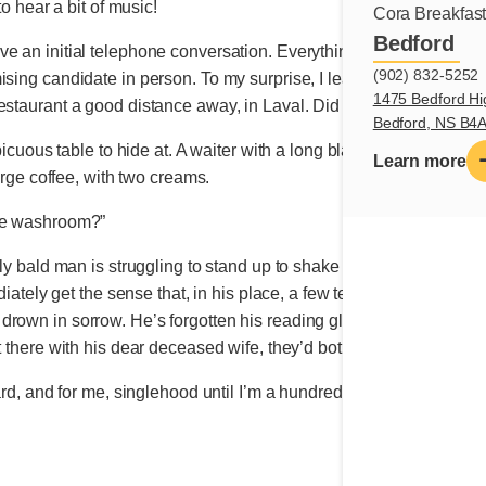
to hear a bit of music!
Cora Breakfas
Bedford
 an initial telephone conversation. Everything seems to be going 
(902) 832-5252
ising candidate in person. To my surprise, I learn that he reside
1475 Bedford Hi
estaurant a good distance away, in Laval. Did his daughters pick
Bedford, NS B4
nspicuous table to hide at. A waiter with a long black apron appear
Learn more
large coffee, with two creams.
the washroom?”
erly bald man is struggling to stand up to shake my hand. Yet he s
diately get the sense that, in his place, a few tears are instead spe
drown in sorrow. He’s forgotten his reading glasses, and so I r
t there with his dear deceased wife, they’d both eaten shepherd’s
ard, and for me, singlehood until I’m a hundred!