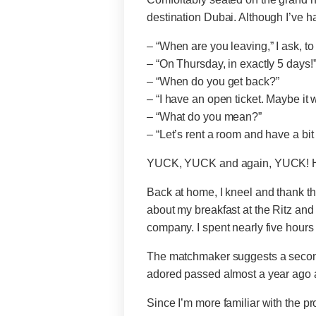
destination Dubai. Although I’ve h
– “When are you leaving,” I ask, t
– “On Thursday, in exactly 5 days!”
– “When do you get back?”
– “I have an open ticket. Maybe it 
– “What do you mean?”
– “Let’s rent a room and have a bit 
YUCK, YUCK and again, YUCK! 
Back at home, I kneel and thank the
about my breakfast at the Ritz and
company. I spent nearly five hou
The matchmaker suggests a second
adored passed almost a year ago and 
Since I’m more familiar with the p