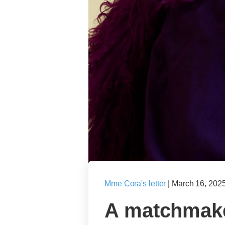
Mme Cora's letter
|
March 16, 202
A matchmake