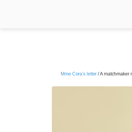
Mme Cora's letter
/
A matchmaker 