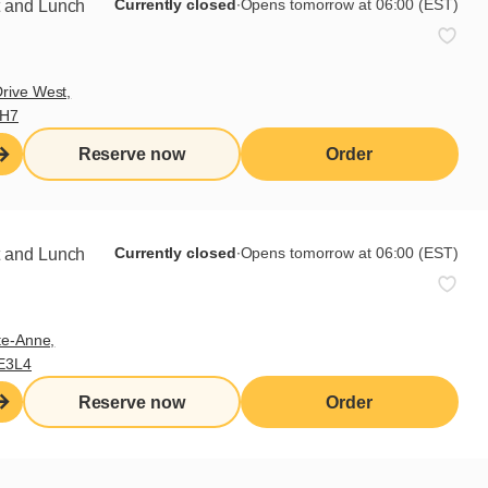
Currently closed
∙
Opens tomorrow at 06:00 (EST)
t and Lunch
rive West,
9H7
Reserve now
Order
Currently closed
∙
Opens tomorrow at 06:00 (EST)
t and Lunch
 few days later, I tell Natasha
m spending too much time in his
te-Anne,
E3L4
mendously miserable. The wife he
Reserve now
Order
le his joy for living.
e daughters have an orchestra