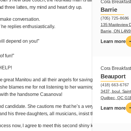
Cora Breakfas
ad three lattes, my mind and heart dry up.
Barrie
(705) 725-8686
o make conversation.
135 Mapleview D
 he replies enthusiastically.
Barrie, ON L4N
will depend on you!”
Learn more
of fun!”
HELP!
Cora Breakfas
Beauport
 great Manitou and all their angels for saving me from disgrace. A
(418) 663-6767
 she blames me for not listening to her warning to keep away fro
3437, boul. Sain
rs with the handsome Casanova!
Québec, QC G1
 candidate. She cautions me that he’s a very nice man but tre
Learn more
his three daughters, all musicians, insist that their father rekind
rocess now, I agree to meet this second shiny knight. Would thes