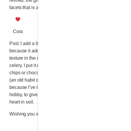
refined, the grilled cheese is a sandwich with multiple
facets that is always irresistible, whatever form it takes.”
Cora
Psst: I add a little finely chopped celery to the garnish
because it adds a pleasing crunch-crunch to the
texture in the mouth. And also, because I’m crazy about
celery. I put it everywhere, and I snack on it instead of
chips or chocolate while watching TV in the evening
(an old habit of a formerly portly woman). And also,
because I’ve learned, as part of my new confinement
hobby, to give celery ends a new life by planting the
heart in soil.
Wishing you all a wonderful summer!
Share