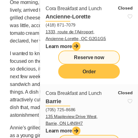
One morning, the beautiful, tall Annie, athletic and
Closed
Cora Breakfast and Lunch
lively, arrived to tell us about the story of the famous
Ancienne-Lorette
grilled cheese her mom used to make her when she
(418) 871-7079
was little, accompanied by a bowl of Campbell’s
1333, route de l'Aéroport,
tomato cream soup. It was her favourite meal, she
Ancienne-Lorette, QC G2G1G5
declared, her voice trembling slightly.
Learn more
I wanted to know more, but Annie stopped there. We
Reserve now
focused on the idea of a grilled cheese that would be
so delicious, it would make the rain disappear. For the
Order
next few weeks, we tested ways to glorify this grilled
sandwich and turn it into an amazing meal full of good
things. A dish to enjoy simply, accompanied by
Closed
Cora Breakfast and Lunch
attractively cut fruit or potatoes crisped on the griddle. A
Barrie
dish that, made at home, would quadruple the
(705) 725-8686
astonishment of those seated around the table.
135 Mapleview Drive West,
Barrie, ON L4N9H7
Annie’s grilled cheese made my heart tear up. I, who
Learn more
as a young girl, ate codfish five days a week, served up