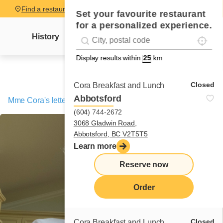
Find a restaurant
Set your favourite restaurant
for a personalized experience.
Localise
Geolocation
History
Mme Cora's letter
News
Recipes
#!trpst#trp-gettext data-trpgettextoriginal=
Display results within
km
Closed
Cora Breakfast and Lunch
Abbotsford
Mme Cora's letter
/
Tuna melt
(604) 744-2672
3068 Gladwin Road,
Abbotsford, BC V2T5T5
Learn more
Reserve now
Order
Closed
Cora Breakfast and Lunch