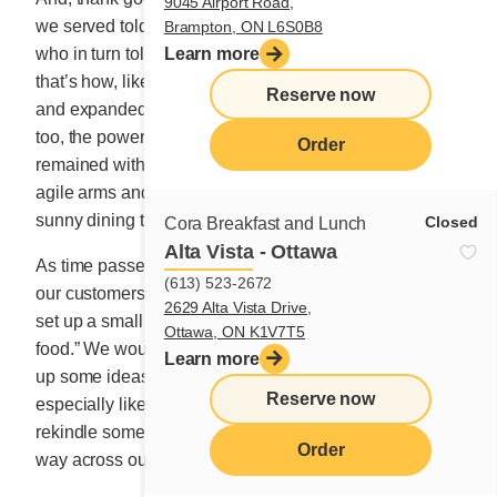
9045 Airport Road,
we served told their neighbour, friend and co-worker,
Brampton, ON L6S0B8
who in turn told their friends and acquaintances. And
Learn more
that’s how, like wildfire, Cora dining tables multiplied
Reserve now
and expanded throughout Canada. Thank goodness,
too, the powerful draw of our amusement park show
Order
remained with us. For over 33 years, thousands of
agile arms and hands have worked to adorn our bright,
sunny dining tables with love.
Closed
Cora Breakfast and Lunch
Alta Vista - Ottawa
As time passed, the need to offer new items to delight
(613) 523-2672
our customers became an ongoing challenge, so we
2629 Alta Vista Drive,
set up a small group of people who were “nuts about
Ottawa, ON K1V7T5
food.” We would get together once in a while to whip
Learn more
up some ideas. Nothing was off the table, and what I
Reserve now
especially liked was that these new dishes had to
rekindle some childhood memory that still shimmied its
Order
way across our tongues.