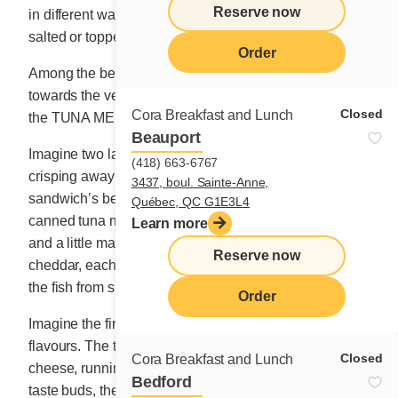
Reserve now
in different ways – boiled, pan-roasted, as nuggets,
salted or topped with white sauce.
Order
Among the best attempts the team presented, I leaned
towards the version that we would eventually christen
Closed
Cora Breakfast and Lunch
the TUNA MELT.
Beauport
Imagine two layers of brown bread slices happily
(418) 663-6767
crisping away on a hot griddle or in a pan. Imagine the
3437, boul. Sainte-Anne,
sandwich’s belly stuffed with a generous helping of
Québec, QC G1E3L4
canned tuna mixed perfectly with sliced green onions
Learn more
and a little mayonnaise. Imagine two beautiful slices of
Reserve now
cheddar, each one hugging the bread and preventing
the fish from slipping from its hideaway.
Order
Imagine the first mouthful releasing an explosion of
flavours. The tuna’s flesh mixing with the hot, tasty
Closed
Cora Breakfast and Lunch
cheese, running from your fingers. Feel the thrill to your
Bedford
taste buds, the rustling of your memory as it recalls the