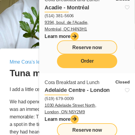
Acadie - Montréal
(514) 381-5606
9394, boul. de l'Acadie,
Montréal, QC H4N3H1
Learn more
Reserve now
Order
Mme Cora's letter
|
July 23, 2020
Tuna melt
menu
Closed
Cora Breakfast and Lunch
I add a little celery!
Adelaide Centre - London
(519) 679-0009
We had opened our very first Cora in May ’87 and it
1030 Adelaide Street North,
was an immediate hit. The weekends were especially
London, ON N5Y2M9
memorable: The infernal congestion of cars looking for
Learn more
a spot in the tiny parking lot. Families, amazed by what
Reserve now
they had heard or mesmerized by descriptions of