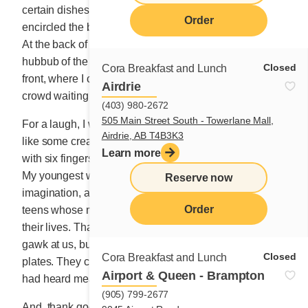
certain dishes, ran to join the lineup of customers that
Order
encircled the building where we occupied the first floor.
At the back of the kitchen, my eyes skimmed over the
hubbub of the 29-seat space to the bay window at the
Closed
Cora Breakfast and Lunch
front, where I could hear the excited clamour of the
Airdrie
crowd waiting to enter.
(403) 980-2672
505 Main Street South - Towerlane Mall,
For a laugh, I would whisper to the kids that we were
Airdrie, AB T4B3K3
like some creatures on show at an amusement park
Learn more
with six fingers on each hand and hair down to our feet.
My youngest would always get annoyed at my dumb
Reserve now
imagination, and of course, because they were the only
Order
teens whose mom made them work every weekend of
their lives. Thank goodness, the crowd wasn’t there to
gawk at us, but rather to marvel at what was on their
Closed
Cora Breakfast and Lunch
plates. They came to see for themselves if what they
Airport & Queen - Brampton
had heard measured up to the rumours.
(905) 799-2677
And, thank goodness again, it did. And each customer