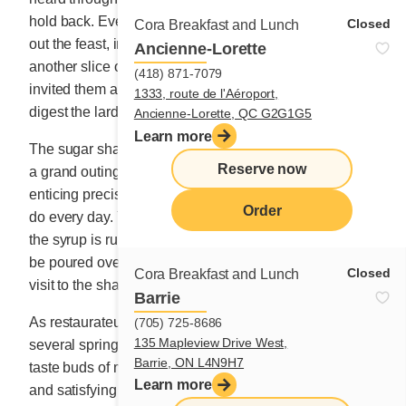
hold back. Everyone was so happy that they stretched
Closed
Cora Breakfast and Lunch
out the feast, indulging in yet another coffee and yet
Ancienne-Lorette
another slice of maple pie. And the young President
(418) 871-7079
invited them all to dance in the snow afterwards to help
1333, route de l'Aéroport,
digest the lard and syrup.
Ancienne-Lorette, QC G2G1G5
Learn more
The sugar shack is not your regular restaurant fare. It’s
Reserve now
a grand outing, a fun and exotic adventure that is
enticing precisely because it is not something you can
Order
do every day. You have to go during the season, when
the syrup is running and the boiling golden liquid can
be poured over natural snow. That’s what makes the
Closed
Cora Breakfast and Lunch
visit to the shack so special for our coworkers.
Barrie
As restaurateurs ourselves, we are used to putting
(705) 725-8686
135 Mapleview Drive West,
several spring specialties on the menu to tempt the
Barrie, ON L4N9H7
taste buds of maple syrup lovers – delicious, generous
Learn more
and satisfying dishes skilfully prepared. We know full