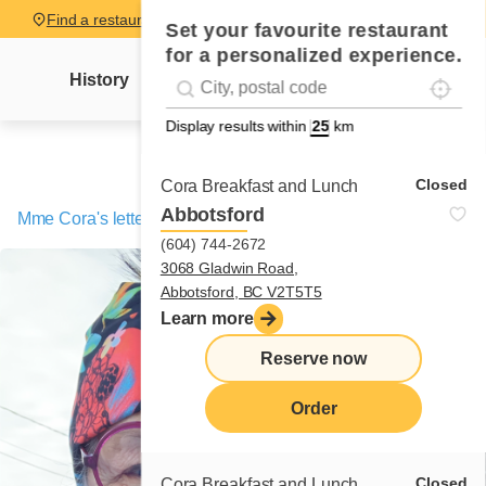
Find a restaurant
Set your favourite restaurant
for a personalized experience.
Localise
Geolocation
History
Mme Cora's letter
News
Recipes
#!trpst#trp-gettext data-trpgettextoriginal=
Display results within
km
Closed
Cora Breakfast and Lunch
Abbotsford
Mme Cora's letter
/
The young President’s BBQ!
(604) 744-2672
3068 Gladwin Road,
Abbotsford, BC V2T5T5
Learn more
Reserve now
Order
Closed
Cora Breakfast and Lunch