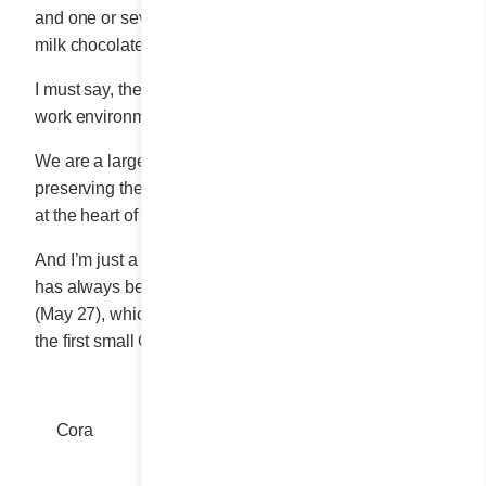
and one or several toppings: coconut, salted caramel,
milk chocolate or strawberry sauce.
I must say, the company’s head office offers a dream
work environment for all staff.
We are a large “small enterprise” that is committed to
preserving the warm family atmosphere that has been
at the heart of the Cora experience from the beginning.
And I’m just a tiny bit proud that the President’s BBQ
has always been held when possible on my birthday
(May 27), which happens to also be the anniversary of
the first small Cora diner.
Cora
Share