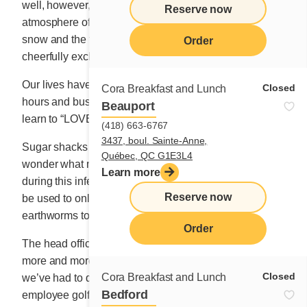
well, however, that they can never replace the festive
Reserve now
atmosphere of the sugar shack, with maple taffy on the
snow and the table of strangers with whom we
Order
cheerfully exchange pleasantries.
Our lives have been disrupted right along with our work
Closed
Cora Breakfast and Lunch
hours and business hours. But we must adapt and
Beauport
learn to “LOVE WHAT IS.”
(418) 663-6767
3437, boul. Sainte-Anne,
Sugar shacks will probably be closed this spring and I
Québec, QC G1E3L4
wonder what maple producers will do with their syrup
Learn more
during this infernal pandemic. Will their golden liquid
Reserve now
be used to only make mosquitoes tipsy or put
earthworms to sleep?
Order
The head office team has grown as we’ve opened
more and more restaurants across the country, and
Closed
Cora Breakfast and Lunch
we’ve had to diversify our group activities: an
Bedford
employee golf tournament, a bowling competition, a