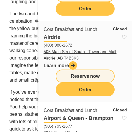
laughing and singing like kids on a school trip.
Order
The two-and-half-hour activity felt like a day of great
celebration. We sang songs at the top of our voices in
the yellow bus, laughter ringing from the windows
Closed
Cora Breakfast and Lunch
framing the big kids inside, as clever, tall Paul, the
Airdrie
master of ceremonies, beat out the rhythm with his
(403) 980-2672
walking cane. How good it was to forget the weight of
505 Main Street South - Towerlane Mall,
our responsibilities for just a few hours, so wonderful to
Airdrie, AB T4B3K3
imagine the feast that awaited us on the sugar shack’s
Learn more
tables, made even more lavish with slices of maple pie
Reserve now
and small crêpes.
Order
If you’ve ever gone to a sugar shack, you may have
noticed that the thickly sliced ham always tastes better.
You help yourself to two or three servings of baked
Closed
Cora Breakfast and Lunch
beans, slather homemade cretons on pieces of bread
Airport & Queen - Brampton
with lots of mustard. You devour the pea soup and are
(905) 799-2677
quick to ask for another 3-inch-high omelette with