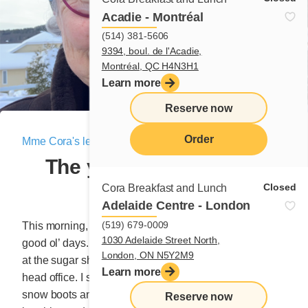
Acadie - Montréal
(514) 381-5606
9394, boul. de l'Acadie,
Montréal, QC H4N3H1
Learn more
Reserve now
Order
Mme Cora's letter
|
March 26, 2021
The young President’s
menu
BBQ!
Closed
Cora Breakfast and Lunch
Adelaide Centre - London
(519) 679-0009
This morning, dear reader, I feel like remembering the
1030 Adelaide Street North,
good ol’ days. A time when we would organize a lunch
London, ON N5Y2M9
at the sugar shack for our family of coworkers at the
Learn more
head office. I still remember the 30 checkered shirts,
snow boots and heads capped with red tuques
Reserve now