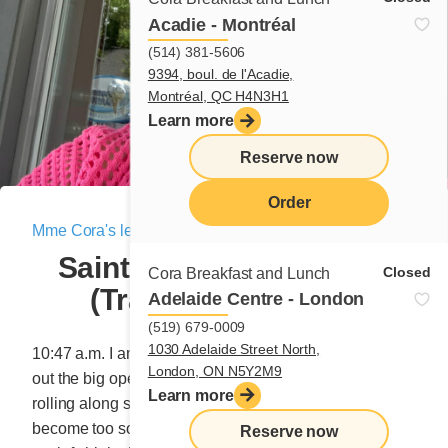
Acadie - Montréal
(514) 381-5606
9394, boul. de l'Acadie,
Montréal, QC H4N3H1
Learn more
Reserve now
Order
Mme Cora's letter
|
August 26, 2022
menu
Sainte-Anne-des-Monts
Closed
Cora Breakfast and Lunch
(Travel letter No. 8)
Adelaide Centre - London
(519) 679-0009
1030 Adelaide Street North,
10:47 a.m. I am eating cherries as I drive. The pits fly
London, ON N5Y2M9
out the big open windows. I drive and everything is
Learn more
rolling along smoothly. Suddenly, a cherry that has
become too soft slips between my fingers and lands on
Reserve now