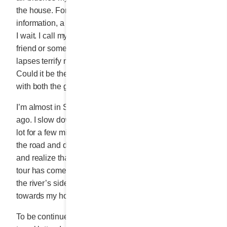
the house. For everything else – a name, a piece of
information, a way of doing something or an address –
I wait. I call my daughter, my granddaughter, a good
friend or someone at the office. These small memory
lapses terrify me. This is the first time I am sharing this.
Could it be the sea air that makes me so forthcoming
with both the good and the bad?
I’m almost in SAINTE-FLAVIE where I slept a few days
ago. I slow down and park the car in the church parking
lot for a few minutes. Just enough time to run across
the road and dip my toes in the sea, take a deep breath
and realize that in SAINTE-FLAVIE my GASPÉSIE
tour has come full circle. East to west, I adored being at
the river’s side. From here, I make my way back
towards my home, in the beautiful Laurentians.
To be continued next week for the conclusion of my