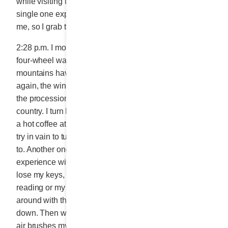
while visiting the peninsula, I can attest that not a
single one expired. The road construction infuriates
me, so I grab two more Butter Creams.
2:28 p.m. I move and drive like I was learning a strange
four-wheel waltz. Nearing MATANE, I notice that the
mountains have stopped parading. The ground is flat
again, the wind chilly. I drive through town and witness
the procession of all the big name brands in the
country. I turn left and take my spot in the queue to get
a hot coffee at Tim Hortons. As I get back into my car, I
try in vain to turn up the heat. Darn old age, I forgot how
to. Another one of those momentary lapses I
experience with increasing frequency. Sometimes I
lose my keys, my fountain pen and the book I’m
reading or my grocery list. I waste my time messing
around with the buttons. I take a few breaths and calm
down. Then wouldn’t you just know it, a warm puff of
air brushes my nose. I always find what I misplace in