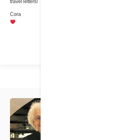
travel letters!
Cora
Share