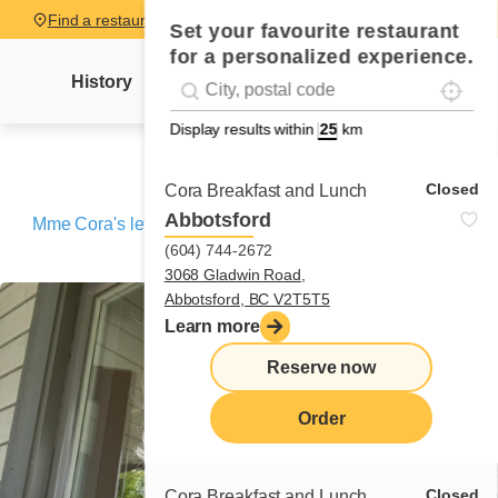
Find a restaurant
Set your favourite restaurant
for a personalized experience.
Localise
Geolocation
History
Mme Cora's letter
News
Recipes
#!trpst#trp-gettext data-trpgettextoriginal=
Display results within
km
Closed
Cora Breakfast and Lunch
Abbotsford
Mme Cora's letter
/
Sainte-Anne-des-Monts (Travel letter
(604) 744-2672
No. 8)
3068 Gladwin Road,
Abbotsford, BC V2T5T5
Learn more
Reserve now
Order
Closed
Cora Breakfast and Lunch