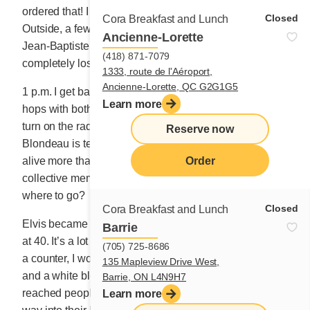
ordered that! I am still hungry as I leave the building.
Closed
Cora Breakfast and Lunch
Outside, a few men talk about the big bonfire for Saint-
Ancienne-Lorette
Jean-Baptiste Day. That’s right, it’s tomorrow! I
(418) 871-7079
completely lost track of time.
1333, route de l'Aéroport,
Ancienne-Lorette, QC G2G1G5
1 p.m. I get back on the highway. In CAP-CHAT, a crow
Learn more
hops with both feet on the road’s double yellow line. I
turn on the radio. Announcer Eugénie Lépine-
Reserve now
Blondeau is telling me about Elvis. Apparently, he is
Order
alive more than ever. Will Madame Cora persist in the
collective memory? Do satisfied bellies remember
where to go?
Closed
Cora Breakfast and Lunch
Elvis became a huge star at 19 years old; I, a small one
Barrie
at 40. It’s a lot less memorable. When I started behind
(705) 725-8686
a counter, I wore my long braided hair around my head
135 Mapleview Drive West,
and a white blouse buttoned up to my neck. Elvis
Barrie, ON L4N9H7
reached people through their ears and quickly found a
Learn more