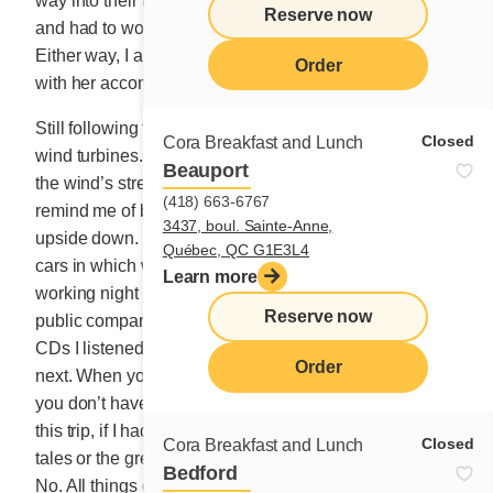
way into their hearts. I descended into their stomachs
Reserve now
and had to work my way back up into their hearts.
Either way, I am now an old crooner, satisfied enough
Order
with her accomplishments.
Still following the river, I contemplate a long line of
Closed
Cora Breakfast and Lunch
wind turbines. I don’t know exactly how they improve
Beauport
the wind’s strength, but they are magnificent. They
(418) 663-6767
remind me of beautiful ballerinas in the sky, their heads
3437, boul. Sainte-Anne,
upside down. Have I ever mentioned that I miss the old
Québec, QC G1E3L4
cars in which we could listen to CDs? When I was
Learn more
working night and day, I passed the director exam for
Reserve now
public companies thanks to the dozens of business
CDs I listened to while travelling from one city to the
Order
next. When you’re just starting out in business at 40,
you don’t have a minute to waste, I’d tell myself. On
this trip, if I had a CD player, I might listen to fantastical
Closed
Cora Breakfast and Lunch
tales or the great legends of Gaspésie. Or maybe not.
Bedford
No. All things considered, I prefer to pay attention to