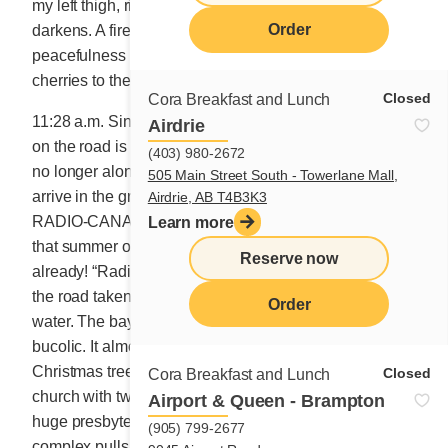
my left thigh, right on my light blue pants. My sky
Order
darkens. A fire-red missile has just attacked the
peacefulness of the journey. I feel like throwing all my
cherries to the seagulls.
Closed
Cora Breakfast and Lunch
11:28 a.m. Since I realized that the double yellow line
Airdrie
on the road is the same colour as the Cora Sun, I am
(403) 980-2672
no longer alone at the wheel. My Sun is with me. We
505 Main Street South - Towerlane Mall,
arrive in the great SAINTE-ANNE-DES-MONTS and
Airdrie, AB T4B3K3
RADIO-CANADA stops crackling. I hear very clearly
Learn more
that summer officially arrived yesterday. Darn, summer
Reserve now
already! “Radiators are thirsty,” adds the radio. I follow
the road taken by tourists with my wheels almost in the
Order
water. The bay in SAINTE-ANNE-DES-MONTS is very
bucolic. It almost looks like small houses hanging in a
Christmas tree. The city is a large municipality. Its
Closed
Cora Breakfast and Lunch
church with two steeples is also big, not to mention the
Airport & Queen - Brampton
huge presbytery. Across from it, the EXPLORAMER
(905) 799-2677
complex pulls me like a magnet. I park in front. Let’s go