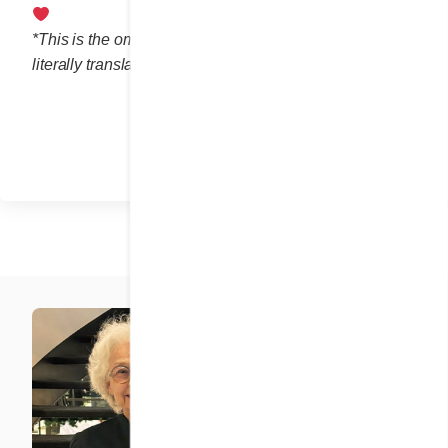
*This is the omelette’s original French name, which
literally translates as “10-story omelette.”
Share