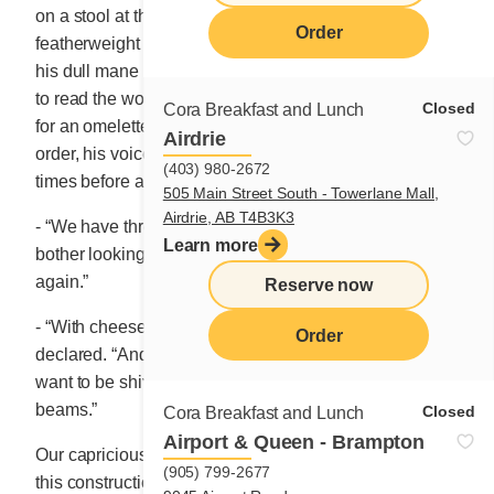
on a stool at the corner of the counter. The
Order
featherweight man, with a powdery complexion, moved
his dull mane of hair in a strange fashion in an attempt
to read the words scribbled on a sign. He was looking
Closed
Cora Breakfast and Lunch
for an omelette, and when he opened his mouth to
Airdrie
order, his voice was so soft that Marie hesitated several
(403) 980-2672
times before answering.
505 Main Street South - Towerlane Mall,
Airdrie, AB T4B3K3
- “We have three kinds of omelettes, Sir. And don’t
Learn more
bother looking, I forgot to get the morning papers
again.”
Reserve now
- “With cheese and roasted potatoes,” the client
Order
declared. “And with a hot chocolate because I don’t
th
want to be shivering when I walk along the 10
floor
beams.”
Closed
Cora Breakfast and Lunch
Airport & Queen - Brampton
Our capricious Marie was immediately besotted with
(905) 799-2677
this construction cowboy. Always ready to light up a