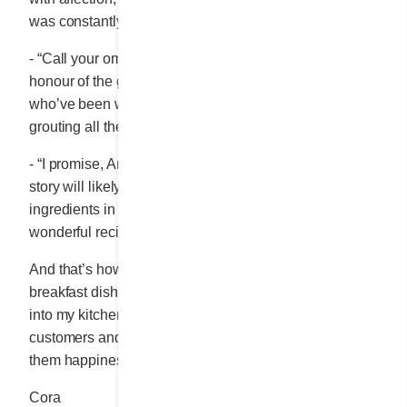
was constantly doing things to bring others happiness.
- “Call your omelette “OMELETTE DIX ÉTAGES”,* in
honour of the guys from the Sainte-Marthe masonry,
who’ve been working themselves to the bone re-
th
grouting all the walls on the Laduco’s 10
floor.”
- “I promise, Antoine. And those who don’t know our
story will likely think that the name refers to the 10
ingredients in the omelette. Thanks so much for the
wonderful recipe.”
And that’s how many of the fabulous ideas for the
breakfast dishes featured on our menu found their way
into my kitchen. By listening, by getting to know my
customers and by wanting to do things that brought
them happiness.
Cora