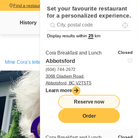
Find a restaurant
Set your favourite restaurant
for a personalized experience.
Localise
Geolocation
History
Mme Cora's letter
News
Recipes
#!trpst#trp-gettext data-trpgettextoriginal=
Display results within
km
Closed
Cora Breakfast and Lunch
Abbotsford
Mme Cora's letter
/
The 10-story Omelette
(604) 744-2672
3068 Gladwin Road,
Abbotsford, BC V2T5T5
Learn more
Reserve now
Order
Closed
Cora Breakfast and Lunch