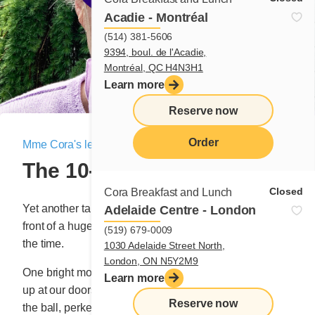
Acadie - Montréal
(514) 381-5606
9394, boul. de l'Acadie,
Montréal, QC H4N3H1
Learn more
Reserve now
Order
Mme Cora's letter
|
June 23, 2022
The 10-story Omelette
menu
Closed
Cora Breakfast and Lunch
Yet another tale from our first tiny restaurant, located in
Adelaide Centre - London
front of a huge building that was under construction at
(519) 679-0009
the time.
1030 Adelaide Street North,
London, ON N5Y2M9
th
One bright morning, the boss from the 10
floor ended
Learn more
up at our doorstep. And our waitress, who was quite on
Reserve now
the ball, perked up when she saw the buckaroo sitting