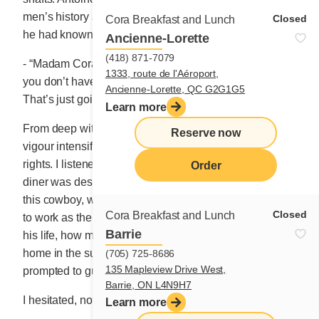
men’s history and defending his crew’s integrity, whom
Closed
Cora Breakfast and Lunch
he had known for 8 years.
Ancienne-Lorette
(418) 871-7079
- “Madam Cora, would you accuse your waitress when
1333, route de l'Aéroport,
you don’t have enough flour to make your crêpe batter?
Ancienne-Lorette, QC G2G1G5
That’s just going too far!”
Learn more
From deep within this man came a sudden combative
Reserve now
vigour intensified with the indignation of trampled
rights. I listened to him, grateful that at that moment the
Order
diner was deserted. As empty, in fact, as the stomach of
this cowboy, who was now asking for an omelette. I set
Closed
Cora Breakfast and Lunch
to work as the man shared with me a few fragments of
Barrie
his life, how much he appreciated his workmates, his
home in the suburbs and his favourite pastime. I was
(705) 725-8686
135 Mapleview Drive West,
prompted to guess what it was.
Barrie, ON L4N9H7
I hesitated, not sure what to say.
Learn more