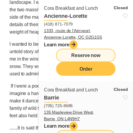
landscape. I wanted to be a master painter to capture
Closed
Cora Breakfast and Lunch
the two massive pines standing at attention on each
Ancienne-Lorette
side of the main entrance. I would draw the smallest
(418) 871-7079
details of their large branches sagging under the
1333, route de l'Aéroport,
weight of heaping snowy meringues.
Ancienne-Lorette, QC G2G1G5
I wanted to be a well-known movie director and tell the
Learn more
untold story of the three young deer who stared back at
Reserve now
me in the window, their hooves sheathed in pockets of
snow. They were used to the surroundings, and I was
Order
used to admiring them.
If I were a poet confronted with such beauty, I would
Closed
Cora Breakfast and Lunch
imagine a hare with big ears as white as snow. I would
Barrie
make it dance on my log fence to distract the young
(705) 725-8686
family of wild turkeys labouring to move. Their slender
135 Mapleview Drive West,
feet also held in the deep layer of freshly fallen snow.
Barrie, ON L4N9H7
Learn more
.......It is said that 13,000 cows were needed to feed