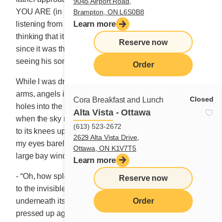
9045 Airport Road,
YOU ARE (in French, QUE GRAN TU AS). People
Brampton, ON L6S0B8
listening from a distance understood “GA-GAN-TUA,”
Learn more
thinking that it must be the name given to the child,
Reserve now
since it was the first words the father spoke upon
seeing his son.
Order
While I was dreaming, wrapped warmly in Morpheus’
arms, angels in overalls spent the entire night drilling
Closed
Cora Breakfast and Lunch
holes into the clouds’ round wintry bellies. And that is
Alta Vista - Ottawa
when the sky released the gallant storm that gently fell
(613) 523-2672
to its knees upon the ground below. I awoke at dawn,
2629 Alta Vista Drive,
my eyes barely open, and rushed to the living room’s
Ottawa, ON K1V7T5
large bay window.
Learn more
- “Oh, how splendid nature is this morning!” I declared
Reserve now
to the invisible creator. Glorious and soothing
Order
underneath its precious cloak of ermine. My nose
pressed up against the window, I drank in the