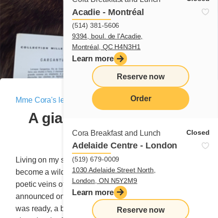
Acadie - Montréal
(514) 381-5606
9394, boul. de l'Acadie,
Montréal, QC H4N3H1
Learn more
Reserve now
Order
Mme Cora's letter
|
March 5, 2021
A giant cometh with the
menu
storm!
Closed
Cora Breakfast and Lunch
Adelaide Centre - London
(519) 679-0009
Living on my small plot of countryside, I’m afraid I’ve
1030 Adelaide Street North,
become a wild weed kept alive by the nourishing,
London, ON N5Y2M9
poetic veins of the Earth. Yesterday afternoon, they
Learn more
announced on the radio that a big storm was coming. I
was ready, a bag of coarse salt propped up against a
Reserve now