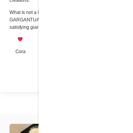
creations.
What is not a legend but a delicious truth: our
GARGANTUAN BREAKFAST is up to the tall order of
satisfying giant appetites.
Cora
Share