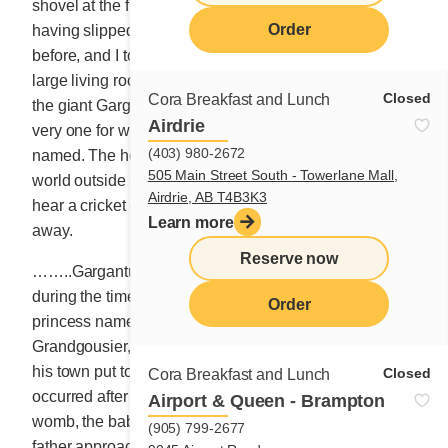
shovel at the front entrance. The sun had retired,
Order
having slipped behind the mountains a few hours
before, and I too had withdrawn, stretched out on the
large living room sofa re-reading the wonderful story of
Closed
Cora Breakfast and Lunch
the giant Gargantua (Rabelais, 1534). That’s right, the
Airdrie
very one for whom the dish on our main menu is
(403) 980-2672
named. The house was utterly calm, and the dark
505 Main Street South - Towerlane Mall,
world outside equally so. It was so peaceful, you could
Airdrie, AB T4B3K3
hear a cricket clear its tiny throat. Morpheus carried me
Learn more
away.
Reserve now
……..Gargantua is the name of a giant who lived
during the time of King Charlemagne. The son of a
Order
princess named Gargamelle and a rich merchant name
Grandgousier, he ate more than all the inhabitants of
his town put together. His name stems from events that
Closed
Cora Breakfast and Lunch
occurred after his birth. When he left his mother’s
Airport & Queen - Brampton
womb, the baby cried out: Thirsty! Thirsty! Thirsty! His
(905) 799-2677
father approached his cradle and exclaimed HOW BIG