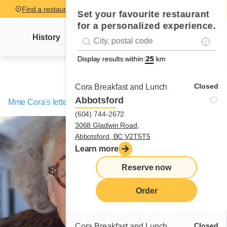
Find a restaurant
Set your favourite restaurant
for a personalized experience.
Localise
Geolocation
History
Mme Cora's letter
News
Recipes
#!trpst#trp-gettext data-trpgettextoriginal=
Display results within
km
Closed
Cora Breakfast and Lunch
Abbotsford
Mme Cora's letter
/
A giant cometh with the storm!
(604) 744-2672
3068 Gladwin Road,
Abbotsford, BC V2T5T5
Learn more
Reserve now
Order
Closed
Cora Breakfast and Lunch