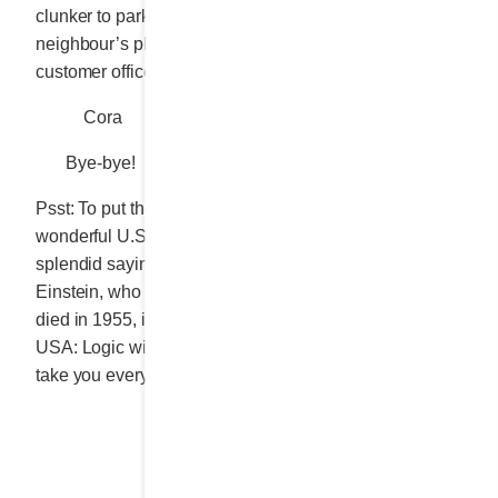
clunker to park, no need to twist my neck to ogle my
neighbour’s plate and definitely no need to suffer the
customer officer’s scrutiny of every last cent I spent.
Cora
Bye-bye!
Psst: To put the finishing touch on the story of this
wonderful U.S. trip, nothing could be better than a
splendid saying from the celebrated physicist Albert
Einstein, who was born in 1879 in Ulm, Germany, and
died in 1955, in the university city of Princeton, NJ,
USA: Logic will get you from A to B. Imagination will
take you everywhere.
Share