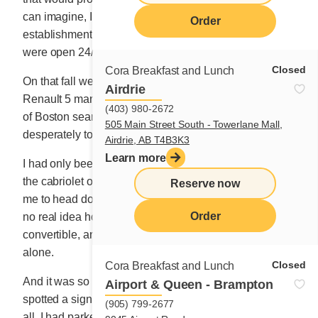
can imagine, I gazed enviously at those breakfast
Order
establishments, even if at the time, nearly all of them
were open 24/7.
Closed
Cora Breakfast and Lunch
On that fall weekend, alone in my carbon black
Airdrie
Renault 5 manual convertible, I roamed the main roads
(403) 980-2672
of Boston searching for a future that I needed
505 Main Street South - Towerlane Mall,
desperately to arrive.
Airdrie, AB T4B3K3
Learn more
I had only been driving manual for a few months and
the cabriolet objected each time I shifted. How bold of
Reserve now
me to head down to Boston in a used clunker that I had
Order
no real idea how to properly drive! But it was a
convertible, and I felt like all of Boston belonged to me
alone.
Closed
Cora Breakfast and Lunch
And it was so easy to find a mouse hole to park it. I
Airport & Queen - Brampton
spotted a sign that read “Breakfasts,” and in no time at
(905) 799-2677
all, I had parked the car and entered.