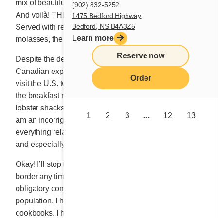
mix of beautifully cut fruit added the finishing touch.
(902) 832-5252
And voilà! THE BUCKWHEAT BLESSING was born.
1475 Bedford Highway,
Bedford, NS B4A3Z5
Served with real maple syrup or drizzled with
Learn more
molasses, the breakfast dish was an instant smash.
Reserve now
Despite the demands imposed by our successful
Canadian expansion, I have always taken the time to
Order
visit the U.S. two or three times a year. I go to explore
the breakfast restaurants, the vast bookstores and the
lobster shacks along the East Coast when in season. I
1
2
3
…
12
13
am an incorrigible snoop, a tireless seeker of
everything related to the restaurant profession, food,
and especially, breakfast.
Okay! I’ll stop there, since I won’t be crossing the
border any time soon. And besides, since the almost
obligatory confinement of the planet’s entire elderly
population, I have been escaping through my
cookbooks. I have to admit, it’s going quite well. No