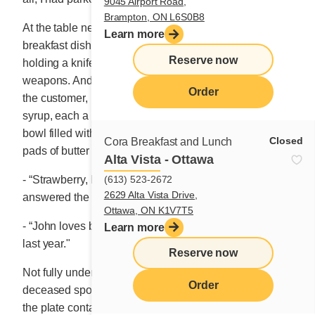
9045 Airport Road,
Brampton, ON L6S0B8
At the table next to mine I witnessed an unusual
Learn more
breakfast dish being presented to an elderly man
Reserve now
holding a knife and fork as if they were combat
weapons. And the waitress, who was the same age as
Order
the customer, returned to the table with three jugs of
syrup, each a different colour, and some sort of soup
bowl filled with a dozen small individually wrapped
Closed
Cora Breakfast and Lunch
pads of butter
Alta Vista - Ottawa
(613) 523-2672
- “Strawberry, blueberry and fake maple syrup,”
2629 Alta Vista Drive,
answered the waitress to satisfy my intrepid curiosity.
Ottawa, ON K1V7T5
- “John loves butter,” she continued. “His wife passed
Learn more
last year."
Reserve now
Not fully understanding the connection between his
Order
deceased spouse and the butter, my eyes fixated on
the plate containing three extra-big sausages, each