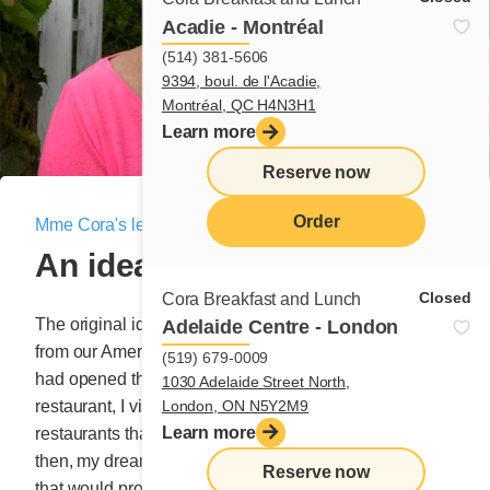
Acadie - Montréal
(514) 381-5606
9394, boul. de l'Acadie,
Montréal, QC H4N3H1
Learn more
Reserve now
Order
Mme Cora's letter
|
September 11, 2020
An idea born in the USA!
menu
Closed
Cora Breakfast and Lunch
The original idea for the Buckwheat blessing came
Adelaide Centre - London
from our American cousins. One day, long before we
(519) 679-0009
had opened the doors to our first small breakfast
1030 Adelaide Street North,
London, ON N5Y2M9
restaurant, I visited Boston with its excess of
Learn more
restaurants that occupied every street corner. Even
then, my dream was to own my own modest restaurant
Reserve now
that would provide a future for my little pups. As you