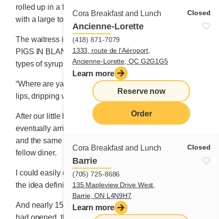
rolled up in a fairly thick pancake and secured firmly
Closed
Cora Breakfast and Lunch
with a large toothpick.
Ancienne-Lorette
The waitress insisted that I try the house specialty,
(418) 871-7079
1333, route de l'Aéroport,
PIGS IN BLANKETS, served with no less than three
Ancienne-Lorette, QC G2G1G5
types of syrup!
Learn more
“Where are ya from?” slipped suddenly from the man’s
Reserve now
lips, dripping with blue syrup.
Order
After our little back-and-forth, the “pigs in blankets”
eventually arrived accompanied by their trio of syrups
and the same amount of butter that was served to my
Closed
Cora Breakfast and Lunch
fellow diner.
Barrie
I could easily do better, I remarked to myself, though
(705) 725-8686
135 Mapleview Drive West,
the idea definitely had its merits.
Barrie, ON L4N9H7
And nearly 15 months later, after my second restaurant
Learn more
had opened, the idea popped back into my head when