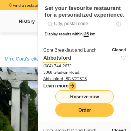
Find a restaurant
Set your favourite restaurant
for a personalized experience.
Localise
Geolocation
History
Mme Cora's letter
News
Recipes
#!trpst#trp-gettext data-trpgettextoriginal=
Display results within
km
Closed
Cora Breakfast and Lunch
Abbotsford
Mme Cora's letter
/
An idea born in the USA!
(604) 744-2672
3068 Gladwin Road,
Abbotsford, BC V2T5T5
Learn more
Reserve now
Order
Closed
Cora Breakfast and Lunch