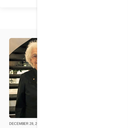
DECEMBER 28, 2025
DECEMBER 2