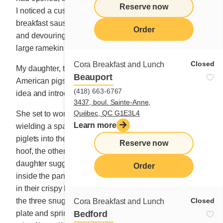
Reserve now
I noticed a customer at the counter rolling up their
breakfast sausages in our thin buckwheat pancakes
Order
and devouring them after dipping each mouthful in a
large ramekin of molasses.
Closed
Cora Breakfast and Lunch
My daughter, to whom I had recounted the story of the
Beauport
American pigs in blankets, insisted that we tweak the
(418) 663-6767
idea and introduce a new dish to the menu.
3437, boul. Sainte-Anne,
Québec, QC G1E3L4
She set to work almost immediately at the hot griddle,
Learn more
wielding a spatula and attempting to stuff three little
piglets into their crêpe coats. With one poking out its
Reserve now
hoof, the other its tail, and another its snout, my
daughter suggested adding some grated cheddar
Order
inside the pancakes that would hold the pudgy delights
in their crispy blankets when it melted. She then placed
Closed
the three snuggly wrapped sausages on a large round
Cora Breakfast and Lunch
Bedford
plate and sprinkled them with extra-strong cheddar. A