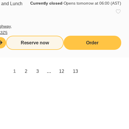
verything with olive oil and red
Currently closed
∙
Opens tomorrow at 06:00 (AST)
t and Lunch
ghway,
A3Z5
Reserve now
Order
1
2
3
…
12
13
Share