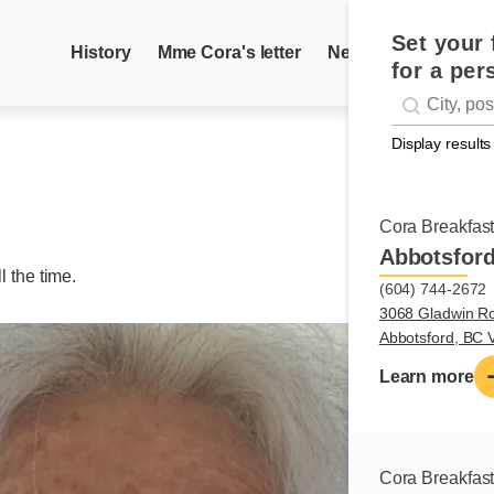
Set your 
History
Mme Cora's letter
News
Recipes
for a per
Geolocati
#!trpst#trp-g
Display results
Cora Breakfas
Abbotsfor
ll the time.
(604) 744-2672
3068 Gladwin R
Abbotsford, BC
Learn more
Cora Breakfas