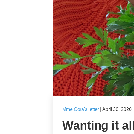
Mme Cora's letter
|
April 30, 2020
Wanting it all