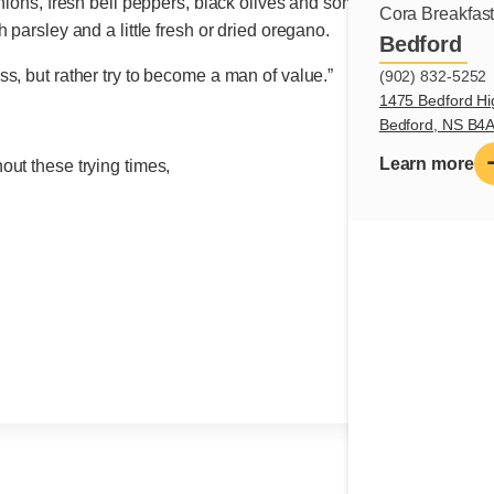
nions, fresh bell peppers, black olives and some good feta. Toss e
Cora Breakfas
 parsley and a little fresh or dried oregano.
Bedford
s, but rather try to become a man of value.”
(902) 832-5252
1475 Bedford Hi
Bedford, NS B4
Learn more
ut these trying times,