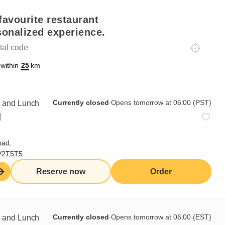
favourite restaurant
sonalized experience.
Localisez-
on
ettext data-trpgettextoriginal=88#!trpen#Géolocalisation#!trpst#/tr
 within
km
Currently closed
∙
Opens tomorrow at 06:00 (PST)
t and Lunch
d
oad,
 V2T5T5
Reserve now
Order
Currently closed
∙
Opens tomorrow at 06:00 (EST)
t and Lunch