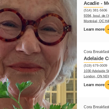
Acadie - M
(514) 381-5606
9394, boul. de l'
Montréal, QC H
Learn more
Cora Breakfas
Adelaide C
(519) 679-0009
1030 Adelaide St
London, ON N5
Learn more
Cora Breakfas