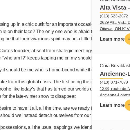
Alta Vista 
(613) 523-2672
2629 Alta Vista D
ng up in a chic outfit for an important occasion? The only one to t
Ottawa, ON K1
ile on their face? The only one who is afraid that their mind is 
ine that their vivacious spirit may be a little less spirited the lon
Learn more
ora’s founder, absent from strategic meetings and deprived of the
on “who am I?” keeps tapping me on my shoulder.
Cora Breakfas
y it should be me who is home-bound while the assassin still da
Ancienne-L
ake from this global crisis. The first being the cruel reminder th
(418) 871-7079
1333, route de l'
ophe like today’s that has turned our worlds upside-down and ta
Ancienne-Loret
s for the late-winter snow to disappear.
Learn more
ire to have it all, all the time, are we ready to reflect on other 
, should we instead detach ourselves from our titles and jobs to 
ossessions, all the usual trappings we identify with, what rem