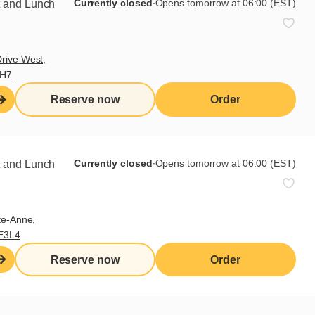
Currently closed
∙
Opens tomorrow at 06:00 (EST)
t and Lunch
 This homemade tzatziki is a
rive West,
9H7
he seeds.
Reserve now
Order
r.
Currently closed
∙
Opens tomorrow at 06:00 (EST)
t and Lunch
th 3-4 finely minced garlic cloves.
te-Anne,
E3L4
ber and less garlic).
Reserve now
Order
ombine a few tasty, ripe tomatoes,