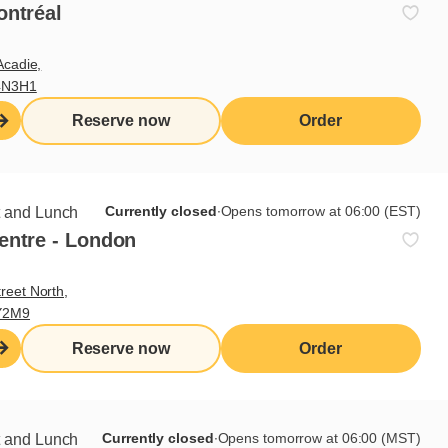
ontréal
Acadie,
4N3H1
Reserve now
Order
Currently closed
∙
Opens tomorrow at 06:00 (EST)
t and Lunch
entre - London
reet North,
Y2M9
Reserve now
Order
Currently closed
∙
Opens tomorrow at 06:00 (MST)
t and Lunch