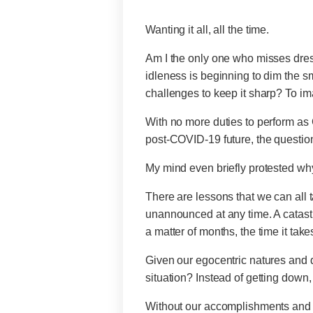
Wanting it all, all the time.
Am I the only one who misses dressi
idleness is beginning to dim the sm
challenges to keep it sharp? To imag
With no more duties to perform as C
post-COVID-19 future, the questi
My mind even briefly protested wh
There are lessons that we can all t
unannounced at any time. A catastr
a matter of months, the time it take
Given our egocentric natures and des
situation? Instead of getting down
Without our accomplishments and p