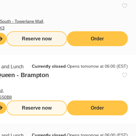
South - Towerlane Mall,
3K3
Reserve now
Order
Currently closed
∙
Opens tomorrow at 06:00 (EST)
t and Lunch
Queen - Brampton
d,
L6S0B8
Reserve now
Order
Currently closed
∙
Opens tomorrow at 06:00 (EST)
t and Lunch