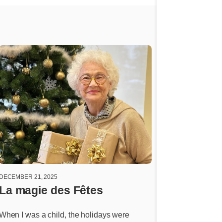
DECEMBER 21, 2025
DECEMBER 14, 2025
La magie des Fêtes
Drifting dr
When I was a child, the holidays were
Every time I get c