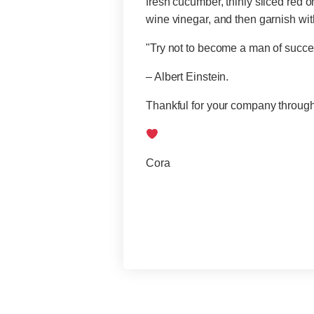
fresh cucumber, thinly sliced red o
wine vinegar, and then garnish with
"Try not to become a man of succes
– Albert Einstein.
Thankful for your company througho
Cora