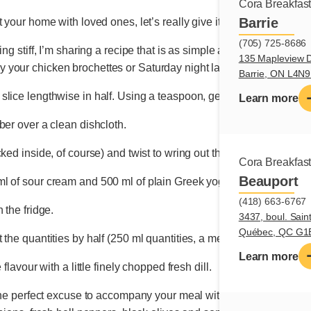
Cora Breakfas
Barrie
 your home with loved ones, let’s really give it some thought.
(705) 725-8686
ng stiff, I’m sharing a recipe that is as simple as it is flavourful.
135 Mapleview D
 your chicken brochettes or Saturday night lamb chops.
Barrie, ON L4N
slice lengthwise in half. Using a teaspoon, gently scrape away t
Learn more
ber over a clean dishcloth.
ked inside, of course) and twist to wring out the vegetable’s wate
Cora Breakfas
Beauport
 of sour cream and 500 ml of plain Greek yogurt. Mix together wi
(418) 663-6767
 the fridge.
3437, boul. Sain
Québec, QC G1
 the quantities by half (250 ml quantities, a medium-sized cucum
Learn more
flavour with a little finely chopped fresh dill.
 the perfect excuse to accompany your meal with a Greek salad. C