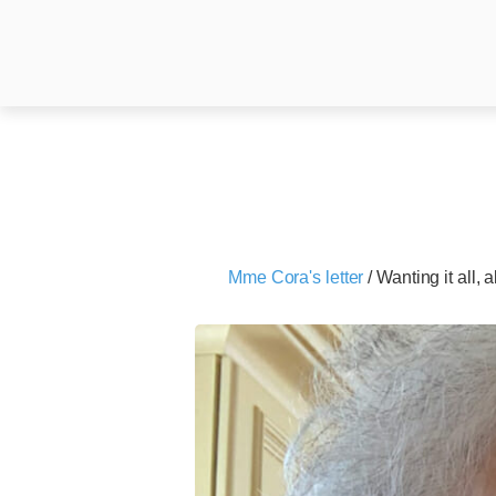
Mme Cora's letter
/
Wanting it all, a