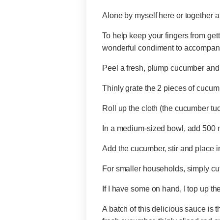
Alone by myself here or together at
To help keep your fingers from getti
wonderful condiment to accompany
Peel a fresh, plump cucumber and 
Thinly grate the 2 pieces of cucum
Roll up the cloth (the cucumber tuc
In a medium-sized bowl, add 500 ml
Add the cucumber, stir and place in
For smaller households, simply cut
If I have some on hand, I top up the 
A batch of this delicious sauce is