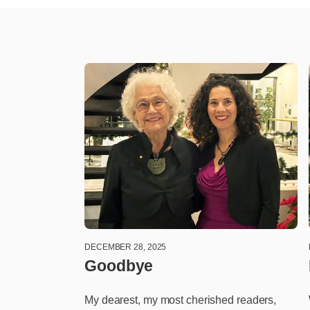
DECEMBER 28, 2025
Goodbye
My dearest, my most cherished readers,