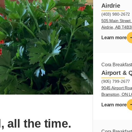
Airdrie
(403) 980-2672
505 Main Street 
Airdrie, AB T4B
Learn more
Cora Breakfas
Airport & 
(905) 799-2677
9045 Airport Roa
Brampton, ON 
Learn more
, all the time.
Cora Breakfas