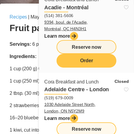
Acadie - Montréal
(514) 381-5606
Recipes
|
May 26, 2025
9394, boul. de l'Acadie,
Fruit pancakes
Montréal, QC H4N3H1
Learn more
Servings:
6 pancakes
Reserve now
Ingredients:
Order
1 cup (200 g) Cora Waffle & Pancake Mix
menu
1 cup (250 ml) water
Closed
Cora Breakfast and Lunch
Adelaide Centre - London
2 tbsp. (30 ml) melted butter or vegetable oil
(519) 679-0009
1030 Adelaide Street North,
2 strawberries, cut into slices 6 mm–8 mm thick
London, ON N5Y2M9
16–20 blueberries
Learn more
Reserve now
1 kiwi, cut into 6 slices 6 mm–8 mm thick