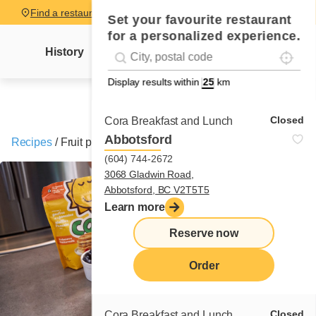
Find a restaurant
Set your favourite restaurant
for a personalized experience.
Localise
Geolocation
History
Mme Cora's letter
News
Recipes
#!trpst#trp-gettext data-trpgettextoriginal=
Display results within
km
Closed
Cora Breakfast and Lunch
Abbotsford
Recipes
/
Fruit pancakes
(604) 744-2672
3068 Gladwin Road,
Abbotsford, BC V2T5T5
Learn more
Reserve now
Order
Closed
Cora Breakfast and Lunch