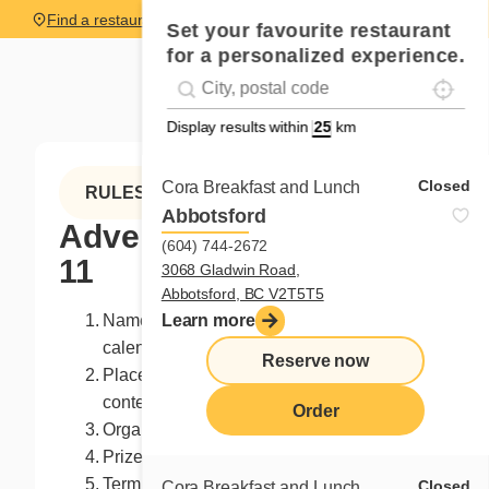
Find a restaurant
Set your favourite restaurant
for a personalized experience.
Localise
Geolocation
#!trpst#trp-gettext data-trpgettextoriginal=
Display results within
km
Closed
Cora Breakfast and Lunch
RULES
Abbotsford
Advent calendar - Day
(604) 744-2672
11
3068 Gladwin Road,
Abbotsford, BC V2T5T5
Name of the contest: Day 11 - Advent
Learn more
calendar
Reserve now
Place of the contest: Facebook page of the
contest organizer
Order
Organizer: Franchises Cora Inc.
Prize: $25 in Cora loyalty points
Term of the prize: Accepted as is, not
Closed
Cora Breakfast and Lunch