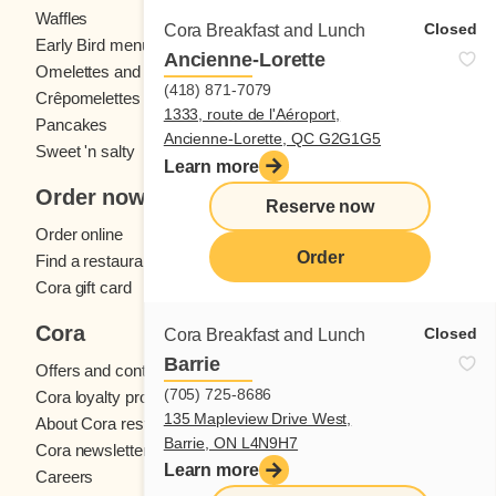
Waffles
Kids' menu
Closed
Cora Breakfast and Lunch
Early Bird menu
Eggs
Ancienne-Lorette
Omelettes and
French toast
(418) 871-7079
Crêpomelettes
1333, route de l'Aéroport,
Pancakes
Sandwiches
Ancienne-Lorette, QC G2G1G5
Sweet 'n salty
Learn more
Order now
Reserve now
Order online
Order
Find a restaurant
Cora gift card
Cora
Closed
Cora Breakfast and Lunch
Barrie
Offers and contests
(705) 725-8686
Cora loyalty program
135 Mapleview Drive West,
About Cora restaurants
Barrie, ON L4N9H7
Cora newsletter
Learn more
Careers