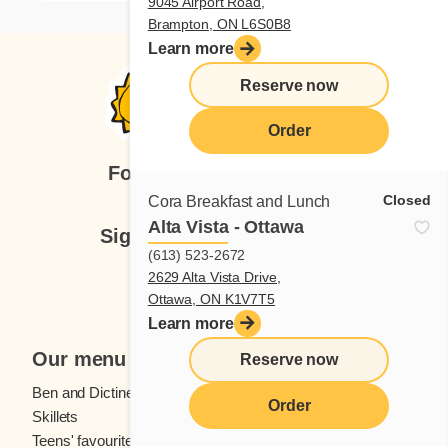
9045 Airport Road,
Brampton, ON L6S0B8
Learn more
Reserve now
Order
Follow us
Closed
Cora Breakfast and Lunch
Alta Vista - Ottawa
Sign up for our newsletter
(613) 523-2672
2629 Alta Vista Drive,
Subscribe
Ottawa, ON K1V7T5
Learn more
Our menu
Reserve now
Ben and Dictine
Beverages
Order
Skillets
Crêpes
Teens' favourites
Fresh fruit