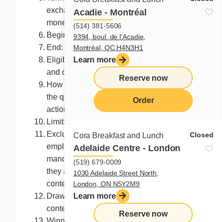
exchangeable, not redeemable, no
Acadie - Montréal
monetary value
(514) 381-5606
Begin: August 30, 2024 at 10:00 a.m. (ET)
9394, boul. de l'Acadie,
End: at 9:59 a.m. September 2, 2024 (ET)
Montréal, QC H4N3H1
Learn more
Eligibility: Canadian residents 13 years
and older
Reserve now
How to enter? All you need to do is answer
the question or execute the requested
Order
action
Limit: One entry per Facebook account
menu
Excluded participants: The organizer, its
Closed
Cora Breakfast and Lunch
employees, representatives or
Adelaide Centre - London
mandataries, and the persons with whom
(519) 679-0009
they are domiciled may not enter the
1030 Adelaide Street North,
contest.
London, ON N5Y2M9
Learn more
Draw: Immediately after the end of the
contest
Reserve now
Winner: Five participant randomly drawn