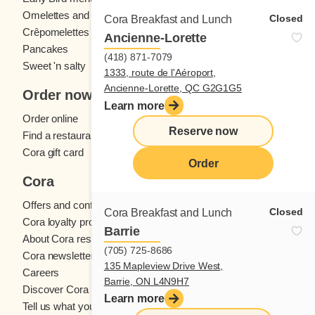
Omelettes and
French toast
Closed
Cora Breakfast and Lunch
Crêpomelettes
Ancienne-Lorette
Pancakes
Sandwiches
(418) 871-7079
Sweet 'n salty
1333, route de l'Aéroport,
Ancienne-Lorette, QC G2G1G5
Order now
Learn more
Order online
Reserve now
Find a restaurant
Cora gift card
Order
Cora
Offers and contests
Closed
Cora Breakfast and Lunch
Cora loyalty program
Barrie
About Cora restaurants
(705) 725-8686
Cora newsletter
135 Mapleview Drive West,
Careers
Barrie, ON L4N9H7
Discover Cora franchises
Learn more
Tell us what you think