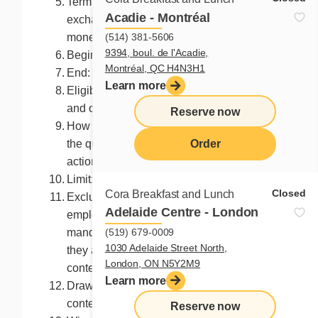
Term of the prize: Accepted as is, not
Acadie - Montréal
exchangeable, not redeemable, no
(514) 381-5606
monetary value
9394, boul. de l'Acadie,
Begin: 14, 2023 at 8:00 a.m. (ET)
Montréal, QC H4N3H1
End: at 9:59 a.m. the following day (ET)
Learn more
Eligibility: Canadian residents 13 years
and older
Reserve now
How to enter? All you need to do is answer
the question or execute the requested
Order
action
Limit: One entry per Facebook account
menu
Closed
Cora Breakfast and Lunch
Excluded participants: The organizer, its
Adelaide Centre - London
employees, representatives or
(519) 679-0009
mandataries, and the persons with whom
1030 Adelaide Street North,
they are domiciled may not enter the
London, ON N5Y2M9
contest.
Learn more
Draw: Immediately after the end of the
contest
Reserve now