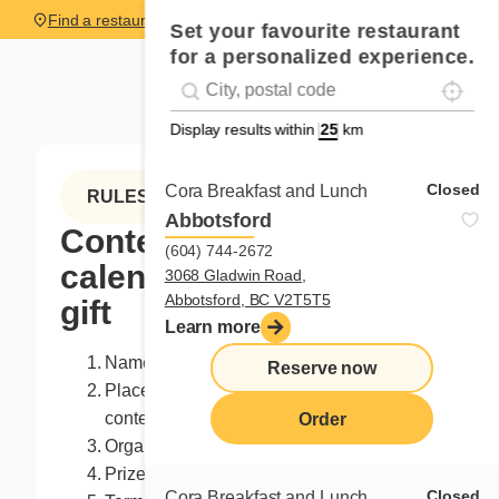
Find a restaurant
Set your favourite restaurant
for a personalized experience.
Localise
Geolocation
#!trpst#trp-gettext data-trpgettextoriginal=
Display results within
km
Closed
Cora Breakfast and Lunch
RULES
Abbotsford
Contest advent
(604) 744-2672
calendar - Chrismast
3068 Gladwin Road,
Abbotsford, BC V2T5T5
gift
Learn more
Name of the contest: Christmas gift
Reserve now
Place of the contest: Facebook page of the
contest organizer
Order
Organizer: Franchises Cora Inc.
Prize: 5 books L'ordinaire endimanché
Closed
Cora Breakfast and Lunch