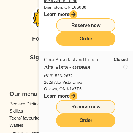
9045 Airport Road,
Brampton, ON L6S0B8
Learn more
Reserve now
Follow us
Order
Sign up for our newsletter
Closed
Cora Breakfast and Lunch
Alta Vista - Ottawa
Subscribe
(613) 523-2672
2629 Alta Vista Drive,
Ottawa, ON K1V7T5
Our menu
Learn more
Ben and Dictine
Beverages
Reserve now
Skillets
Crêpes
Teens' favourites
Fresh fruit
Order
Waffles
Kids' menu
Early Bird menu
Eggs