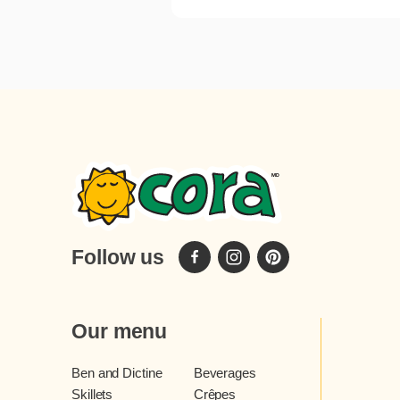
Follow us
Our menu
Ben and Dictine
Beverages
Skillets
Crêpes