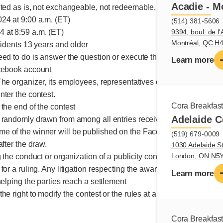
Acadie - M
pted as is, not exchangeable, not redeemable, no monetary value
24 at 9:00 a.m. (ET)
(514) 381-5606
9394, boul. de l'
 at 8:59 a.m. (ET)
Montréal, QC H
sidents 13 years and older
eed to do is answer the question or execute the requested action
Learn more
acebook account
The organizer, its employees, representatives or mandataries, a
nter the contest.
Cora Breakfas
the end of the contest
Adelaide C
 randomly drawn from among all entries received
e of the winner will be published on the Facebook page
(519) 679-0009
after the draw.
1030 Adelaide St
London, ON N5
g the conduct or organization of a publicity contest may be submit
for a ruling. Any litigation respecting the awarding of a prize ma
Learn more
helping the parties reach a settlement
he right to modify the contest or the rules at any time.
Cora Breakfas