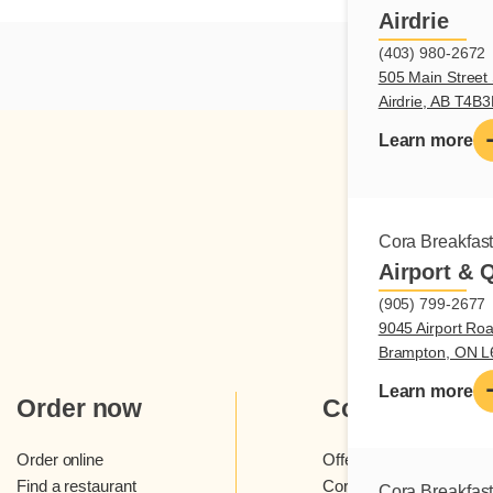
Airdrie
(403) 980-2672
505 Main Street 
Airdrie, AB T4B
Learn more
Cora Breakfas
Airport & 
(905) 799-2677
9045 Airport Roa
Brampton, ON 
Learn more
Order now
Cora
Order online
Offers and contests
Find a restaurant
Cora loyalty program
Cora Breakfas