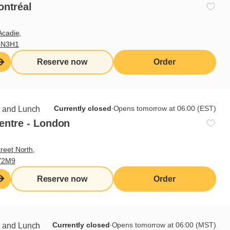
ontréal
Acadie,
4N3H1
Reserve now
Order
nd the persons with whom they
Currently closed
∙
Opens tomorrow at 06:00 (EST)
t and Lunch
entre - London
reet North,
Y2M9
ted to the Régie des alcools,
y be submitted to the board
Reserve now
Order
Currently closed
∙
Opens tomorrow at 06:00 (MST)
t and Lunch