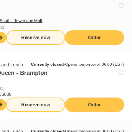
South - Towerlane Mall,
3K3
Reserve now
Order
Sign up for our newsletter
Currently closed
∙
Opens tomorrow at 06:00 (EST)
t and Lunch
Queen - Brampton
Subscribe
d,
L6S0B8
Reserve now
Order
Useful links
I do breakfast (blog)
Grocery products
Currently closed
∙
Opens tomorrow at 06:00 (EST)
t and Lunch