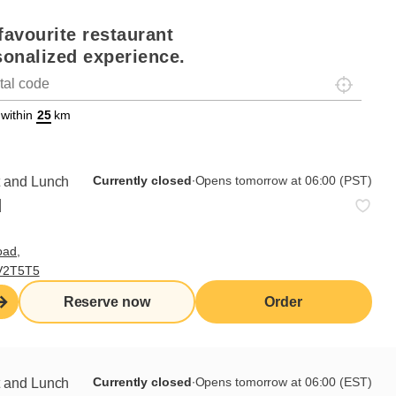
favourite restaurant
sonalized experience.
Localisez-
on
ettext data-trpgettextoriginal=88#!trpen#Géolocalisation#!trpst#/tr
 within
km
Currently closed
∙
Opens tomorrow at 06:00 (PST)
t and Lunch
d
oad,
ar Day 17
 V2T5T5
Reserve now
Order
Currently closed
∙
Opens tomorrow at 06:00 (EST)
t and Lunch