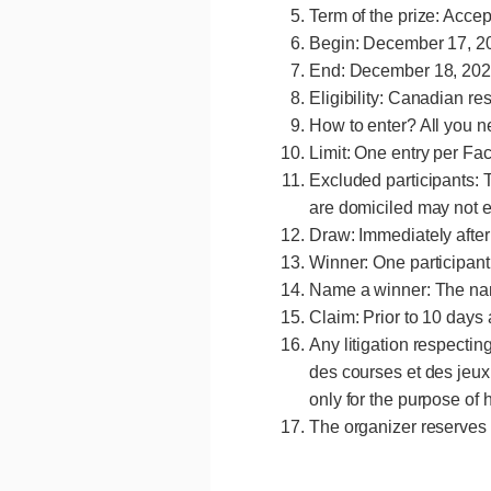
Term of the prize: Acce
Begin: December 17, 20
End: December 18, 2024
Eligibility: Canadian re
How to enter? All you n
Limit: One entry per F
Excluded participants: 
are domiciled may not e
Draw: Immediately after 
menu
Winner: One participant
Name a winner: The nam
Claim: Prior to 10 days 
Any litigation respectin
des courses et des jeux 
only for the purpose of 
The organizer reserves t