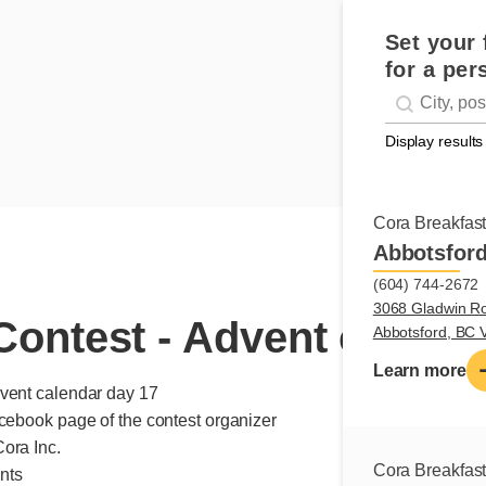
Set your 
for a per
Geolocati
#!trpst#trp-g
Display results
Cora Breakfas
Abbotsfor
(604) 744-2672
3068 Gladwin R
ontest - Advent calend
Abbotsford, BC
Learn more
dvent calendar day 17
acebook page of the contest organizer
ora Inc.
Cora Breakfas
ints