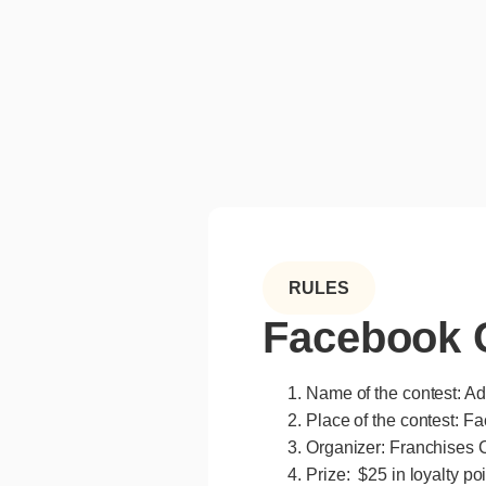
RULES
Facebook C
Name of the contest: A
Place of the contest: F
Organizer: Franchises C
Prize: $25 in loyalty po