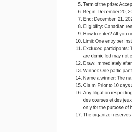
Term of the prize: Acce
Begin: December 20, 20
End: December 21, 2024
Eligibility: Canadian re
How to enter? All you n
Limit: One entry per In
Excluded participants: 
are domiciled may not e
Draw: Immediately after 
menu
Winner: One participant
Name a winner: The nam
Claim: Prior to 10 days 
Any litigation respectin
des courses et des jeux 
only for the purpose of 
The organizer reserves t