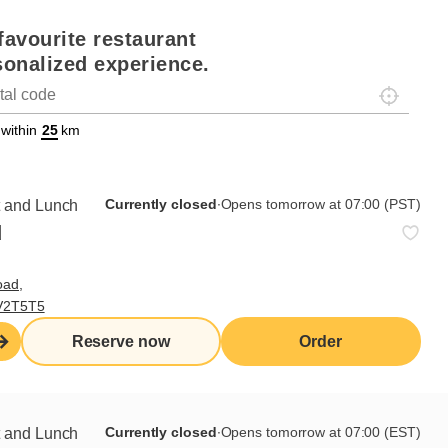
favourite restaurant
sonalized experience.
Localisez-
on
ettext data-trpgettextoriginal=88#!trpen#Géolocalisation#!trpst#/tr
 within
km
Currently closed
∙
Opens tomorrow at 07:00 (PST)
t and Lunch
d
oad,
 V2T5T5
Reserve now
Order
Currently closed
∙
Opens tomorrow at 07:00 (EST)
t and Lunch