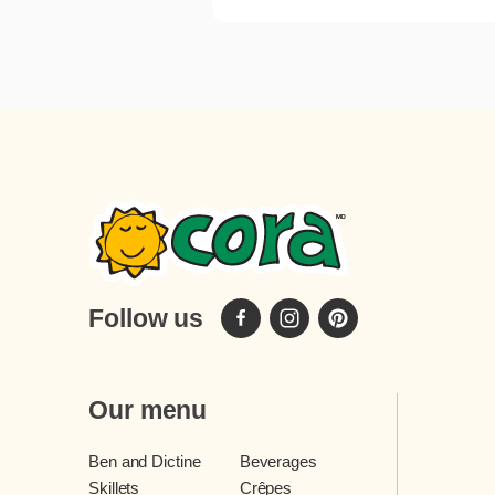
Follow us
Our menu
Ben and Dictine
Beverages
Skillets
Crêpes