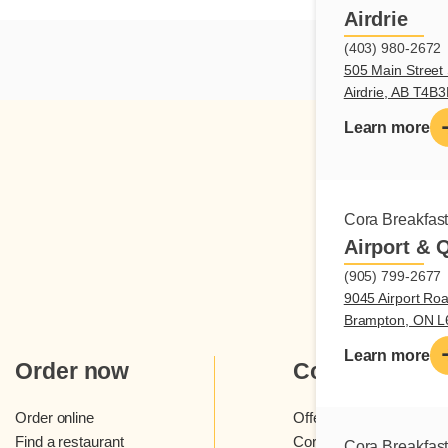
Airdrie
(403) 980-2672
505 Main Street 
Airdrie, AB T4B
Learn more
Cora Breakfas
Airport & 
(905) 799-2677
9045 Airport Roa
Brampton, ON 
Learn more
Order now
Cora
Order online
Offers and contests
Find a restaurant
Cora loyalty program
Cora Breakfas