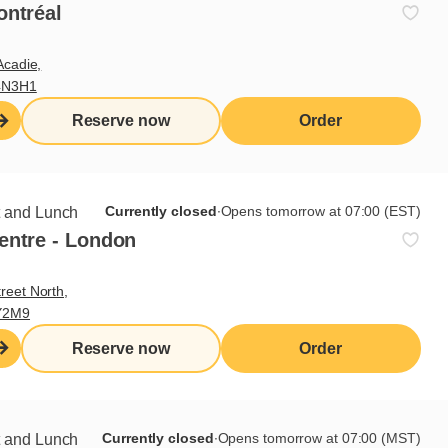
ontréal
Acadie,
4N3H1
Reserve now
Order
nd the persons with whom they
Currently closed
∙
Opens tomorrow at 07:00 (EST)
t and Lunch
entre - London
reet North,
Y2M9
ted to the Régie des alcools,
y be submitted to the board
Reserve now
Order
Currently closed
∙
Opens tomorrow at 07:00 (MST)
t and Lunch