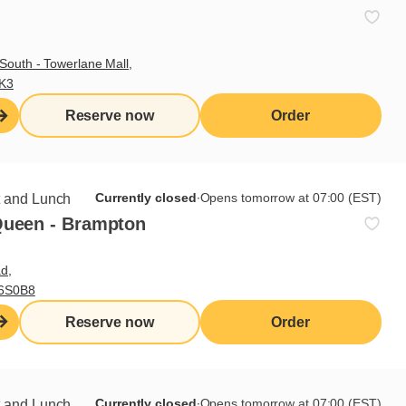
South - Towerlane Mall,
3K3
Reserve now
Order
Sign up for our newsletter
Currently closed
∙
Opens tomorrow at 07:00 (EST)
t and Lunch
Queen - Brampton
Subscribe
d,
L6S0B8
Reserve now
Order
Useful links
I do breakfast (blog)
Grocery products
Currently closed
∙
Opens tomorrow at 07:00 (EST)
t and Lunch