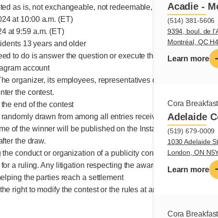
Acadie - M
pted as is, not exchangeable, not redeemable, no monetary value
24 at 10:00 a.m. (ET)
(514) 381-5606
9394, boul. de l'
 at 9:59 a.m. (ET)
Montréal, QC H
sidents 13 years and older
eed to do is answer the question or execute the requested action
Learn more
stagram account
The organizer, its employees, representatives or mandataries, a
nter the contest.
Cora Breakfas
the end of the contest
Adelaide C
 randomly drawn from among all entries received
e of the winner will be published on the Instagram page
(519) 679-0009
after the draw.
1030 Adelaide St
London, ON N5
g the conduct or organization of a publicity contest may be submit
for a ruling. Any litigation respecting the awarding of a prize ma
Learn more
helping the parties reach a settlement
he right to modify the contest or the rules at any time.
Cora Breakfas