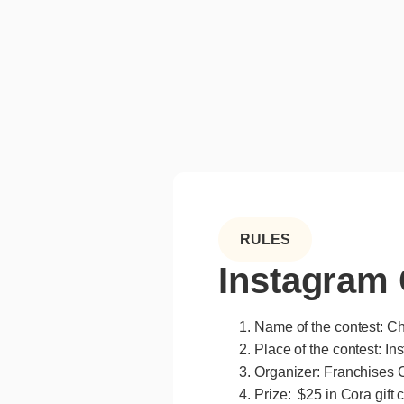
RULES
Instagram 
Name of the contest: Ch
Place of the contest: In
Organizer: Franchises C
Prize: $25 in Cora gift 