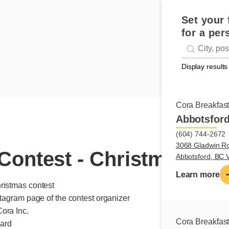
Set your 
for a per
Geolocati
#!trpst#trp-g
Display results
Cora Breakfas
Abbotsfor
(604) 744-2672
3068 Gladwin R
Contest - Christmas
Abbotsford, BC
Learn more
ristmas contest
stagram page of the contest organizer
ora Inc.
Cora Breakfas
card