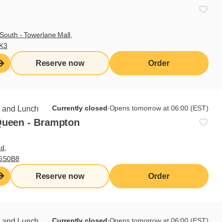
Delivery
Take-out
South - Towerlane Mall,
Patio
3K3
Reserve now
Order
Currently closed
∙
Opens tomorrow at 06:00 (EST)
t and Lunch
Queen - Brampton
d,
L6S0B8
Reserve now
Order
Currently closed
∙
Opens tomorrow at 06:00 (EST)
t and Lunch