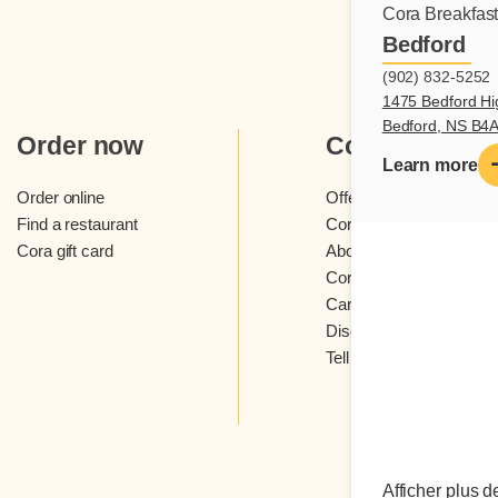
Cora Breakfas
Bedford
(902) 832-5252
1475 Bedford Hi
Bedford, NS B4
Order now
Cora
Learn more
Order online
Offers and contests
Find a restaurant
Cora loyalty program
Cora gift card
About Cora restaurants
Cora newsletter
Careers
Discover Cora franchis
Tell us what you think
Afficher plus d