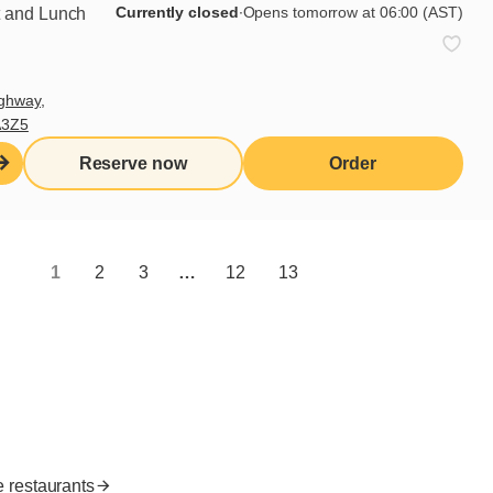
Currently closed
∙
Opens tomorrow at 06:00 (AST)
t and Lunch
Subscribe
ghway,
A3Z5
Useful links
Reserve now
Order
I do breakfast (blog)
Grocery products
Contact us
1
2
3
…
12
13
Franchisee access
Nutritional values
es
FR
e restaurants