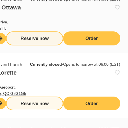
- Ottawa
rive,
V7T5
Reserve now
Order
Currently closed
∙
Opens tomorrow at 06:00 (EST)
t and Lunch
orette
Aéroport,
te, QC G2G1G5
Reserve now
Order