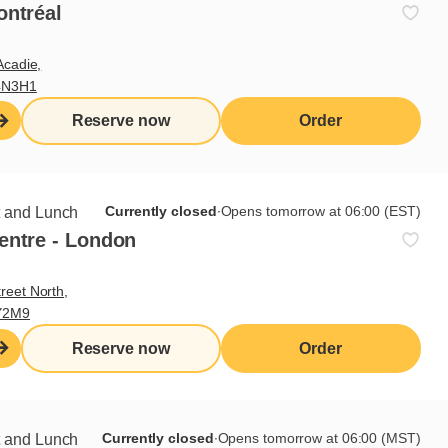
rs
ontréal
Acadie,
4N3H1
0
0
Reserve now
Order
0
0
0
Currently closed
∙
Opens tomorrow at 06:00 (EST)
t and Lunch
0
entre - London
0
reet North,
Y2M9
Reserve now
Order
Currently closed
∙
Opens tomorrow at 06:00 (MST)
t and Lunch