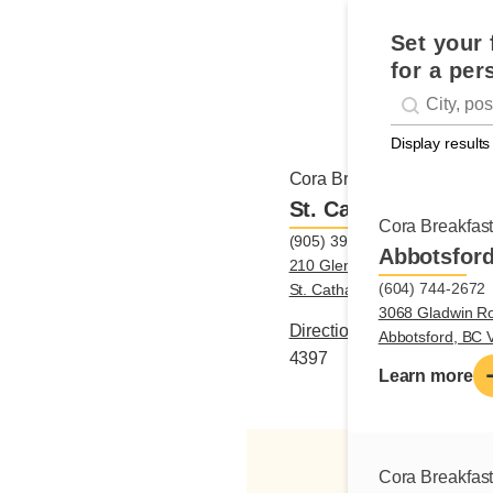
Set your 
for a per
Geolocati
#!trpst#trp-g
Display results
Cora Breakfast and Lunch
St. Catharines
Cora Breakfas
(905) 397-4397
Abbotsfor
210 Glendale Avenue, Unit B3
(604) 744-2672
St. Catharines, ON L2T3Y6
3068 Gladwin R
Directions
|
(905) 397-
Abbotsford, BC
4397
Learn more
Cora Breakfas