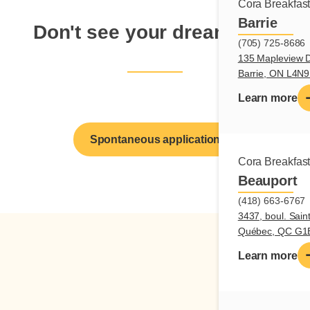
Cora Breakfas
Barrie
Don't see your dream job?
(705) 725-8686
135 Mapleview D
Barrie, ON L4N
Learn more
Spontaneous application
Cora Breakfas
Beauport
(418) 663-6767
3437, boul. Sain
Québec, QC G1
Learn more