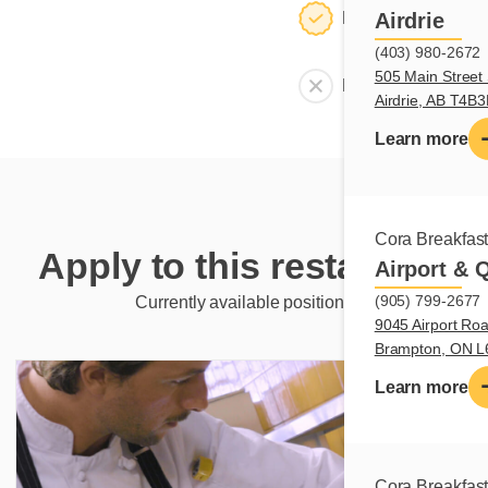
Dining room
Airdrie
(403) 980-2672
505 Main Street 
Meeting room
Airdrie, AB T4B
Learn more
Cora Breakfas
Apply to this restaurant
Airport & 
(905) 799-2677
Currently available positions
9045 Airport Roa
Brampton, ON 
Learn more
Cora Breakfas