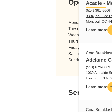
Opening hou
Acadie - M
(514) 381-5606
9394, boul. de l'
Montréal, QC H
Monday
06:00 - 15:0
Tuesday
06:00 - 15:0
Learn more
Wednesday
06:00 - 15:0
Thursday
06:00 - 15:0
Friday
06:00 - 15:0
Cora Breakfas
Saturday
06:00 - 15:0
Adelaide C
Sunday
07:00 - 15:0
(519) 679-0009
1030 Adelaide St
London, ON N5
Learn more
Services
Cora Breakfas