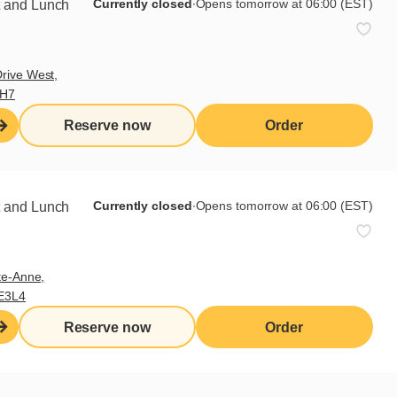
Currently closed
∙
Opens tomorrow at 06:00 (EST)
t and Lunch
rive West,
9H7
Reserve now
Order
Currently closed
∙
Opens tomorrow at 06:00 (EST)
t and Lunch
te-Anne,
E3L4
Reserve now
Order
Sign up for our newsletter