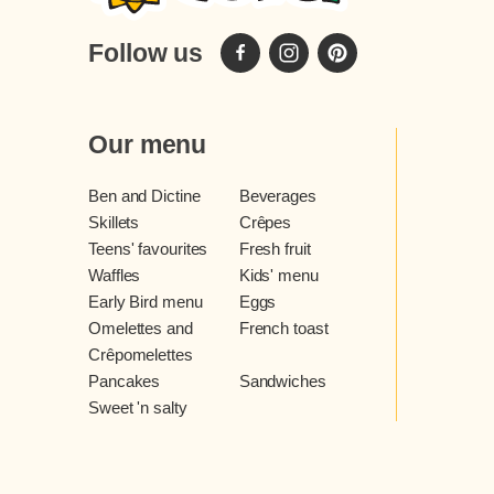
Follow us
Our menu
Ben and Dictine
Beverages
Skillets
Crêpes
Teens' favourites
Fresh fruit
Waffles
Kids' menu
Early Bird menu
Eggs
Omelettes and
French toast
Crêpomelettes
Pancakes
Sandwiches
Sweet 'n salty