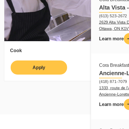
Alta Vista 
(613) 523-2672
2629 Alta Vista D
Ottawa, ON K1
Learn more
Cook
Cora Breakfas
Apply
Learn more
Ancienne-L
(418) 871-7079
1333, route de l'
Ancienne-Loret
Learn more