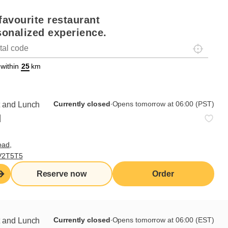
favourite restaurant
sonalized experience.
Localisez-
on
ettext data-trpgettextoriginal=88#!trpen#Géolocalisation#!trpst#/tr
 within
km
Currently closed
∙
Opens tomorrow at 06:00 (EST)
Currently closed
∙
Opens tomorrow at 06:00 (PST)
t and Lunch
d
,
oad,
Order from this
 V2T5T5
Reserve now
restaurant
Reserve now
Order
Currently closed
∙
Opens tomorrow at 06:00 (EST)
t and Lunch