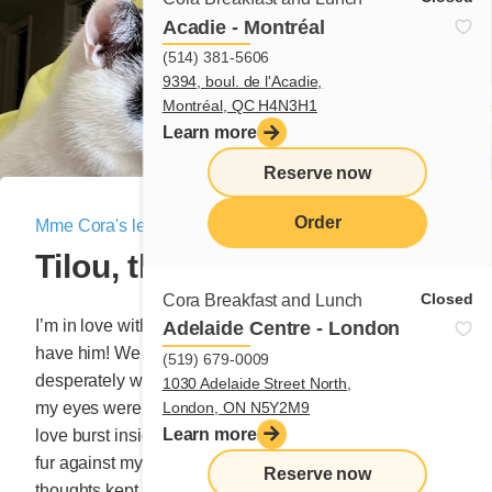
Acadie - Montréal
(514) 381-5606
9394, boul. de l'Acadie,
Montréal, QC H4N3H1
Learn more
Reserve now
Order
Mme Cora's letter
|
November 17, 2023
Tilou, the amazing cat
menu
Closed
Cora Breakfast and Lunch
I’m in love with a cat and I’d be willing to do anything to
Adelaide Centre - London
have him! We met at a friend’s house who was
(519) 679-0009
desperately wanted to talk to me about a project, but
1030 Adelaide Street North,
London, ON N5Y2M9
my eyes were fixated on the big white cat. A tsunami of
Learn more
love burst inside my chest at the simplest touch of his
fur against my ankles. My heart was pounding and my
Reserve now
thoughts kept clashing: “Yes, I want this cat. No, I can’t