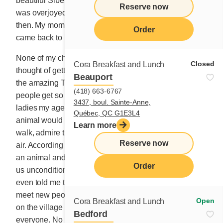
beautiful Siberian husky was waiting for them there. I
Reserve now
was overjoyed to see my kids as happy as they were
then. My mom registered them at the local school and I
Order
came back to Montreal to find work.
None of my children own a pet today. I had never even
Closed
Cora Breakfast and Lunch
thought of getting a dog or a cat myself before meeting
Beauport
the amazing Tilou. I’ve never really understood why
(418) 663-6767
people get so attached to them even if I often hear
3437, boul. Sainte-Anne,
ladies my age talking about the benefits of pets. An
Québec, QC G1E3L4
animal would encourage me to go outside more often,
Learn more
walk, admire the landscape and fill my lungs with fresh
Reserve now
air. According to my friends, the relationship between
an animal and its owner is very precious. Animals give
Order
us unconditional love they say. My neighbour Margot
even told me that owning a dog has allowed her to
meet new people. Margot walks her dog every evening
Open
Cora Breakfast and Lunch
on the village main street, and her dog talks to
Bedford
everyone. No wonder!