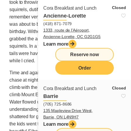
took to throwing crumbs and fruit trimmings to the
Closed
Cora Breakfast and Lunch
squirrels, dutifully ensuring they were fed well. I
Ancienne-Lorette
remember very clearly one Saturday afternoon when I
(418) 871-7079
was about to bake baklava for my mother-in-law’s
1333, route de l'Aéroport,
birthday. Without hesitating, my rascal of a child
Ancienne-Lorette, QC G2G1G5
grabbed the almond and walnut mix to feed the friendly
Learn more
squirrels. In a flash, 5 or 6 “furriends” with long bushy
tails were having the feast of their lives on the balcony
Reserve now
while I cried.
Order
Time and again we moved. Too many cockroaches to
chase at night, too many loud kids, too many steps to
climb with the stroller and baby. I often felt like I had to
Closed
Cora Breakfast and Lunch
climb Mount Everest three or four times each day.
Barrie
Water flowed under the bridge until the fragile
(705) 725-8686
understanding between the husband and wife
135 Mapleview Drive West,
shattered for good. He went back to the old country and
Barrie, ON L4N9H7
the kids went to live with my parents temporarily. A
Learn more