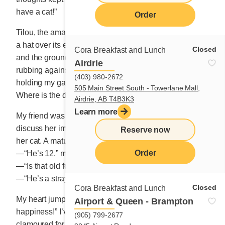
have a cat!”
Order
Tilou, the amazing white cat with a dark patch of fur like
a hat over its ears and forehead, kept staring at me,
Closed
Cora Breakfast and Lunch
and the ground fell away from my feet. The feline was
Airdrie
rubbing against me on purpose it seemed, his eyes
(403) 980-2672
holding my gaze. “Quick, quick!” My mind was saying.
505 Main Street South - Towerlane Mall,
Where is the door to my heart?
Airdrie, AB T4B3K3
Learn more
My friend was getting teary-eyed. She wanted to
discuss her important project and here I was, ogling
Reserve now
her cat. A mature male as gentle as a lamb.
Order
—“He’s 12,” mumbled Monique.
—“Is that old for a cat?”
—“He’s a stray cat. He could live to be 20.”
Closed
Cora Breakfast and Lunch
My heart jumped as I thought to myself “8 long years of
Airport & Queen - Brampton
happiness!” I’ve never had a pet. When my children
(905) 799-2677
clamoured for one, I suggested they try and catch a