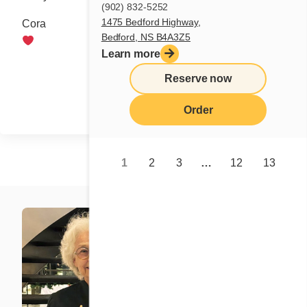
(902) 832-5252
1475 Bedford Highway,
Cora
Bedford, NS B4A3Z5
Learn more
Share
Reserve now
Order
1
2
3
…
12
13