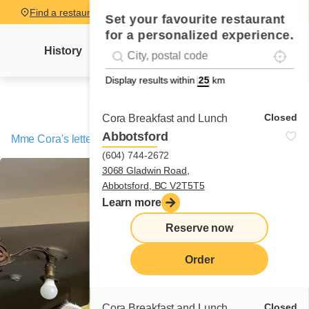
Find a restaurant
Set your favourite restaurant
for a personalized experience.
Localise
Geolocation
History
Mme Cora's letter
News
Recipes
#!trpst#trp-gettext data-trpgettextoriginal=
Display results within
km
Closed
Cora Breakfast and Lunch
Abbotsford
Mme Cora's letter
/
Tilou, the amazing cat
(604) 744-2672
3068 Gladwin Road,
Abbotsford, BC V2T5T5
Learn more
Reserve now
Order
Closed
Cora Breakfast and Lunch