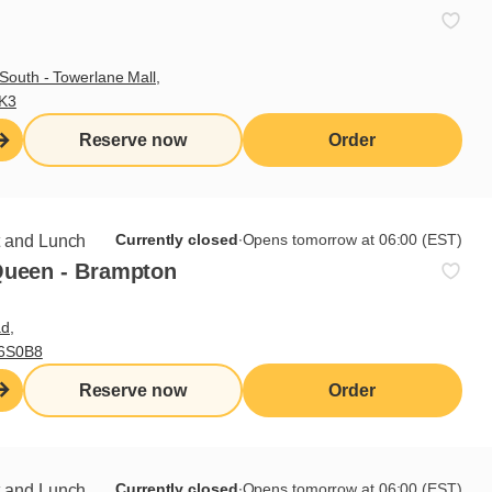
South - Towerlane Mall,
 recipe
3K3
Reserve now
Order
ith grilled pineapple salsa, for
Currently closed
∙
Opens tomorrow at 06:00 (EST)
t and Lunch
Queen - Brampton
d,
L6S0B8
Reserve now
Order
Currently closed
∙
Opens tomorrow at 06:00 (EST)
t and Lunch