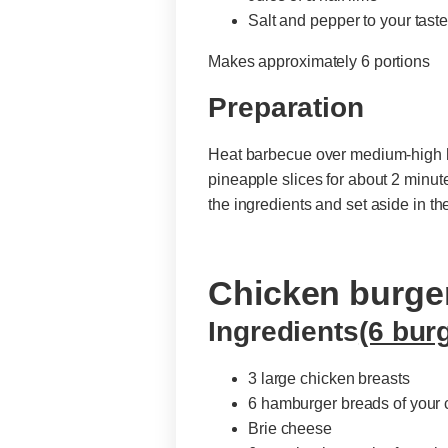
Salt and pepper to your tast
Makes approximately 6 portions
Preparation
Heat barbecue over medium-high heat
pineapple slices for about 2 minute
the ingredients and set aside in t
Chicken burge
Ingredients
(6 bur
3 large chicken breasts
6 hamburger breads of your 
Brie cheese