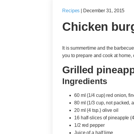
Recipes
|
December 31, 2015
Chicken burg
It is summertime and the barbecue l
you to prepare and cook at home, 
Grilled pineapp
Ingredients
60 ml (1/4 cup) red onion, f
80 ml (1/3 cup, not packed,
20 ml (4 tsp.) olive oil
16 half-slices of pineapple (
1/2 red pepper
Juice of a half lime