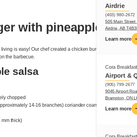
Airdrie
(403) 980-2672
505 Main Street 
er with pineapple salsa
Airdrie, AB T4B
Learn more
iving is easy! Our chef created a chicken burger recipe, topped w
on the barbecue.
Cora Breakfas
le salsa
Airport & 
(905) 799-2677
9045 Airport Roa
inely chopped
Brampton, ON 
 approximately 14-16 branches) coriander coarsely chopped
Learn more
4 mm thick)
Cora Breakfas