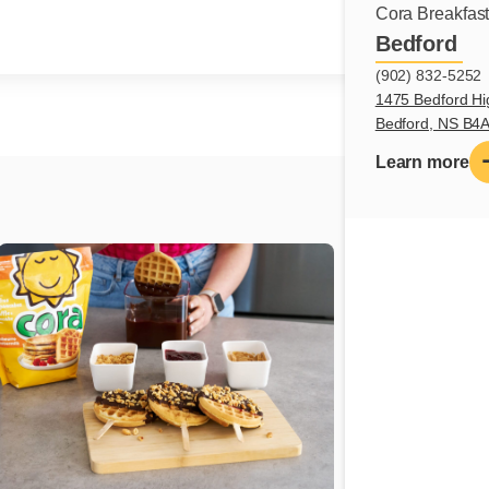
Cora Breakfas
Bedford
(902) 832-5252
1475 Bedford Hi
Bedford, NS B4
Learn more