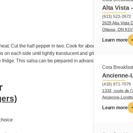
e
Alta Vista 
(613) 523-2672
2629 Alta Vista D
Ottawa, ON K1
Learn more
. Cut the half pepper in two. Cook for about 8 minutes, until it 
s on each side until lightly translucent and grilled. Cut pineappl
he fridge. This salsa can be prepared in advance.
Cora Breakfas
Ancienne-L
(418) 871-7079
r
1333, route de l'
gers)
Ancienne-Loret
Learn more
choice