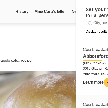
Set your 
History
Mme Cora's letter
News
Recipes
for a per
Geolocati
#!trpst#trp-g
Display results
Cora Breakfas
Abbotsfor
eapple salsa recipe
(604) 744-2672
3068 Gladwin R
Abbotsford, BC
Learn more
Cora Breakfas