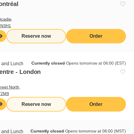
ontréal
Acadie,
4N3H1
Reserve now
Order
Currently closed
∙
Opens tomorrow at 06:00 (EST)
t and Lunch
entre - London
reet North,
Y2M9
Reserve now
Order
Currently closed
∙
Opens tomorrow at 06:00 (MST)
t and Lunch