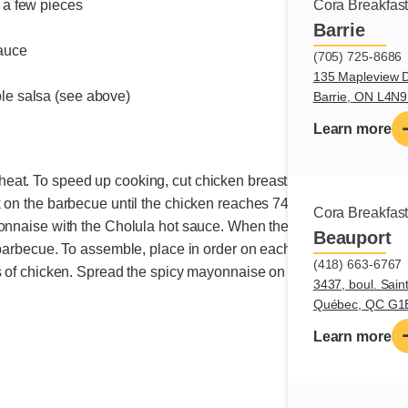
n a few pieces
Cora Breakfas
Barrie
sauce
(705) 725-8686
e
135 Mapleview D
ple salsa (see above)
Barrie, ON L4N
Learn more
at. To speed up cooking, cut chicken breasts in half lengthwise
k on the barbecue until the chicken reaches 74°C, about 5 minute
Cora Breakfas
onnaise with the Cholula hot sauce. When the chicken is cooked, 
Beauport
 barbecue. To assemble, place in order on each lower part of the 
(418) 663-6767
 of chicken. Spread the spicy mayonnaise on the top parts of the 
3437, boul. Sain
Québec, QC G1
Learn more