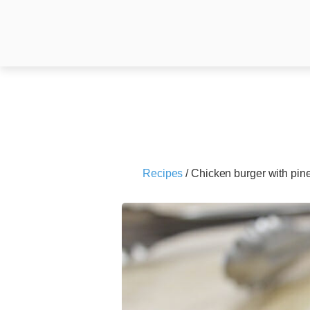
Recipes
/
Chicken burger with pin