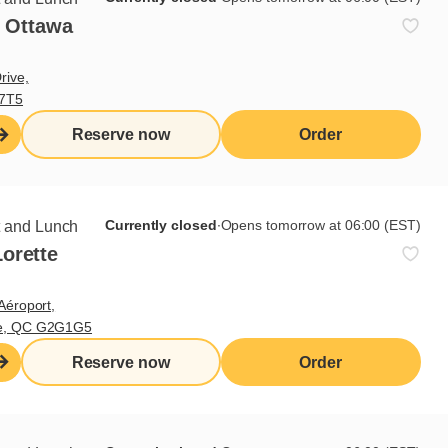
- Ottawa
rive,
V7T5
Reserve now
Order
is soft and grilled. Cook the
e pieces into 4 mm cubes. Mix all
Currently closed
∙
Opens tomorrow at 06:00 (EST)
t and Lunch
orette
Aéroport,
te, QC G2G1G5
Reserve now
Order