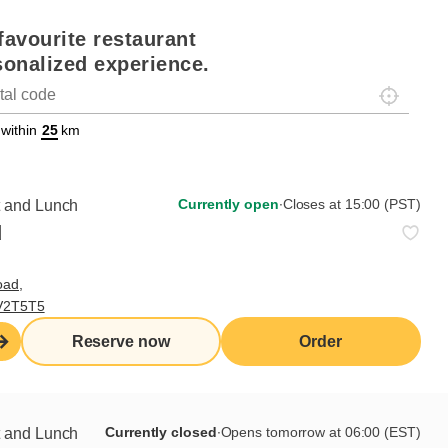
favourite restaurant
sonalized experience.
Localisez-
on
ettext data-trpgettextoriginal=88#!trpen#Géolocalisation#!trpst#/tr
 within
km
Currently open
∙
Closes at 15:00 (PST)
t and Lunch
d
oad,
 V2T5T5
Reserve now
Order
Currently closed
∙
Opens tomorrow at 06:00 (EST)
t and Lunch