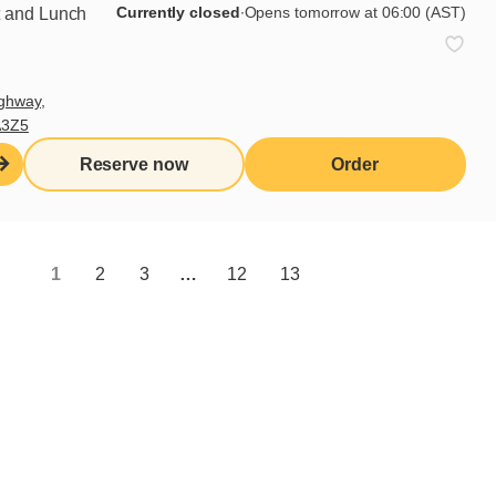
Currently closed
∙
Opens tomorrow at 06:00 (AST)
t and Lunch
ghway,
A3Z5
Reserve now
Order
1
2
3
…
12
13