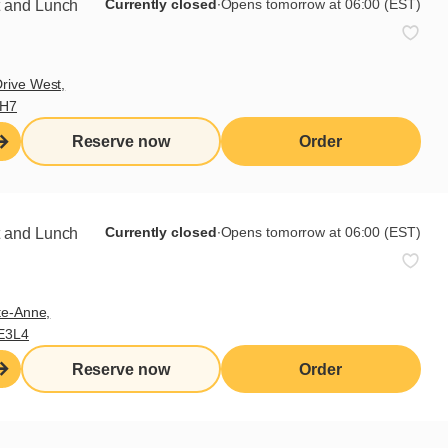
Currently closed
∙
Opens tomorrow at 06:00 (EST)
t and Lunch
rive West,
9H7
Reserve now
Order
. Season each side of the chicken
s on each side. Meanwhile, cut the
Currently closed
∙
Opens tomorrow at 06:00 (EST)
t and Lunch
cut each piece in half,
bread: pieces of Brie cheese,
buns and stick pieces of lettuce to
te-Anne,
E3L4
Reserve now
Order
Share