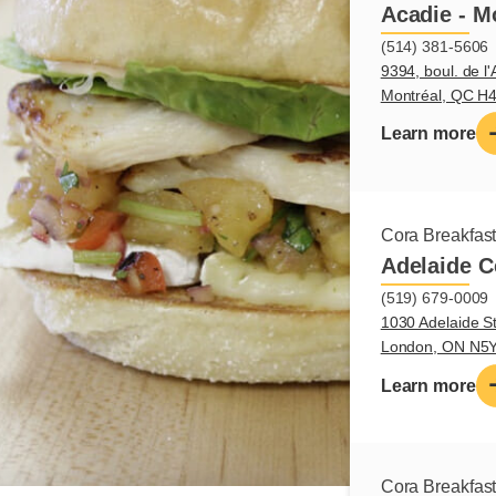
Acadie - M
(514) 381-5606
9394, boul. de l'
Montréal, QC H
Learn more
Cora Breakfas
Adelaide C
(519) 679-0009
1030 Adelaide St
London, ON N5
Learn more
Cora Breakfas