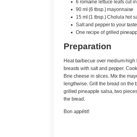
6 romaine lettuce leafs cut i
90 ml (6 tbsp.) mayonnaise
15 ml (1 tbsp.) Cholula hot 
Salt and pepper to your tast
One recipe of grilled pineap
Preparation
Heat barbecue over medium-high he
breasts with salt and pepper. Coo
Brie cheese in slices. Mix the may
lengthwise. Grill the bread on the
grilled pineapple salsa, two pieces
the bread.
Bon appétit!