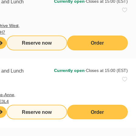
Currently open
∙
Closes at 15:00 (EST)
t and Lunch
 be. The fudge plate quickly
 take away at the end.
 create a chorus of complements
rive West,
9H7
Reserve now
Order
Currently open
∙
Closes at 15:00 (EST)
t and Lunch
te-Anne,
E3L4
Reserve now
Order