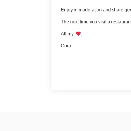
Enjoy in moderation and share ge
The next time you visit a restauran
All my
,
Cora