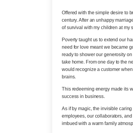
Offered with the simple desire to b
century. After an unhappy marriage
of survival with my children at my 
Poverty taught us to extend our h
need for love meant we became good
ready to shower our generosity on 
take home. From one day to the nex
would recognize a customer when th
brains.
This redeeming energy made its wa
success in business.
As if by magic, the invisible carin
employees, our collaborators, and
imbued with a warm family atmosp