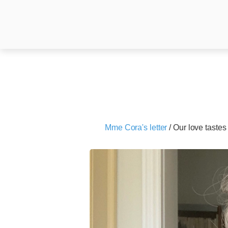
Mme Cora's letter
/
Our love tastes