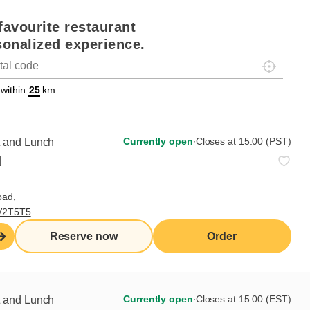
favourite restaurant
sonalized experience.
Localisez-
on
ettext data-trpgettextoriginal=88#!trpen#Géolocalisation#!trpst#/tr
 within
km
Currently open
∙
Closes at 15:00 (PST)
t and Lunch
d
oad,
 V2T5T5
Reserve now
Order
Currently open
∙
Closes at 15:00 (EST)
t and Lunch