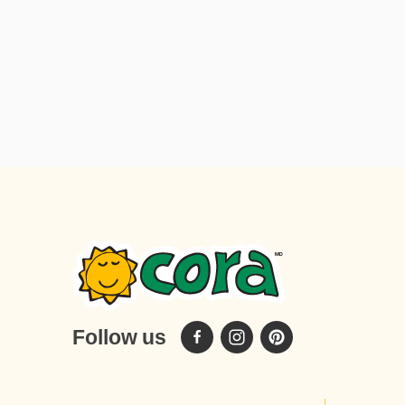
spread 24 regular-sized marshmallows
Preparation: Cook the bacon until nice and
crispy. Set aside on a plate. In a large bowl,
whip the Cora crêpe mix with the milk until
the batter is smooth. Lightly oil a small non-
stick skillet and heat over medium-high
heat. Add 1/4 (60 ml) cup of the batter to the
centre of the pan and rotate the pan to
spread the mixture evenly. When the edge
lifts away easily and starts to brown, after
about 1 minute, flip the crêpe over using a
spatula and cook for a further 30 seconds or
until cooked through. Remove crêpe from
skillet. Repeat until all the batter has been
used. Assemble each crêpe by placing it on
Follow us
a plate and spreading ¼ (60ml) cup of the
coco-hazelnut spread in the centre from top
to bottom. Next place 1 slice of bacon and