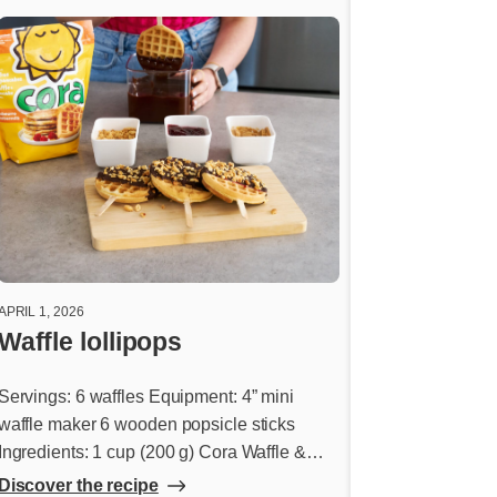
APRIL 1, 2026
FEBRUARY 26, 2026
Waffle lollipops
Pancake do
Servings: 6 waffles Equipment: 4” mini
Donut glaze Ingre
waffle maker 6 wooden popsicle sticks
icing sugar ¼ cup
Ingredients: 1 cup (200 g) Cora Waffle &
(60 ml) warm water
Pancake Mix 1 cup (250 ml) water 2 tbsp.
butter, melted 2 ts
Discover the recipe
Discover the rec