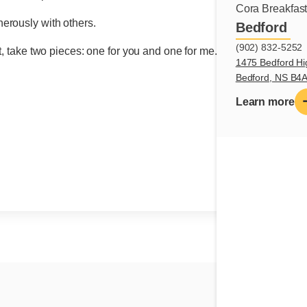
Cora Breakfas
nerously with others.
Bedford
(902) 832-5252
t, take two pieces: one for you and one for me.
1475 Bedford Hi
Bedford, NS B4
Learn more