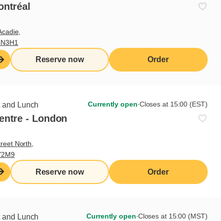
ontréal
Acadie,
4N3H1
Reserve now
Order
Currently open
∙
Closes at 15:00 (EST)
t and Lunch
entre - London
reet North,
Y2M9
Reserve now
Order
Currently open
∙
Closes at 15:00 (MST)
t and Lunch