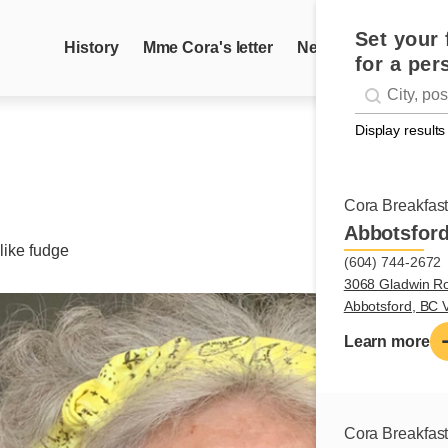
Set your 
History
Mme Cora's letter
News
Recipes
for a per
Geolocati
#!trpst#trp-g
Display results
Cora Breakfas
Abbotsfor
 like fudge
(604) 744-2672
3068 Gladwin R
Abbotsford, BC
Learn more
Cora Breakfas