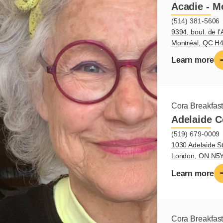
Acadie - M
(514) 381-5606
9394, boul. de l'
Montréal, QC H
Learn more
Cora Breakfas
Adelaide C
(519) 679-0009
1030 Adelaide St
London, ON N5
Learn more
Cora Breakfas