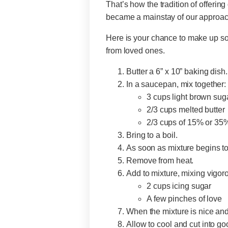
That’s how the tradition of offerin
became a mainstay of our approach
Here is your chance to make up som
from loved ones.
Butter a 6” x 10” baking dish.
In a saucepan, mix together:
3 cups light brown sug
2/3 cups melted butte
2/3 cups of 15% or 35
Bring to a boil.
As soon as mixture begins to
Remove from heat.
Add to mixture, mixing vigor
2 cups icing sugar
A few pinches of love
When the mixture is nice and 
Allow to cool and cut into g