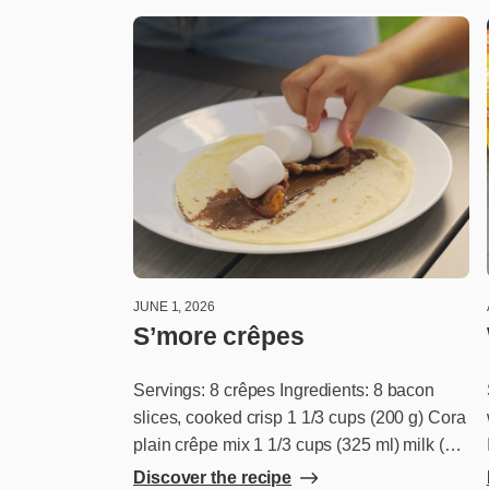
JUNE 1, 2026
S’more crêpes
Servings: 8 crêpes Ingredients: 8 bacon
slices, cooked crisp 1 1/3 cups (200 g) Cora
plain crêpe mix 1 1/3 cups (325 ml) milk (or
plant-based beverage) 1 cup coco-hazelnut
Discover the recipe