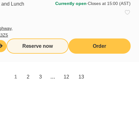
Currently open
∙
Closes at 15:00 (AST)
t and Lunch
ghway,
A3Z5
Reserve now
Order
Share
1
2
3
…
12
13