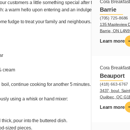
Cora Breakfas
g our customers a little something special after their meal came to
Barrie
: a warm hello upon entering and an indulgent sweet moment to
(705) 725-8686
e fudge to treat your family and neighbours. I guarantee it will
135 Mapleview D
Barrie, ON L4N
Learn more
ar
r
Cora Breakfas
% cream
Beauport
(418) 663-6767
 boil, continue cooking for another 5 minutes.
3437, boul. Sain
Québec, QC G1
ously using a whisk or hand mixer:
Learn more
thick, pour into the buttered dish.
ood-sized pieces.