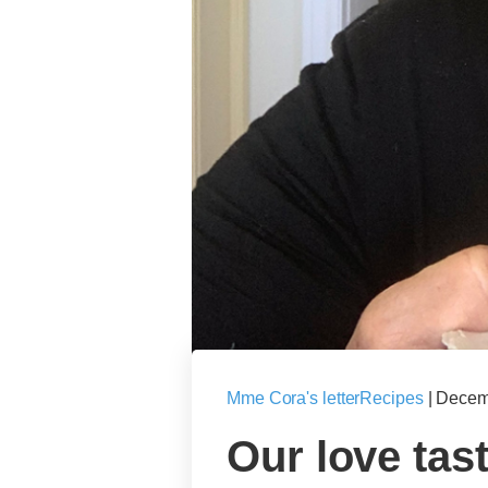
Mme Cora's letter
Recipes
|
Decem
Our love tast