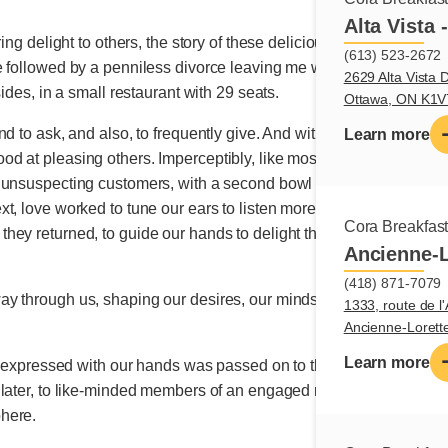
Alta Vista 
ring delight to others, the story of these delicious morsels of lov
(613) 523-2672
 followed by a penniless divorce leaving me with empty pockets, 
2629 Alta Vista D
sides, in a small restaurant with 29 seats.
Ottawa, ON K1
and to ask, and also, to frequently give. And without knowing it
Learn more
 at pleasing others. Imperceptibly, like moss on a tree, it bec
unsuspecting customers, with a second bowl of soup for free or a
t, love worked to tune our ears to listen more attentively to peo
Cora Breakfas
ey returned, to guide our hands to delight them and to ignite joyf
Ancienne-L
(418) 871-7079
y through us, shaping our desires, our minds, our imaginations
1333, route de l'
Ancienne-Loret
Learn more
g expressed with our hands was passed on to those of others, sprea
 later, to like-minded members of an engaged network,
to offer c
here.