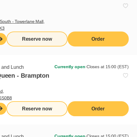
South - Towerlane Mall,
3K3
Reserve now
Order
Currently open
∙
Closes at 15:00 (EST)
t and Lunch
Queen - Brampton
d,
L6S0B8
Reserve now
Order
Currently open
∙
Closes at 15:00 (EST)
t and Lunch