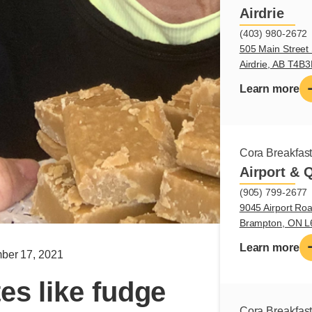
Airdrie
(403) 980-2672
505 Main Street 
Airdrie, AB T4B
Learn more
Cora Breakfas
Airport & 
(905) 799-2677
9045 Airport Roa
Brampton, ON 
Learn more
ber 17, 2021
es like fudge
Cora Breakfas