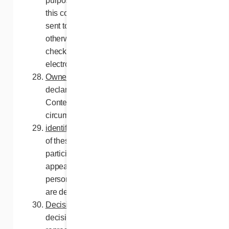
purposes. No communication unrelated to
this contest, commercial or otherwise, will be
sent to the participants, unless they have
otherwise agreed thereto, including by
checking the applicable box on the
electronic entry.
Ownership
. Participation ballots and
declaration forms are the property of the
Contest Organizers and will not under any
circumstances be returned to participants..
identification of participant
. For the purpose
of these Rules and Regulations, the
participant is the person whose name
appears on the Facebook page. It is to this
person that the prize will be awarded if they
are declared a winner.
Decisions of the Contest Organizers
. All
decisions of the Contest Organizers or their