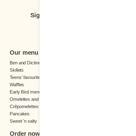
Sign up for our newsletter
Subscribe
Our menu
Ben and Dictine
Beverages
Skillets
Crêpes
Teens' favourites
Fresh fruit
Waffles
Kids' menu
Early Bird menu
Eggs
Omelettes and
French toast
Crêpomelettes
Pancakes
Sandwiches
Sweet 'n salty
Order now