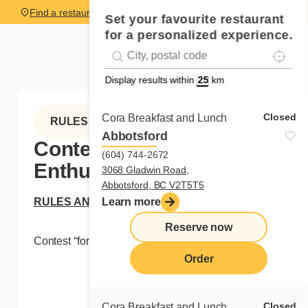
Find a restaurant
Set your favourite restaurant
for a personalized experience.
Localise
Geolocation
#!trpst#trp-gettext data-trpgettextoriginal=
Display results within
km
Closed
Cora Breakfast and Lunch
RULES
Abbotsford
Contest “for Cora
(604) 744-2672
Enthusiasts”
3068 Gladwin Road,
Abbotsford, BC V2T5T5
RULES AND REGULATIONS
Learn more
Reserve now
Contest “for Cora Enthusiasts”
Order
Closed
Cora Breakfast and Lunch