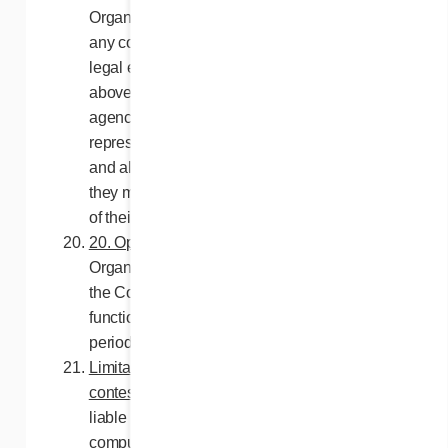
Organizers, Franchises Cora Inc., as well as
any company, corporation, trust or other
legal entities controlled by or related to the
above, their advertising and promotional
agencies, employees, agents and
representatives (the “Releasees”) from any
and all liability pertaining to damage that
they may incur as a result of the acceptance
of their prize.
20. Operation of the website
. The Contest
Organizers do not guarantee in any way that
the Contest website will be accessible or
functional without interruption for the contest
period, or that it will be free from any errors.
Limitation of liability: Operation of the
contest
. The Releasees may not be held
liable in any way for any malfunction of any
computer component, software or