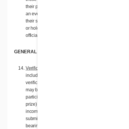
their prize, they will be disqualified. In such
an event, the Contest Organizers may, at
their sole discretion, either cancel the prize
or hold a new draw until a participant is
officially declared a winner.
GENERAL CONDITIONS
Verification
. Any participation method,
including by ballots when used, is subject to
verification by the Contest Organizers and
may be rejected (and will not entitle the
participant, as applicable, to any entry or
prize) if it is, as the case may be, found to be
incomplete, illegible, mutilated, fraudulent,
submitted, received or transmitted late,
bearing false information, or being otherwise