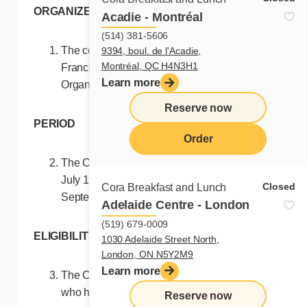
ORGANIZERS
Acadie - Montréal
(514) 381-5606
The contest (this “Contest”) is held by
9394, boul. de l'Acadie,
Montréal, QC H4N3H1
Franchises Cora Inc. (the “Contest
Learn more
Organizers”).
Reserve now
PERIOD
Order
The Contest runs from 7:00 a.m. (EST) on
menu
July 1st, 2024 until 11:59 p.m. (EST) on
Closed
Cora Breakfast and Lunch
September 8, 2024 (the “Contest Period”).
Adelaide Centre - London
(519) 679-0009
ELIGIBILITY
1030 Adelaide Street North,
London, ON N5Y2M9
Learn more
The Contest is open to Canadian residents
who have reached the age of majority in the
Reserve now