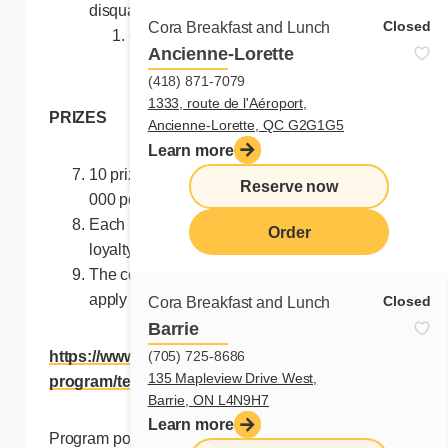
disqualified:
Closed
Cora Breakfast and Lunch
One (1) entry valid for the entire
Ancienne-Lorette
remaining duration of the contest;
(418) 871-7079
1333, route de l'Aéroport,
PRIZES
Ancienne-Lorette, QC G2G1G5
Learn more
10 prizes of $100 in loyalty points each. (40
Reserve now
000 points by draw).
Each prize will be given in the form of Cora
Order
loyalty points of $100 value each.
The conditions of the Cora loyalty program
apply to Cora loyalty points:
Closed
Cora Breakfast and Lunch
Barrie
(705) 725-8686
https://www.chezcora.com/en/loyalty-
135 Mapleview Drive West,
program/terms-loyalty/
Barrie, ON L4N9H7
Learn more
Program points and rewards cannot be