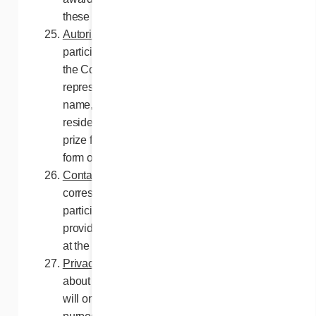
these contest Rules and Regulations.
Autorization
. By entering this contest, all
participants selected for a prize authorize
the Contest Organizers and their
representatives to use, if required, their
name, photograph, likeness, voice, place of
residence and/or any statement about the
prize for advertising purposes, without any
form of compensation.
Contact with entrants
. No communication or
correspondence will be exchanged with the
participants as part of this Contest, except as
provided in these Rules and Regulations or
at the initiative of the Contest Organizers.
Privacy
. The personal information gathered
about the participants as part of this contest
will only be used for contest administration