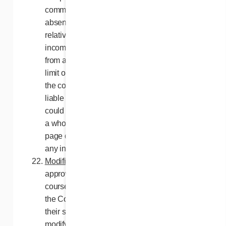
communications line, relative to the loss or
absence of network communications or
relative to any failed, incomplete,
incomprehensible or erased transmissions
from any computer or network which could
limit or prevent any participant from entering
the contest. The Releasees may not be held
liable either for any damage or loss that
could arise, directly or indirectly, in part or as
a whole, from the downloading of any web
page or software, and by the transmission of
any information to enter the contest.
Modifications to the contest
. Subject to
approval of the Régie des alcools, des
courses et des jeux du Québec, if required,
the Contest Organizers reserve the right, at
their sole discretion, to cancel, terminate,
modify or suspend this Contest, as a whole