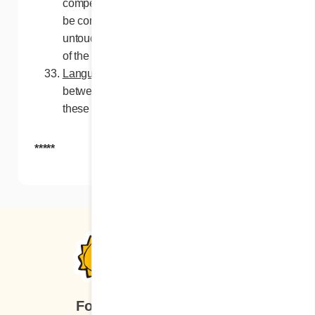
competent authority, such a paragraph will
be considered void, but all other paragraphs
untouched will be applied within the extent
of the law.
Language
. In the event of discrepancies
between the French and English versions of
these rules, the French version will prevail.
*****
Follow us