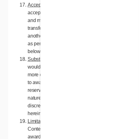
Acceptance of prize
. Prizes must be
accepted as described in these contest rules
and may not be, as a whole or in part,
transferred to another person, substituted for
another prize or exchanged for cash, except
as per the provisions of the paragraph
below.
Substitution of prize
. In the event that it
would become impossible, difficult and/or
more expensive for the Contest Organizers
to award the prize as described herein, they
reserve the right to award a prize of same
nature and equivalent value or, at their sole
discretion, the value of the prize stated
herein in cash.
Limitation of liability
. By entering this
Contest, all participants selected for the
awarding of a prize release the Contest