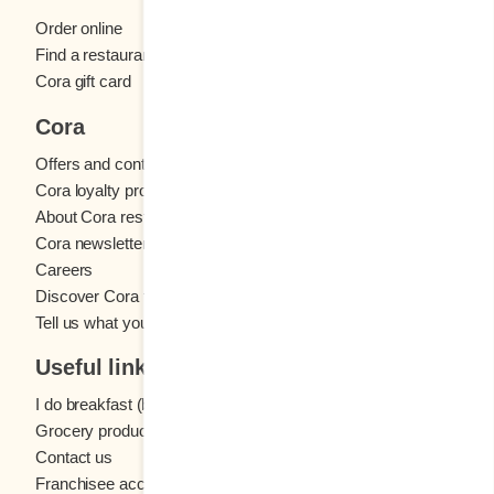
Order online
Find a restaurant
Cora gift card
Cora
Offers and contests
Cora loyalty program
About Cora restaurants
Cora newsletter
Careers
Discover Cora franchises
Tell us what you think
Useful links
I do breakfast (blog)
Grocery products
Contact us
Franchisee access