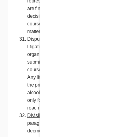
representatives pertaining to this Contest
are final and binding, subject to any
decisions by the Régie des alcools, des
courses et des jeux du Québec in relation to
matters under its jurisdiction.
Disputes
. For Quebec residents, any
litigation with respect to the conduct or
organization of a publicity contest may be
submitted to the Régie des alcools, des
courses et des jeux du Québec for a ruling.
Any litigation with respect to the awarding of
the prize may be submitted to the Régie des
alcools, des courses et des jeux du Québec
only for the purpose of helping the parties
reach a settlement.
Divisibility of paragraphs
. Should a
paragraph of these rules be declared or
deemed illegal, unenforceable or void by a