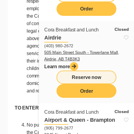
respective province. Excluded are:
employees, agents and representatives of
Order
the Contest Organizers, of Cora restaurants,
of companies, corporations, trusts, and other
Closed
Cora Breakfast and Lunch
legal entities controlled by or related to the
Airdrie
above, their advertising and promotional
(403) 980-2672
agencies, suppliers of prizes, material and
505 Main Street South - Towerlane Mall,
services related to this Contest, as well as
Airdrie, AB T4B3K3
their immediate family (brothers, sisters,
Learn more
children, father, mother), their legal or
common-law spouse, as well as any person
Reserve now
domiciled with these employees, agents,
and representatives.
Order
TO ENTER
Closed
Cora Breakfast and Lunch
Airport & Queen - Brampton
No purchase is necessary to participate in
(905) 799-2677
the Contest.