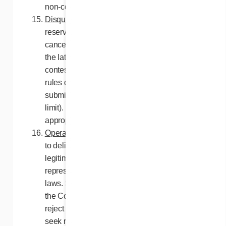
non-compliant.
Disqualification
. The Contest Organizers
reserve the right to disqualify any person or
cancel one or more entries of a participant if
the latter enters or attempts to enter this
contest by means contrary to these contest
rules or unfair to other entrants (e.g.,
submitting entries beyond the authorized
limit). Such persons may be reported to the
appropriate legal authorities.
Operation of the contest
. Any attempt aiming
to deliberately disrupt or sabotage the
legitimate operation of the contest
represents a breach of civil and criminal
laws. Should such attempts be carried out,
the Contest Organizers reserves the right to
reject the entries of the participant and to
seek remedy as provided by law.