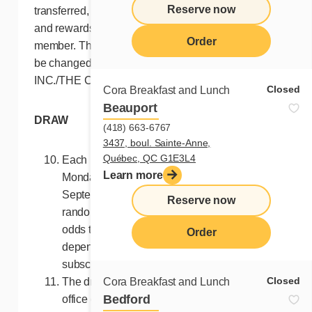
Reserve now
transferred, converted into cash or sold. Points
and rewards can only be accumulated by the
Order
member. The above Terms and Conditions may
be changed at any time by FRANCHISES CORA
INC./THE CORA FRANCHISE GROUP INC.
Closed
Cora Breakfast and Lunch
Beauport
DRAW
(418) 663-6767
3437, boul. Sainte-Anne,
Québec, QC G1E3L4
Each Monday at 10 a.m. (EST), starting
Learn more
Monday July 8, 2024 until Monday
September 9, 2024, a winner will be
Reserve now
randomly drawn among all valid entries. The
odds that a given participant will be drawn
Order
depend on the number of valid
subscriptions.
Closed
Cora Breakfast and Lunch
The draw will take place at the Ste-Thérèse
Bedford
office of the Contest Organizers.