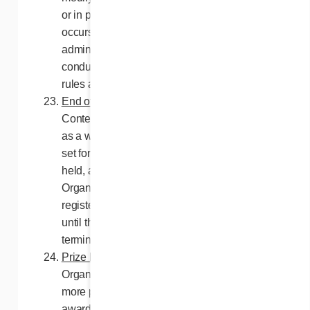
or in part, if any event or human intervention
occurs that could corrupt or affect the
administration, security, impartiality or
conduct of the contest as set forth in these
rules and regulations.
End of contest entry
. In the event that
Contest entry should be terminated in part or
as a whole before the contest closing date
set forth in these rules, the draw may be
held, at the discretion of the Contest
Organizers, from among the entries duly
registered during the Contest or, as applies,
until the date of the event which caused the
termination of entry in the Contest.
Prize limits
. In any given case, the Contest
Organizers shall not be required to award
more prizes than indicated herein or to
award prizes other than in compliance with