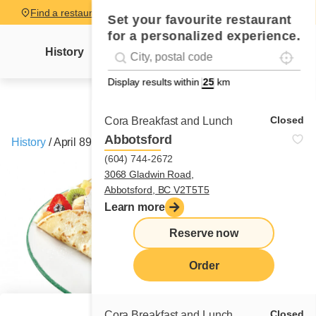
Find a restaurant
Set your favourite restaurant
for a personalized experience.
Localise
Geolocation
History
Mme Cora's letter
News
Recipes
#!trpst#trp-gettext data-trpgettextoriginal=
Display results within
km
Closed
Cora Breakfast and Lunch
Abbotsford
History
/
April 89 celebrate 30 years
(604) 744-2672
3068 Gladwin Road,
Abbotsford, BC V2T5T5
Learn more
Reserve now
Order
Closed
Cora Breakfast and Lunch