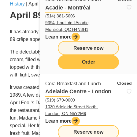
History
|
April 17, 2019
Acadie - Montréal
April 89 celebrate 30 years
(514) 381-5606
9394, boul. de l'Acadie,
Montréal, QC H4N3H1
It has already been 30 years since the bountiful April
Learn more
89 crêpe appeared on the Cora breakfast menu.
Reserve now
The delectably thin crêpe is covered with Cora custard
cream, filled with a generous portion of fresh fruit,
Order
topped with three whipped cream rosettes and dusted
with light, sweet snow (sugar dust).
menu
Closed
Cora Breakfast and Lunch
It was created one morning in, you guessed it, April
Adelaide Centre - London
1989. A few days earlier, Madame Cora had pulled an
(519) 679-0009
April Fool’s Day prank on a regular guest and friend at
1030 Adelaide Street North,
the restaurant. To make amends for the lighthearted
London, ON N5Y2M9
fun, Madame Cora wanted to prepare something
Learn more
special. Her friend requested a crêpe with plenty of
Reserve now
fresh fruit. Madame Cora obliged, but took it to a whole