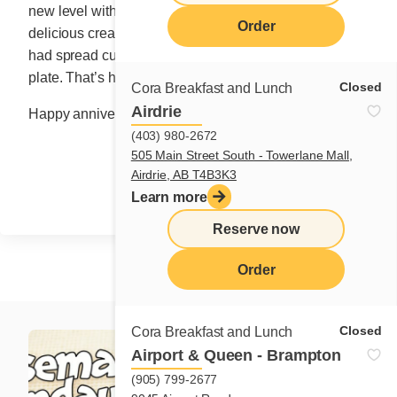
new level with the sweet, comforting addition of her
Order
delicious cream. It was the very first time Madame Cora
had spread custard cream on a crêpe, folding it on a
plate. That’s how this fruity star was born.
Closed
Cora Breakfast and Lunch
Airdrie
Happy anniversary, April 89!
(403) 980-2672
505 Main Street South - Towerlane Mall,
Share
Airdrie, AB T4B3K3
Learn more
Reserve now
Order
Closed
Cora Breakfast and Lunch
Airport & Queen - Brampton
(905) 799-2677